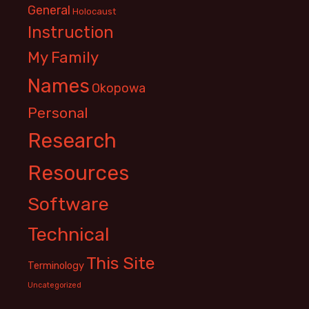
General
Holocaust
Instruction
My Family
Names
Okopowa
Personal
Research
Resources
Software
Technical
This Site
Terminology
Uncategorized