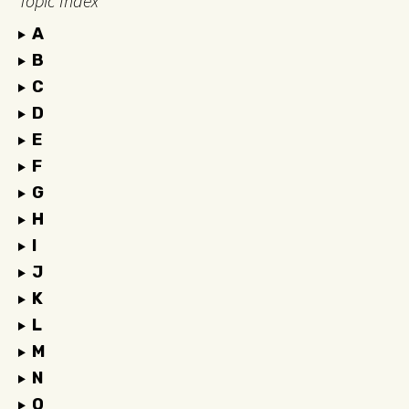
Topic Index
A
B
C
D
E
F
G
H
I
J
K
L
M
N
O