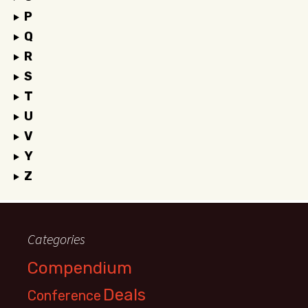
P
Q
R
S
T
U
V
Y
Z
Categories
Compendium
Deals
Conference