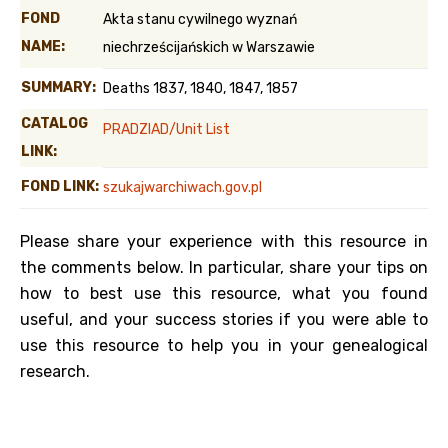
FOND
Akta stanu cywilnego wyznań
NAME:
niechrześcijańskich w Warszawie
SUMMARY:
Deaths 1837, 1840, 1847, 1857
CATALOG
PRADZIAD/Unit List
LINK:
FOND LINK:
szukajwarchiwach.gov.pl
Please share your experience with this resource in
the comments below. In particular, share your tips on
how to best use this resource, what you found
useful, and your success stories if you were able to
use this resource to help you in your genealogical
research.