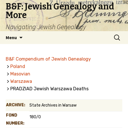
B&F: Jewish Genealogy and
More
Navigating Jewish Genealogy
Skip
Search
Menu
to
for:
content
B&F Compendium of Jewish Genealogy
>
Poland
>
Masovian
>
Warszawa
> PRADZIAD Jewish Warszawa Deaths
ARCHIVE:
State Archives in Warsaw
FOND
180/0
NUMBER: