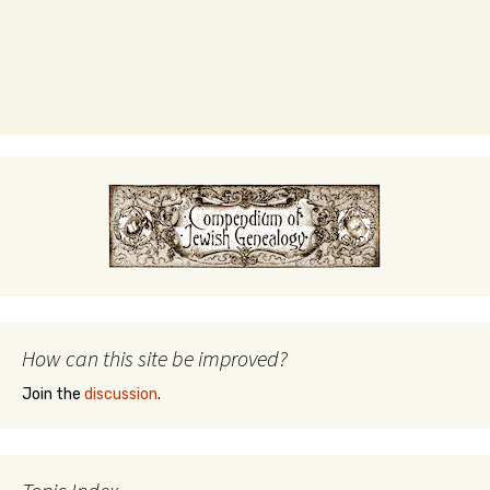
How can this site be improved?
Join the
discussion
.