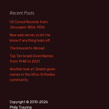
Recent Posts
US Consul Records from
Jerusalem 1856-1906
New web server, so let me
know if anything looks off.
The Innocents Abroad
Top Ten Israeli Given Names
from 1948 to 2021
Another look at Jewish given
names in the Ultra-Orthodox
community
Copyright © 2010-2026
Philip Trauring