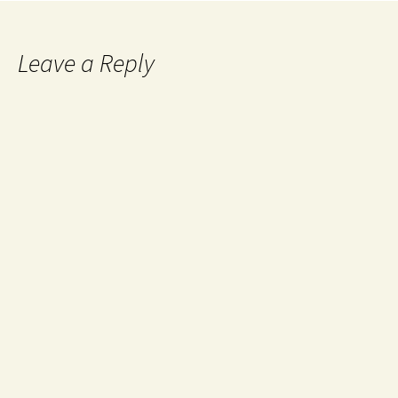
Leave a Reply