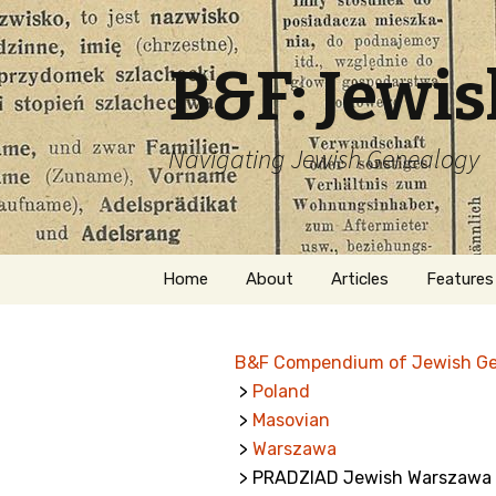
B&F: Jewi
Navigating Jewish Genealogy
Skip
Home
About
Articles
Features
to
content
About Me
Forms
B&F Compendium of Jewish G
Welcome
Names
>
Poland
>
Masovian
Getting Started in
Hebrew
Jewish Genealogy
>
Warszawa
> PRADZIAD Jewish Warszawa 
Naturaliz
Follow This Blog