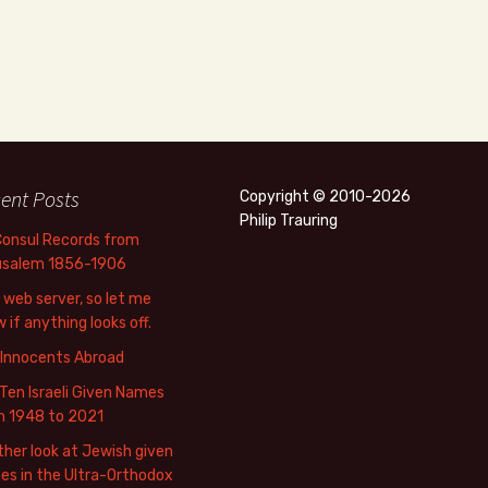
ent Posts
Copyright © 2010-2026
Philip Trauring
Consul Records from
usalem 1856-1906
web server, so let me
 if anything looks off.
 Innocents Abroad
Ten Israeli Given Names
m 1948 to 2021
her look at Jewish given
s in the Ultra-Orthodox