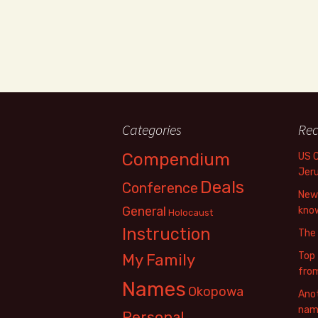
Categories
Rec
Compendium
US 
Jer
Deals
Conference
New 
General
know
Holocaust
Instruction
The
Top 
My Family
fro
Names
Okopowa
Anot
name
Personal