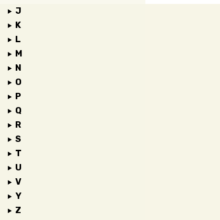
J
K
L
M
N
O
P
Q
R
S
T
U
V
Y
Z