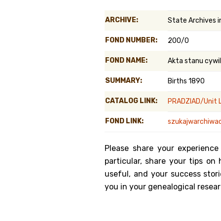
Genealog
ARCHIVE:
State Archives 
Belgium
FOND NUMBER:
200/0
Kanczuga
FOND NAME:
Akta stanu cyw
SUMMARY:
Births 1890
CATALOG LINK:
PRADZIAD/Unit L
FOND LINK:
szukajwarchiwac
Please share your experience
particular, share your tips o
useful, and your success stori
you in your genealogical resear