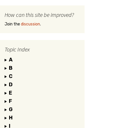
How can this site be improved?
Join the
discussion
.
Topic Index
A
B
C
D
E
F
G
H
I