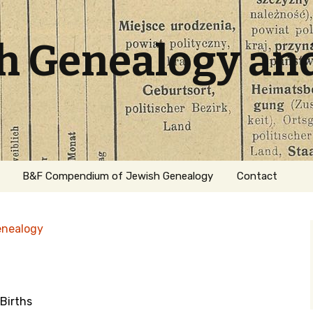
sh Genealogy an
B&F Compendium of Jewish Genealogy
Contact
enealogy
Births
ation