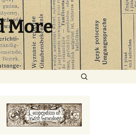
d More
Search
for: