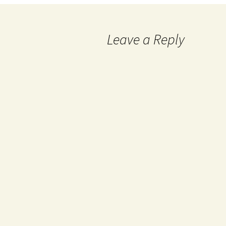
Leave a Reply