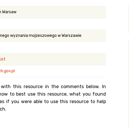
y Search
in Warsaw
.org
ilnego wyznania mojżeszowego w Warszawie
ist
h.gov.pl
 with this resource in the comments below. In
n how to best use this resource, what you found
es if you were able to use this resource to help
ch.