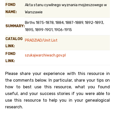
FOND
Akta stanu cywilnego wyznania mojżeszowego w
NAME:
Warszawie
Births 1875-1878, 1884, 1887-1889, 1892-1893,
SUMMARY:
1895, 1899-1901, 1906-1915
CATALOG
PRADZIAD/Unit List
LINK:
FOND
szukajwarchiwach.gov.pl
LINK:
Please share your experience with this resource in
the comments below. In particular, share your tips on
how to best use this resource, what you found
useful, and your success stories if you were able to
use this resource to help you in your genealogical
research.