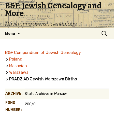
B&F: Jewish Genealogy and
More
Navigating Jewish Genealogy
Skip
Search
Menu
to
for:
content
B&F Compendium of Jewish Genealogy
>
Poland
>
Masovian
>
Warszawa
> PRADZIAD Jewish Warszawa Births
ARCHIVE:
State Archives in Warsaw
FOND
200/0
NUMBER: