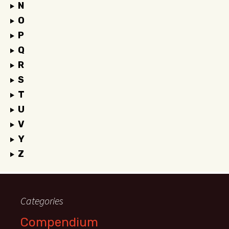
N
O
P
Q
R
S
T
U
V
Y
Z
Categories
Compendium