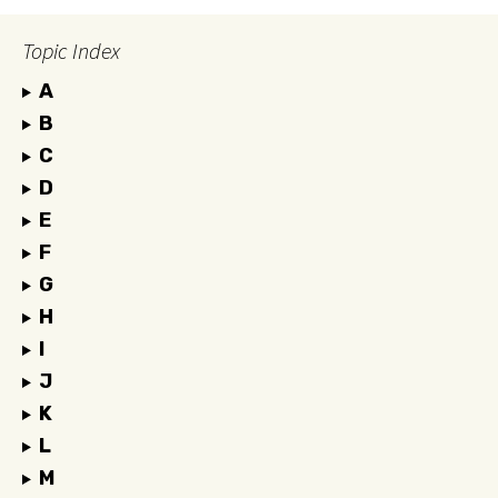
Topic Index
A
B
C
D
E
F
G
H
I
J
K
L
M