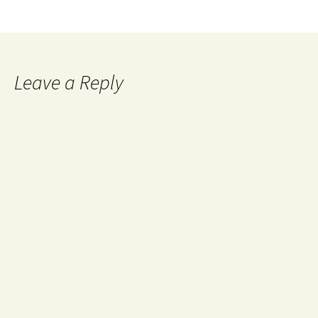
Leave a Reply