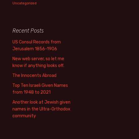
Uncategorized
Recent Posts
US Consul Records from
Jerusalem 1856-1906
New web server, so let me
know if anything looks off.
The Innocents Abroad
Top Ten Israeli Given Names
from 1948 to 2021
Another look at Jewish given
names in the Ultra-Orthodox
community