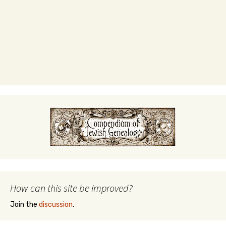
How can this site be improved?
Join the
discussion
.