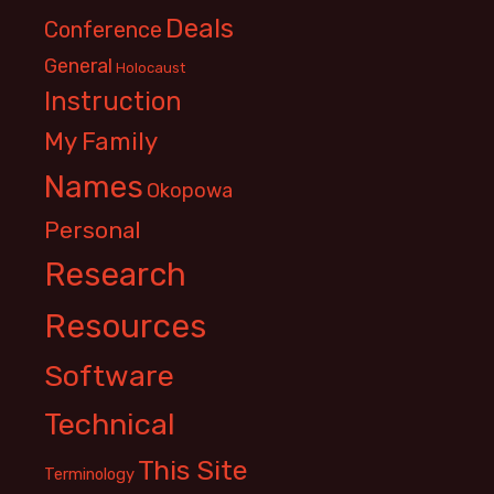
Deals
Conference
General
Holocaust
Instruction
My Family
Names
Okopowa
Personal
Research
Resources
Software
Technical
This Site
Terminology