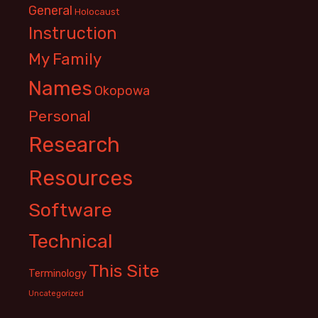
General
Holocaust
Instruction
My Family
Names
Okopowa
Personal
Research
Resources
Software
Technical
This Site
Terminology
Uncategorized