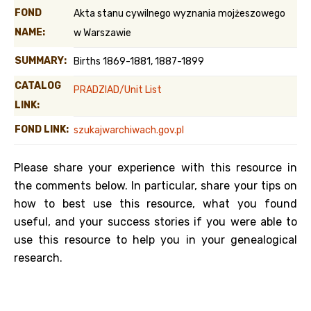
FOND
Akta stanu cywilnego wyznania mojżeszowego
NAME:
w Warszawie
SUMMARY:
Births 1869-1881, 1887-1899
CATALOG
PRADZIAD/Unit List
LINK:
FOND LINK:
szukajwarchiwach.gov.pl
Please share your experience with this resource in
the comments below. In particular, share your tips on
how to best use this resource, what you found
useful, and your success stories if you were able to
use this resource to help you in your genealogical
research.