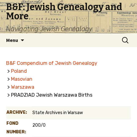
B&F: Jewish Genealogy and
More
Navigating Jewish Genealogy
Skip
Search
Menu
to
for:
content
B&F Compendium of Jewish Genealogy
>
Poland
>
Masovian
>
Warszawa
> PRADZIAD Jewish Warszawa Births
ARCHIVE:
State Archives in Warsaw
FOND
200/0
NUMBER: