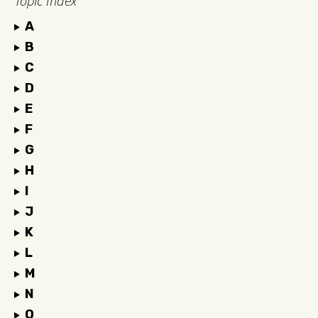
Topic Index
A
B
C
D
E
F
G
H
I
J
K
L
M
N
O