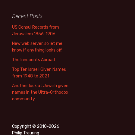
Recent Posts
US Consul Records from
Jerusalem 1856-1906
New web server, so let me
know if anything looks off.
The Innocents Abroad
Top Ten Israeli Given Names
from 1948 to 2021
Another look at Jewish given
names in the Ultra-Orthodox
community
Copyright © 2010-2026
Philip Trauring