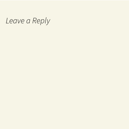
Leave a Reply