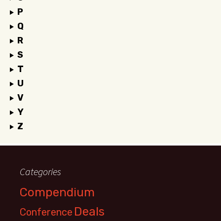
P
Q
R
S
T
U
V
Y
Z
Categories
Compendium
Deals
Conference