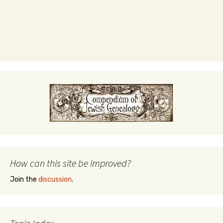
How can this site be improved?
Join the
discussion
.