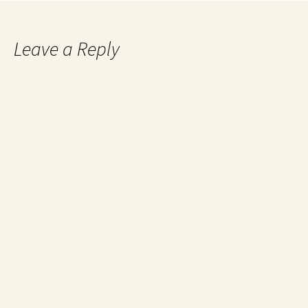
Leave a Reply