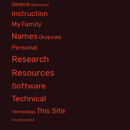
General
Holocaust
Instruction
My Family
Names
Okopowa
Personal
Research
Resources
Software
Technical
This Site
Terminology
Uncategorized