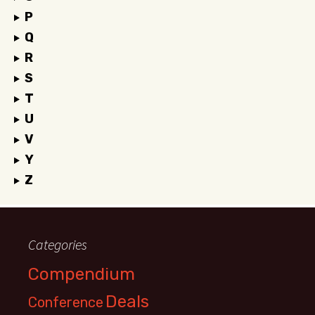
P
Q
R
S
T
U
V
Y
Z
Categories
Compendium
Deals
Conference