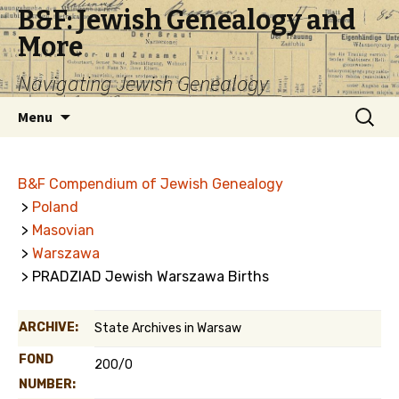
B&F: Jewish Genealogy and
More
Navigating Jewish Genealogy
Skip
Search
Menu
to
for:
content
B&F Compendium of Jewish Genealogy
>
Poland
>
Masovian
>
Warszawa
> PRADZIAD Jewish Warszawa Births
ARCHIVE:
State Archives in Warsaw
FOND
200/0
NUMBER: