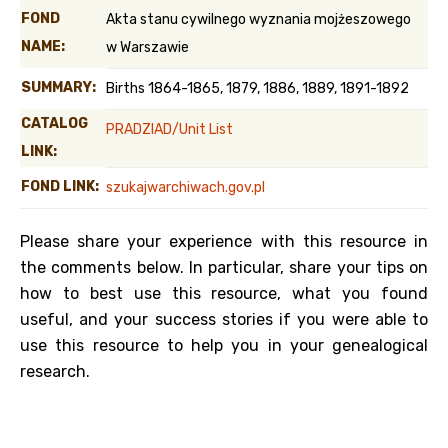
FOND
Akta stanu cywilnego wyznania mojżeszowego
NAME:
w Warszawie
SUMMARY:
Births 1864-1865, 1879, 1886, 1889, 1891-1892
CATALOG
PRADZIAD/Unit List
LINK:
FOND LINK:
szukajwarchiwach.gov.pl
Please share your experience with this resource in
the comments below. In particular, share your tips on
how to best use this resource, what you found
useful, and your success stories if you were able to
use this resource to help you in your genealogical
research.