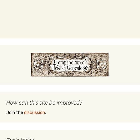
How can this site be improved?
Join the
discussion
.