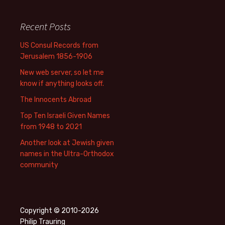
Recent Posts
US Consul Records from
Jerusalem 1856-1906
New web server, so let me
know if anything looks off.
The Innocents Abroad
Top Ten Israeli Given Names
from 1948 to 2021
Another look at Jewish given
names in the Ultra-Orthodox
community
Copyright © 2010-2026
Philip Trauring