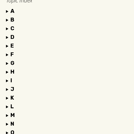
Topic Index
A
B
C
D
E
F
G
H
I
J
K
L
M
N
O