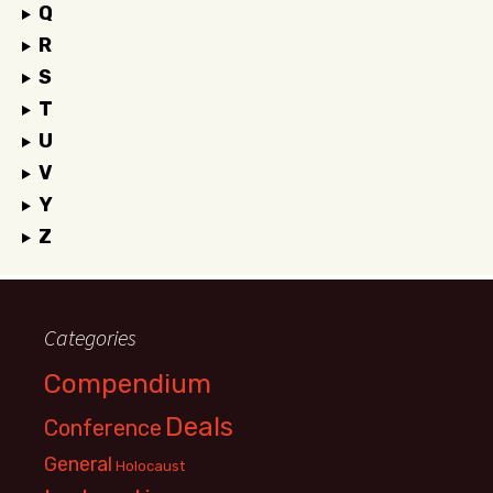
Q
R
S
T
U
V
Y
Z
Categories
Compendium
Deals
Conference
General
Holocaust