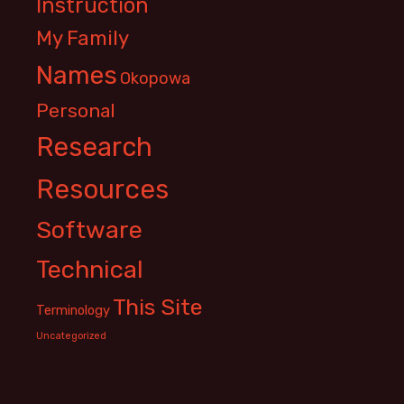
Instruction
My Family
Names
Okopowa
Personal
Research
Resources
Software
Technical
This Site
Terminology
Uncategorized