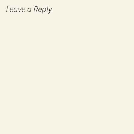
Leave a Reply