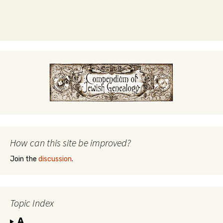
How can this site be improved?
Join the
discussion
.
Topic Index
A