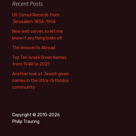
Recent Posts
US Consul Records from
Jerusalem 1856-1906
New web server, so let me
know if anything looks off.
The Innocents Abroad
Top Ten Israeli Given Names
from 1948 to 2021
Another look at Jewish given
names in the Ultra-Orthodox
community
Copyright © 2010-2026
Philip Trauring