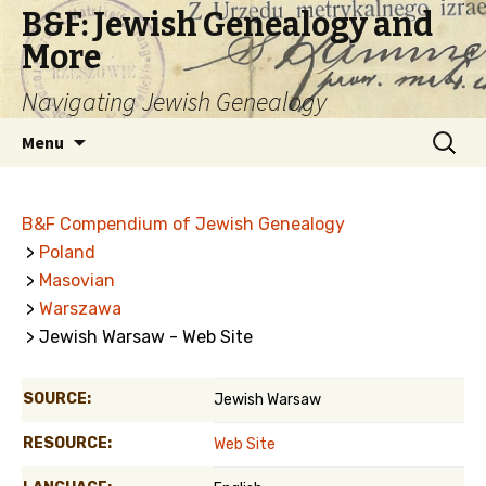
B&F: Jewish Genealogy and
More
Navigating Jewish Genealogy
Skip
Search
Menu
to
for:
content
B&F Compendium of Jewish Genealogy
>
Poland
>
Masovian
>
Warszawa
> Jewish Warsaw - Web Site
SOURCE:
Jewish Warsaw
RESOURCE:
Web Site