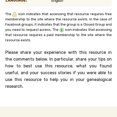
LANGUAGE:
English
The
icon indicates that accessing that resource requires free
membership to the site where the resource exists. In the case of
Facebook groups, it indicates that the group is a Closed Group and
you need to request access. The
icon indicates that accessing
that resource requires a paid membership to the site where the
resource exists.
Please share your experience with this resource in
the comments below. In particular, share your tips on
how to best use this resource, what you found
useful, and your success stories if you were able to
use this resource to help you in your genealogical
research.