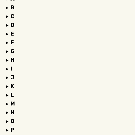
B
C
D
E
F
G
H
I
J
K
L
M
N
O
P