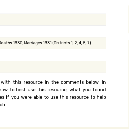
y Search
.org
Deaths 1830, Marriages 1831 (Districts 1, 2, 4, 5, 7)
 with this resource in the comments below. In
n how to best use this resource, what you found
es if you were able to use this resource to help
ch.