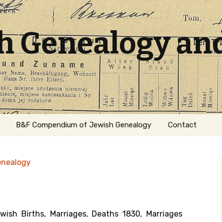
sh Genealogy an
B&F Compendium of Jewish Genealogy
Contact
enealogy
sh Births, Marriages, Deaths 1830, Marriages
ation