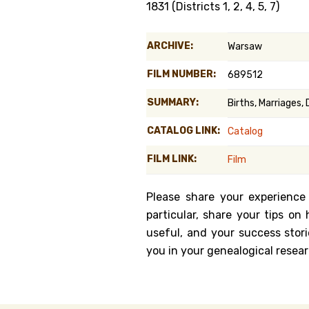
1831 (Districts 1, 2, 4, 5, 7)
Genealog
ARCHIVE:
Warsaw
Belgium
FILM NUMBER:
689512
Kanczuga
SUMMARY:
Births, Marriages, 
CATALOG LINK:
Catalog
FILM LINK:
Film
Please share your experience
particular, share your tips o
useful, and your success stori
you in your genealogical resear