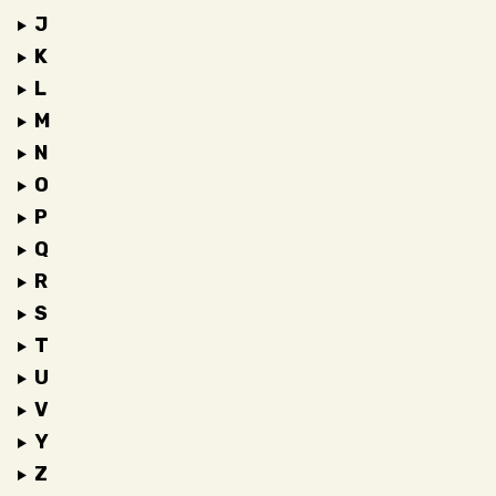
J
K
L
M
N
O
P
Q
R
S
T
U
V
Y
Z