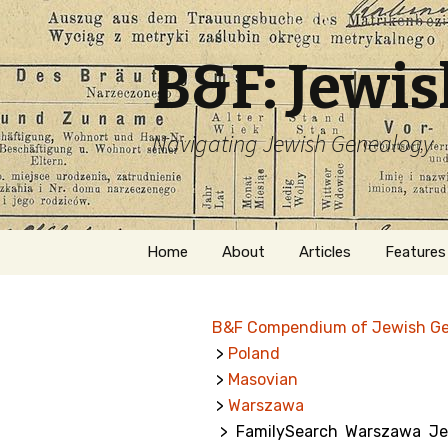
B&F: Jewi
Navigating Jewish Genealogy
Skip
Home
About
Articles
Features
to
content
About Me
Forms
B&F Compendium of Jewish G
Welcome
Names
>
Poland
>
Masovian
Getting Started in
Hebrew
Jewish Genealogy
>
Warszawa
> FamilySearch Warszawa Jewi
Naturaliz
Follow This Blog