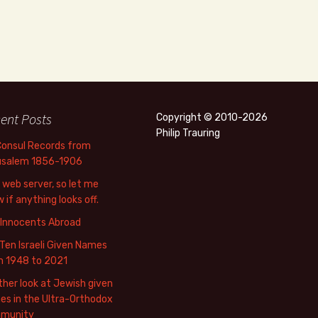
ent Posts
Copyright © 2010-2026
Philip Trauring
Consul Records from
usalem 1856-1906
web server, so let me
 if anything looks off.
 Innocents Abroad
Ten Israeli Given Names
m 1948 to 2021
her look at Jewish given
s in the Ultra-Orthodox
munity