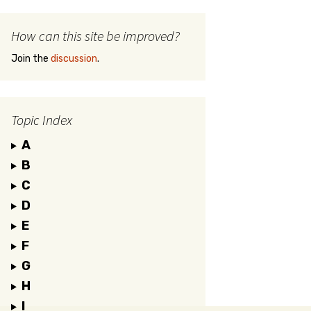
How can this site be improved?
Join the
discussion
.
Topic Index
A
B
C
D
E
F
G
H
I