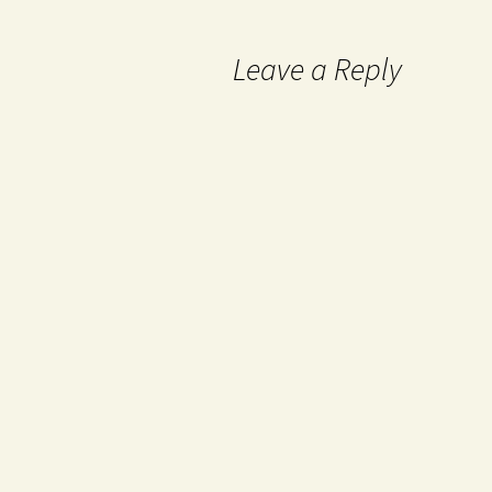
Leave a Reply