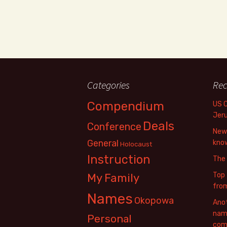
Categories
Rec
Compendium
US 
Jer
Deals
Conference
New 
General
know
Holocaust
Instruction
The
Top 
My Family
fro
Names
Okopowa
Anot
name
Personal
com