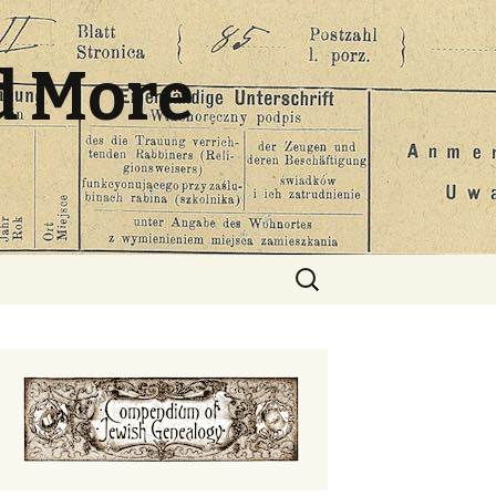
d More
Search
for: