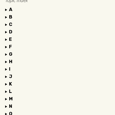
Topic Index
A
B
C
D
E
F
G
H
I
J
K
L
M
N
O