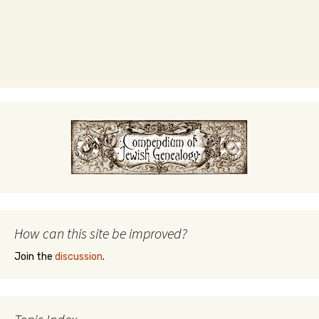
How can this site be improved?
Join the
discussion
.