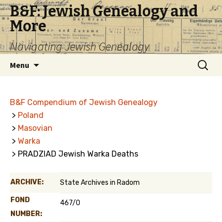
B&F: Jewish Genealogy and
More
Navigating Jewish Genealogy
Skip
Search
Menu
to
for:
content
B&F Compendium of Jewish Genealogy
>
Poland
>
Masovian
>
Warka
> PRADZIAD Jewish Warka Deaths
ARCHIVE:
State Archives in Radom
FOND
467/0
NUMBER: