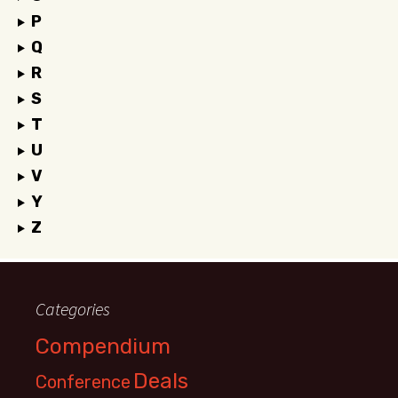
P
Q
R
S
T
U
V
Y
Z
Categories
Compendium
Deals
Conference