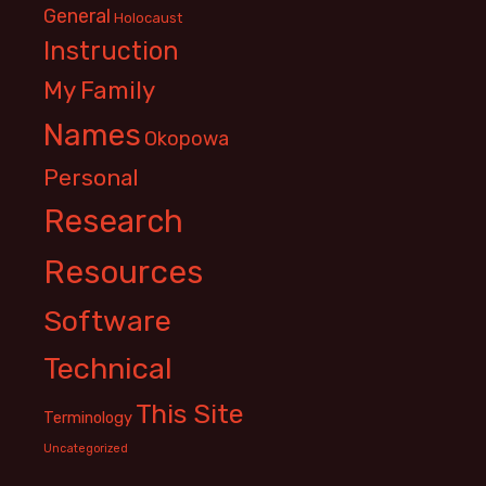
General
Holocaust
Instruction
My Family
Names
Okopowa
Personal
Research
Resources
Software
Technical
This Site
Terminology
Uncategorized