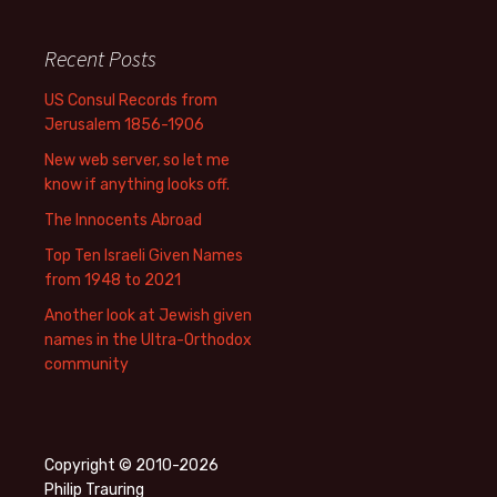
Recent Posts
US Consul Records from
Jerusalem 1856-1906
New web server, so let me
know if anything looks off.
The Innocents Abroad
Top Ten Israeli Given Names
from 1948 to 2021
Another look at Jewish given
names in the Ultra-Orthodox
community
Copyright © 2010-2026
Philip Trauring