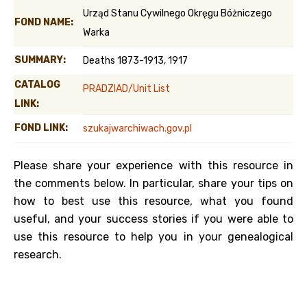
Urząd Stanu Cywilnego Okręgu Bóżniczego
FOND NAME:
Warka
SUMMARY:
Deaths 1873-1913, 1917
CATALOG
PRADZIAD/Unit List
LINK:
FOND LINK:
szukajwarchiwach.gov.pl
Please share your experience with this resource in
the comments below. In particular, share your tips on
how to best use this resource, what you found
useful, and your success stories if you were able to
use this resource to help you in your genealogical
research.