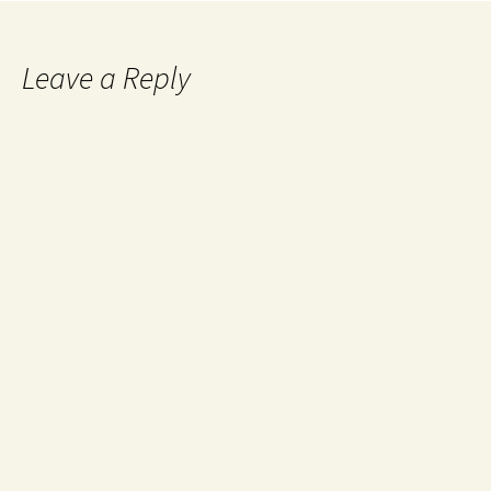
Leave a Reply