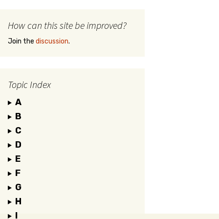
How can this site be improved?
Join the
discussion
.
Topic Index
A
B
C
D
E
F
G
H
I