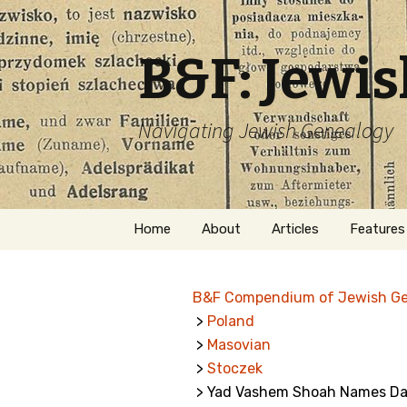
B&F: Jewi
Navigating Jewish Genealogy
Skip
Home
About
Articles
Features
to
content
About Me
Forms
B&F Compendium of Jewish G
Welcome
Names
>
Poland
>
Masovian
Getting Started in
Hebrew
Jewish Genealogy
>
Stoczek
> Yad Vashem Shoah Names Dat
Naturaliz
Follow This Blog