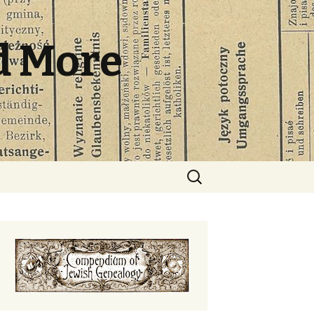
d More
Search
for: