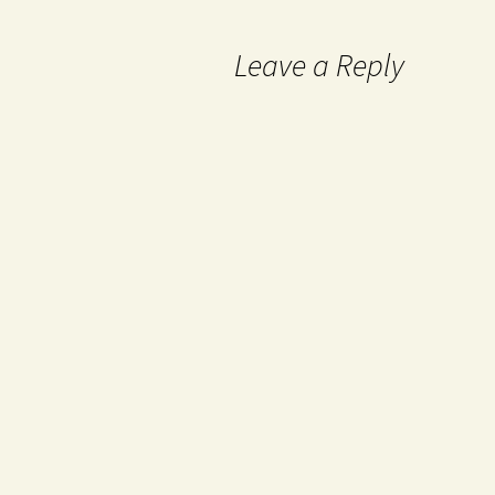
Leave a Reply