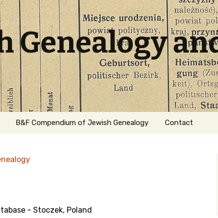
sh Genealogy an
B&F Compendium of Jewish Genealogy
Contact
enealogy
abase - Stoczek, Poland
ation