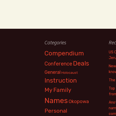
Categories
Rec
Compendium
US 
Jer
Deals
Conference
New 
General
know
Holocaust
Instruction
The
Top 
My Family
fro
Names
Okopowa
Anot
name
Personal
com