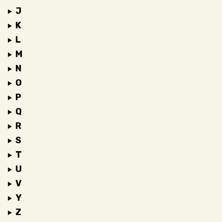
J
K
L
M
N
O
P
Q
R
S
T
U
V
Y
Z