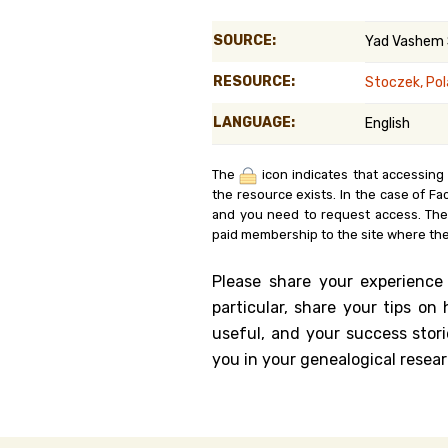
Genealog
SOURCE:
Yad Vashem
Belgium
RESOURCE:
Stoczek, Po
Kanczuga
LANGUAGE:
English
The
icon indicates that accessing
the resource exists. In the case of Fa
and you need to request access. Th
paid membership to the site where the
Please share your experience
particular, share your tips o
useful, and your success stori
you in your genealogical resear