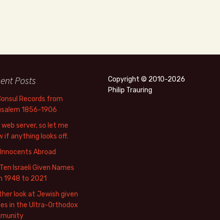
ent Posts
Copyright © 2010-2026
Philip Trauring
Consul Records from
usalem 1856-1906
web server, so let me
 if anything looks off.
 Innocents Abroad
Ten Israeli Given Names
m 1948 to 2021
her look at Jewish given
s in the Ultra-Orthodox
munity