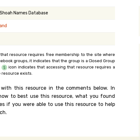
y Search
 Shoah Names Database
land
.org
 that resource requires free membership to the site where
cebook groups, it indicates that the group is a Closed Group
e
icon indicates that accessing that resource requires a
 resource exists.
 with this resource in the comments below. In
n how to best use this resource, what you found
es if you were able to use this resource to help
ch.