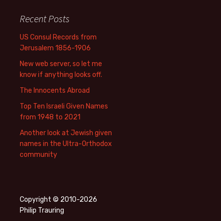
Recent Posts
US Consul Records from
Jerusalem 1856-1906
New web server, so let me
know if anything looks off.
The Innocents Abroad
Top Ten Israeli Given Names
from 1948 to 2021
Another look at Jewish given
names in the Ultra-Orthodox
community
Copyright © 2010-2026
Philip Trauring