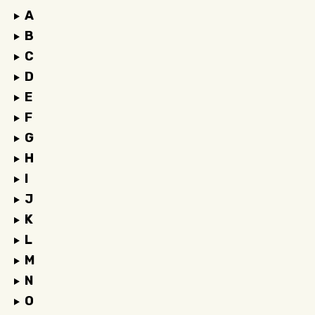
A
B
C
D
E
F
G
H
I
J
K
L
M
N
O