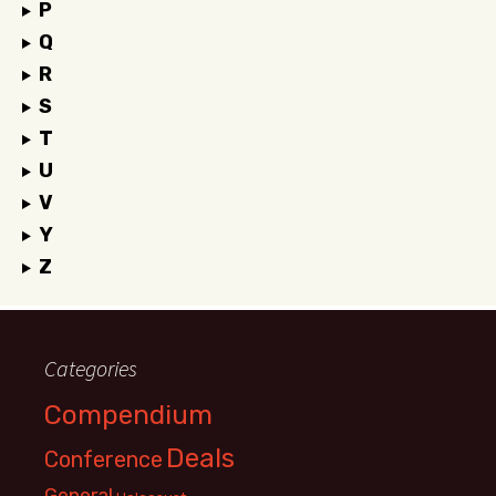
P
Q
R
S
T
U
V
Y
Z
Categories
Compendium
Deals
Conference
General