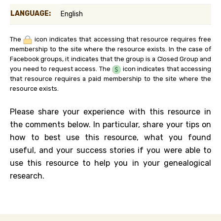
LANGUAGE:
English
The
icon indicates that accessing that resource requires free
membership to the site where the resource exists. In the case of
Facebook groups, it indicates that the group is a Closed Group and
you need to request access. The
icon indicates that accessing
that resource requires a paid membership to the site where the
resource exists.
Please share your experience with this resource in
the comments below. In particular, share your tips on
how to best use this resource, what you found
useful, and your success stories if you were able to
use this resource to help you in your genealogical
research.