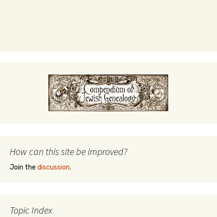
How can this site be improved?
Join the
discussion
.
Topic Index