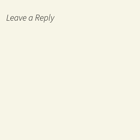
Leave a Reply