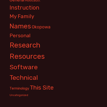
Holocaust
Instruction
My Family
Names
Okopowa
Personal
Research
Resources
Software
Technical
This Site
Terminology
Uncategorized