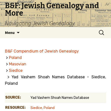
B&F: Jewish Genealogy and
More
Navigating Jewish Genealogy
Skip
Search
Menu
to
for:
content
B&F Compendium of Jewish Genealogy
>
Poland
>
Masovian
>
Siedlce
> Yad Vashem Shoah Names Database - Siedlce,
Poland
SOURCE:
Yad Vashem Shoah Names Database
RESOURCE:
Siedlce, Poland