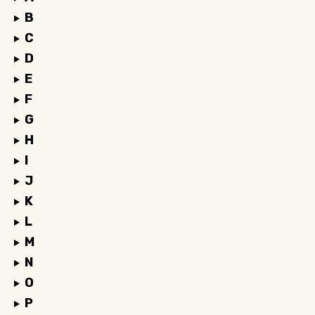
B
C
D
E
F
G
H
I
J
K
L
M
N
O
P