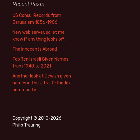
Recent Posts
US Consul Records from
Jerusalem 1856-1906
New web server, so let me
know if anything looks off.
The Innocents Abroad
Top Ten Israeli Given Names
from 1948 to 2021
Another look at Jewish given
names in the Ultra-Orthodox
community
Copyright © 2010-2026
Philip Trauring