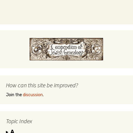
How can this site be improved?
Join the
discussion
.
Topic Index
A