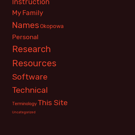
Instruction
My Family
Names
Okopowa
Personal
Research
Resources
Software
Technical
This Site
Terminology
Uncategorized