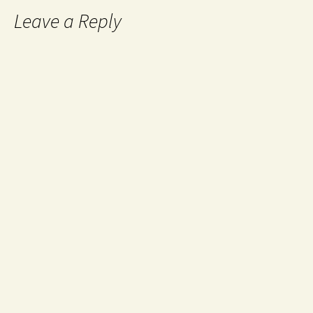
Leave a Reply