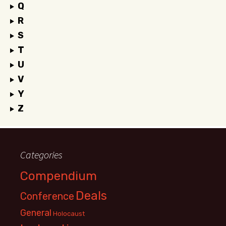
Q
R
S
T
U
V
Y
Z
Categories
Compendium
Deals
Conference
General
Holocaust