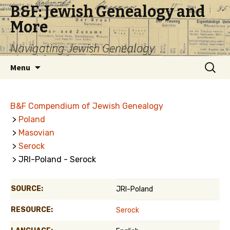
B&F: Jewish Genealogy and
More
Navigating Jewish Genealogy
Skip
Search
Menu
to
for:
content
B&F Compendium of Jewish Genealogy
>
Poland
>
Masovian
>
Serock
> JRI-Poland - Serock
SOURCE:
JRI-Poland
RESOURCE:
Serock