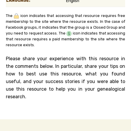
LANGUAGE:
English
The
icon indicates that accessing that resource requires free
membership to the site where the resource exists. In the case of
Facebook groups, it indicates that the group is a Closed Group and
you need to request access. The
icon indicates that accessing
that resource requires a paid membership to the site where the
resource exists.
Please share your experience with this resource in
the comments below. In particular, share your tips on
how to best use this resource, what you found
useful, and your success stories if you were able to
use this resource to help you in your genealogical
research.