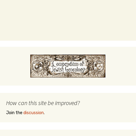
How can this site be improved?
Join the
discussion
.