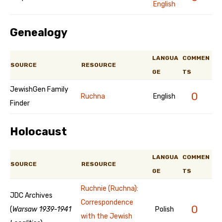
English
Genealogy
LANGUA
COMMEN
SOURCE
RESOURCE
GE
TS
JewishGen Family
0
Ruchna
English
Finder
Holocaust
LANGUA
COMMEN
SOURCE
RESOURCE
GE
TS
Ruchnie (Ruchna):
JDC Archives
Correspondence
0
(
Warsaw 1939-1941
Polish
with the Jewish