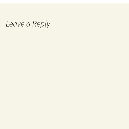
Leave a Reply