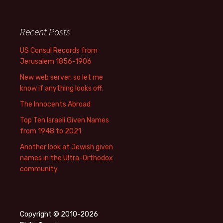
Recent Posts
US Consul Records from
Jerusalem 1856-1906
New web server, so let me
know if anything looks off.
The Innocents Abroad
Top Ten Israeli Given Names
from 1948 to 2021
Another look at Jewish given
names in the Ultra-Orthodox
community
Copyright © 2010-2026