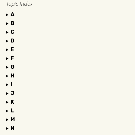
Topic Index
A
B
C
D
E
F
G
H
I
J
K
L
M
N