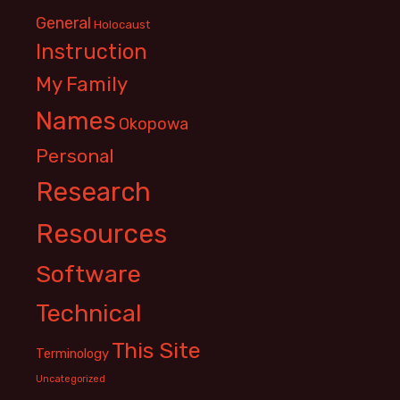
General
Holocaust
Instruction
My Family
Names
Okopowa
Personal
Research
Resources
Software
Technical
This Site
Terminology
Uncategorized