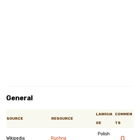
General
LANGUA
COMMEN
SOURCE
RESOURCE
GE
TS
Polish
0
Wikipedia
Ruchna