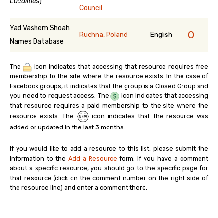
Localities
)
Council
Yad Vashem Shoah
0
Ruchna, Poland
English
Names Database
The
icon indicates that accessing that resource requires free
membership to the site where the resource exists. In the case of
Facebook groups, it indicates that the group is a Closed Group and
you need to request access. The
icon indicates that accessing
that resource requires a paid membership to the site where the
resource exists. The
icon indicates that the resource was
added or updated in the last 3 months.
If you would like to add a resource to this list, please submit the
information to the
Add a Resource
form. If you have a comment
about a specific resource, you should go to the specific page for
that resource (click on the comment number on the right side of
the resource line) and enter a comment there.