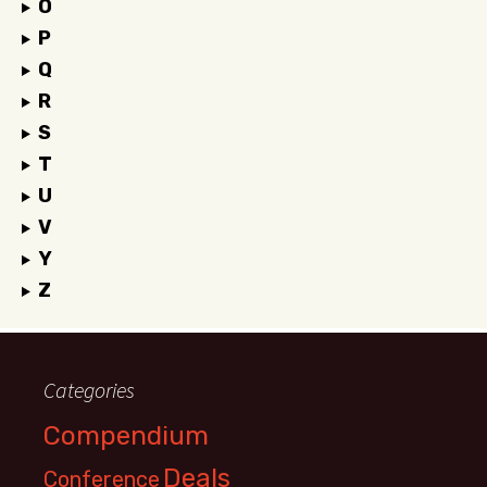
O
P
Q
R
S
T
U
V
Y
Z
Categories
Compendium
Deals
Conference