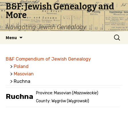
B&F: Jewish Genealogy and
More
Navigating Jewish Genealogy
Skip
Search
Menu
to
for:
content
B&F Compendium of Jewish Genealogy
>
Poland
>
Masovian
> Ruchna
Province: Masovian (
Mazowieckie
)
Ruchna
County: Węgrów (
Węgrowski
)