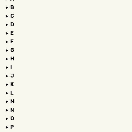
B
C
D
E
F
G
H
I
J
K
L
M
N
O
P