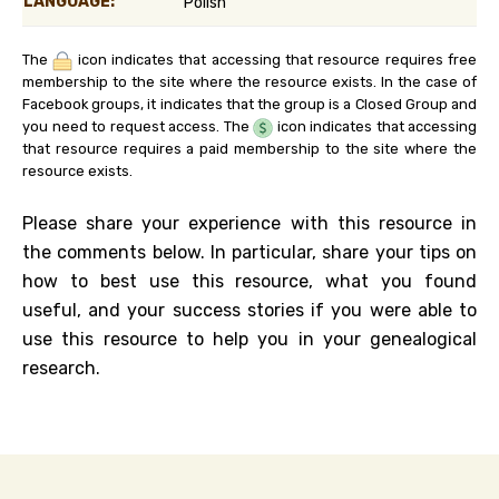
LANGUAGE:
Polish
The
icon indicates that accessing that resource requires free
membership to the site where the resource exists. In the case of
Facebook groups, it indicates that the group is a Closed Group and
you need to request access. The
icon indicates that accessing
that resource requires a paid membership to the site where the
resource exists.
Please share your experience with this resource in
the comments below. In particular, share your tips on
how to best use this resource, what you found
useful, and your success stories if you were able to
use this resource to help you in your genealogical
research.