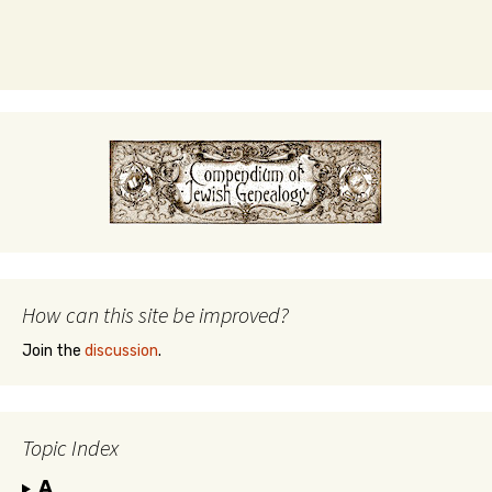
How can this site be improved?
Join the
discussion
.
Topic Index
A