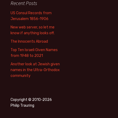
Recent Posts
US Consul Records from
Jerusalem 1856-1906
New web server, so let me
know if anything looks off.
The Innocents Abroad
Top Ten Israeli Given Names
from 1948 to 2021
Another look at Jewish given
names in the Ultra-Orthodox
community
Copyright © 2010-2026
Philip Trauring