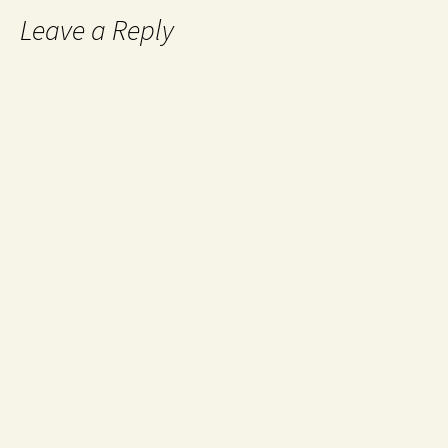
Leave a Reply