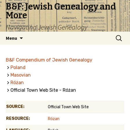
B&F: Jewish Genealogy and
More
Navigating Jewish Genealogy
Skip
Search
Menu
to
for:
content
B&F Compendium of Jewish Genealogy
>
Poland
>
Masovian
>
Różan
> Official Town Web Site - Różan
SOURCE:
Official Town Web Site
RESOURCE:
Różan