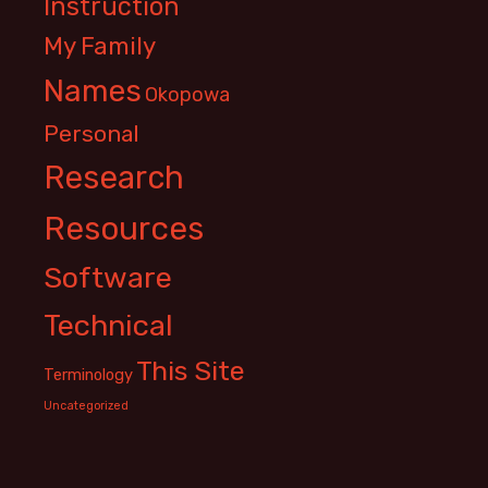
Instruction
My Family
Names
Okopowa
Personal
Research
Resources
Software
Technical
This Site
Terminology
Uncategorized