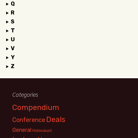
Q
R
S
T
U
V
Y
Z
Categories
Compendium
Deals
Conference
General
Holocaust