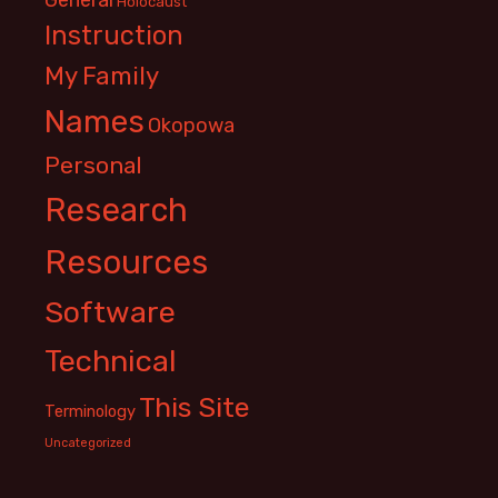
Holocaust
Instruction
My Family
Names
Okopowa
Personal
Research
Resources
Software
Technical
This Site
Terminology
Uncategorized