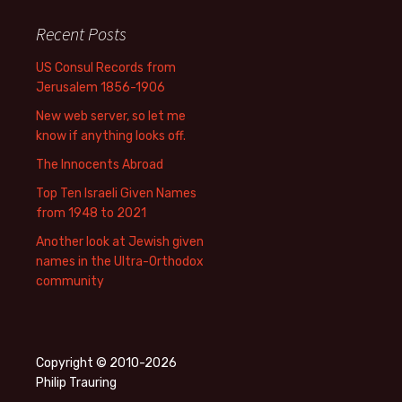
Recent Posts
US Consul Records from
Jerusalem 1856-1906
New web server, so let me
know if anything looks off.
The Innocents Abroad
Top Ten Israeli Given Names
from 1948 to 2021
Another look at Jewish given
names in the Ultra-Orthodox
community
Copyright © 2010-2026
Philip Trauring