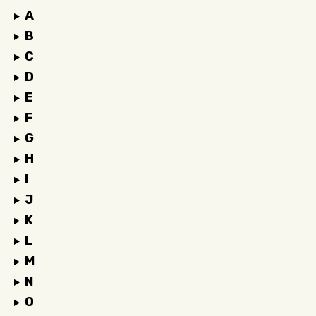
A
B
C
D
E
F
G
H
I
J
K
L
M
N
O