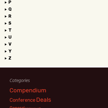
P
Q
R
S
T
U
V
Y
Z
Categories
Compendium
Deals
Conference
General