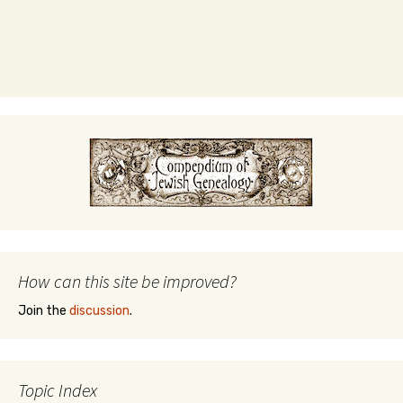
How can this site be improved?
Join the
discussion
.
Topic Index