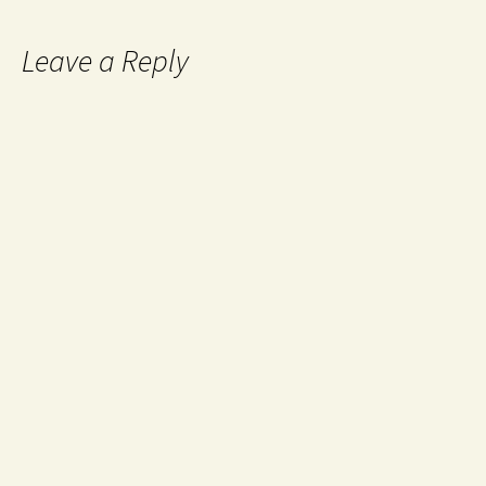
Leave a Reply