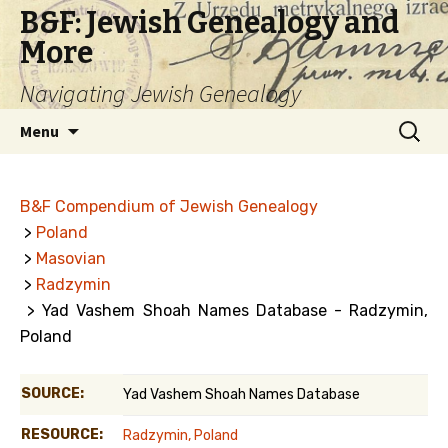
B&F: Jewish Genealogy and
More
Navigating Jewish Genealogy
Skip
Search
Menu
to
for:
content
B&F Compendium of Jewish Genealogy
>
Poland
>
Masovian
>
Radzymin
> Yad Vashem Shoah Names Database - Radzymin,
Poland
SOURCE:
Yad Vashem Shoah Names Database
RESOURCE:
Radzymin, Poland