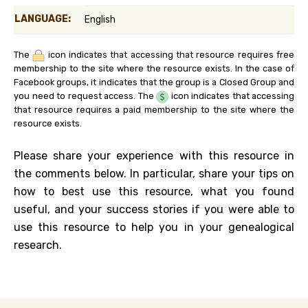
LANGUAGE:
English
The
icon indicates that accessing that resource requires free
membership to the site where the resource exists. In the case of
Facebook groups, it indicates that the group is a Closed Group and
you need to request access. The
icon indicates that accessing
that resource requires a paid membership to the site where the
resource exists.
Please share your experience with this resource in
the comments below. In particular, share your tips on
how to best use this resource, what you found
useful, and your success stories if you were able to
use this resource to help you in your genealogical
research.