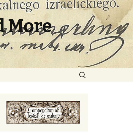
d More
Search
for: