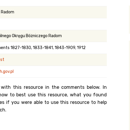
y Search
n Radom
.org
ilnego Okręgu Bóżniczego Radom
ments 1827-1830, 1833-1841, 1843-1909, 1912
ist
.gov.pl
 with this resource in the comments below. In
n how to best use this resource, what you found
es if you were able to use this resource to help
ch.