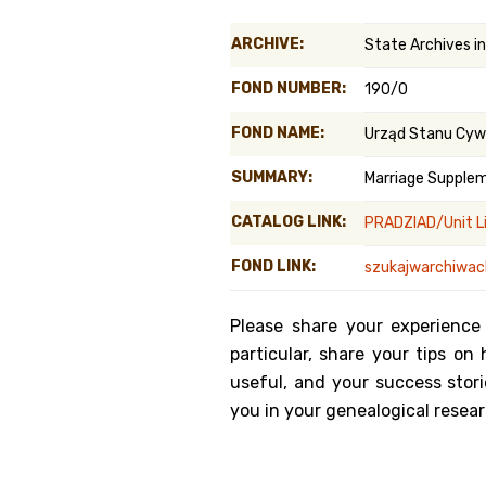
Genealog
ARCHIVE:
State Archives i
Belgium
FOND NUMBER:
190/0
Kanczuga
FOND NAME:
Urząd Stanu Cyw
SUMMARY:
Marriage Supple
CATALOG LINK:
PRADZIAD/Unit L
FOND LINK:
szukajwarchiwach
Please share your experience
particular, share your tips o
useful, and your success stori
you in your genealogical resear