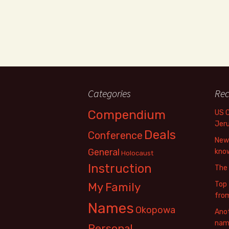
Categories
Rec
Compendium
US 
Jer
Deals
Conference
New 
General
know
Holocaust
Instruction
The
Top 
My Family
fro
Names
Okopowa
Anot
name
Personal