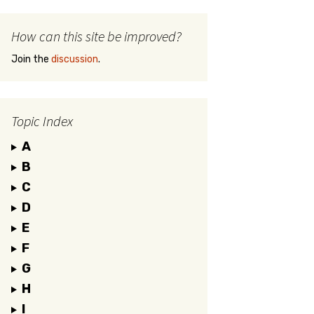
How can this site be improved?
Join the
discussion
.
Topic Index
A
B
C
D
E
F
G
H
I