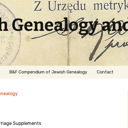
sh Genealogy an
B&F Compendium of Jewish Genealogy
Contact
enealogy
riage Supplements
ation