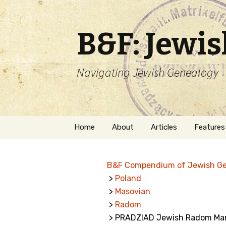
B&F: Jewi
Navigating Jewish Genealogy
Skip
Home
About
Articles
Features
to
content
About Me
Forms
B&F Compendium of Jewish G
Welcome
Names
>
Poland
>
Masovian
Getting Started in
Hebrew
Jewish Genealogy
>
Radom
> PRADZIAD Jewish Radom Mar
Naturaliz
Follow This Blog