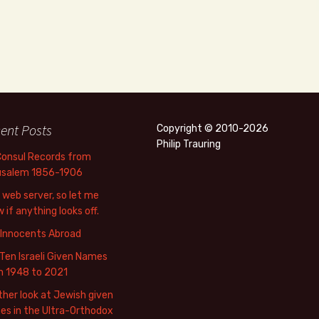
ent Posts
Copyright © 2010-2026
Philip Trauring
Consul Records from
usalem 1856-1906
web server, so let me
 if anything looks off.
 Innocents Abroad
Ten Israeli Given Names
m 1948 to 2021
her look at Jewish given
s in the Ultra-Orthodox