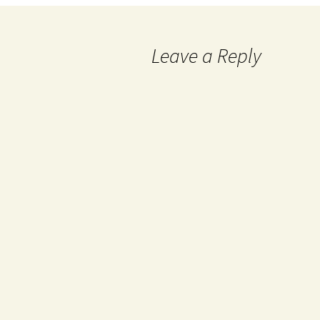
Leave a Reply