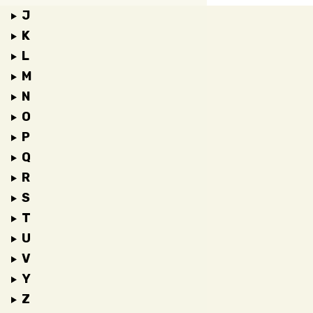
J
K
L
M
N
O
P
Q
R
S
T
U
V
Y
Z