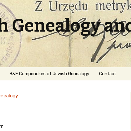
sh Genealogy an
B&F Compendium of Jewish Genealogy
Contact
enealogy
om
ation