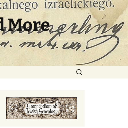
d More
Search
for: