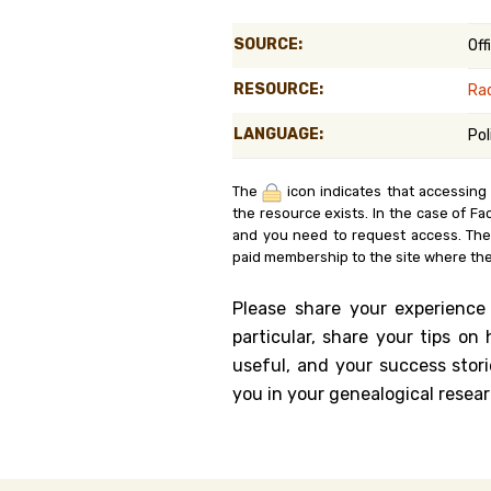
Genealog
SOURCE:
Off
Belgium
RESOURCE:
Ra
Kanczuga
LANGUAGE:
Pol
The
icon indicates that accessing
the resource exists. In the case of Fa
and you need to request access. Th
paid membership to the site where the
Please share your experience
particular, share your tips o
useful, and your success stori
you in your genealogical resear