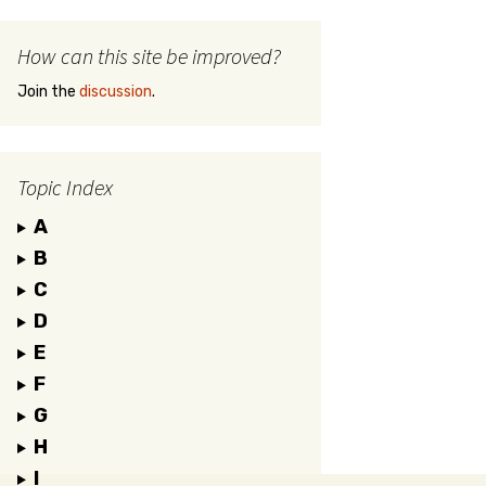
How can this site be improved?
Join the
discussion
.
Topic Index
A
B
C
D
E
F
G
H
I