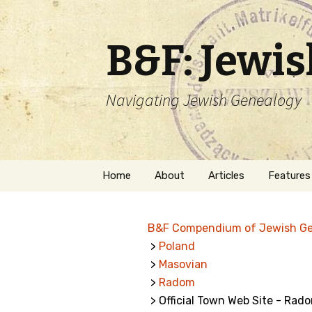
B&F: Jewi
Navigating Jewish Genealogy
Skip
Home
About
Articles
Features
to
content
About Me
Forms
B&F Compendium of Jewish G
Welcome
Names
>
Poland
>
Masovian
Getting Started in
Hebrew
Jewish Genealogy
>
Radom
> Official Town Web Site - Rad
Naturaliz
Follow This Blog