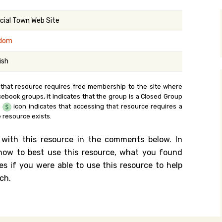
y Search
icial Town Web Site
dom
.org
ish
 that resource requires free membership to the site where
cebook groups, it indicates that the group is a Closed Group
e
icon indicates that accessing that resource requires a
 resource exists.
 with this resource in the comments below. In
n how to best use this resource, what you found
es if you were able to use this resource to help
ch.