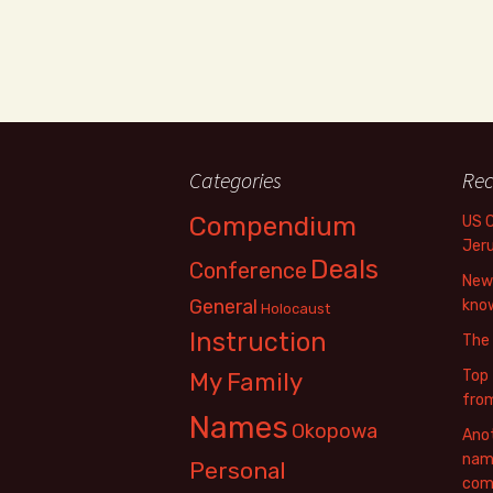
Categories
Rec
Compendium
US 
Jer
Deals
Conference
New 
General
know
Holocaust
Instruction
The
Top 
My Family
fro
Names
Okopowa
Anot
name
Personal
com