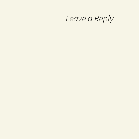
Leave a Reply