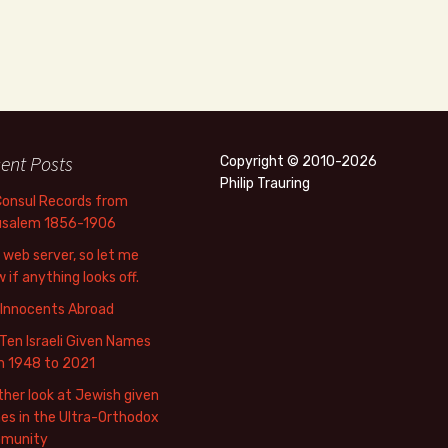
ent Posts
Copyright © 2010-2026
Philip Trauring
Consul Records from
usalem 1856-1906
web server, so let me
 if anything looks off.
 Innocents Abroad
Ten Israeli Given Names
m 1948 to 2021
her look at Jewish given
s in the Ultra-Orthodox
munity