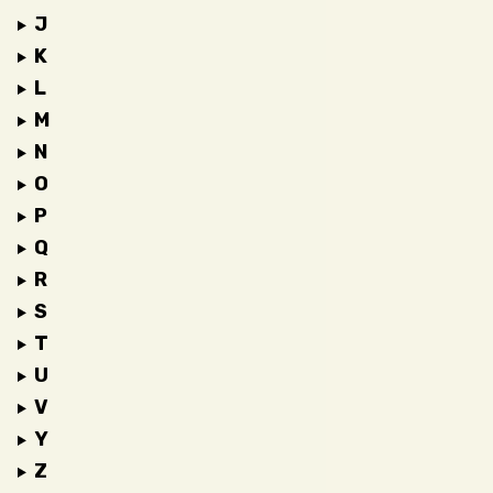
J
K
L
M
N
O
P
Q
R
S
T
U
V
Y
Z