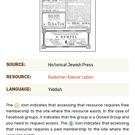
SOURCE:
Historical Jewish Press
RESOURCE:
Radomer-Kielcer Leben
LANGUAGE:
Yiddish
The
icon indicates that accessing that resource requires free
membership to the site where the resource exists. In the case of
Facebook groups, it indicates that the group is a Closed Group and
you need to request access. The
icon indicates that accessing
that resource requires a paid membership to the site where the