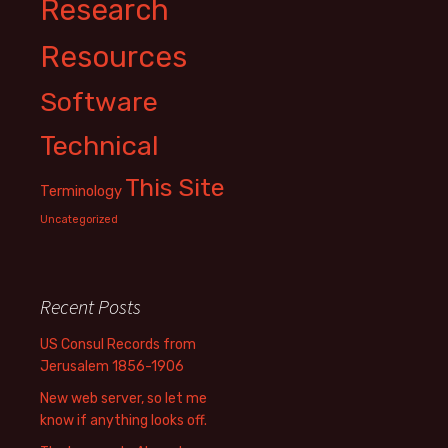
Research
Resources
Software
Technical
This Site
Terminology
Uncategorized
Recent Posts
US Consul Records from
Jerusalem 1856-1906
New web server, so let me
know if anything looks off.