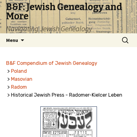
B&F: Jewish Genealogy and
More
Navigating Jewish Genealogy
Skip
Search
Menu
to
for:
content
B&F Compendium of Jewish Genealogy
>
Poland
>
Masovian
>
Radom
> Historical Jewish Press - Radomer-Kielcer Leben