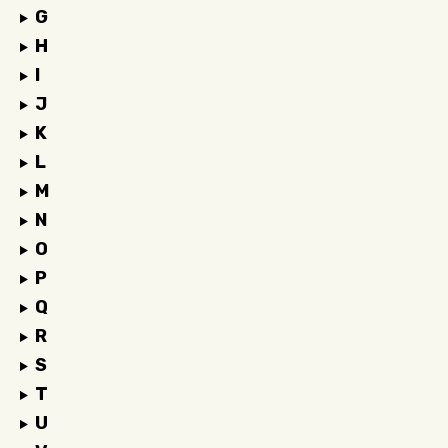
G
H
I
J
K
L
M
N
O
P
Q
R
S
T
U