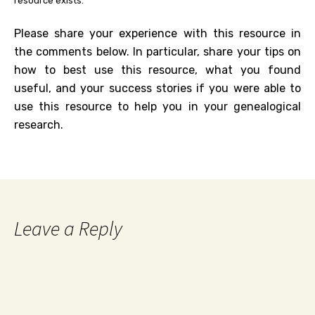
resource exists.
Please share your experience with this resource in
the comments below. In particular, share your tips on
how to best use this resource, what you found
useful, and your success stories if you were able to
use this resource to help you in your genealogical
research.
Leave a Reply