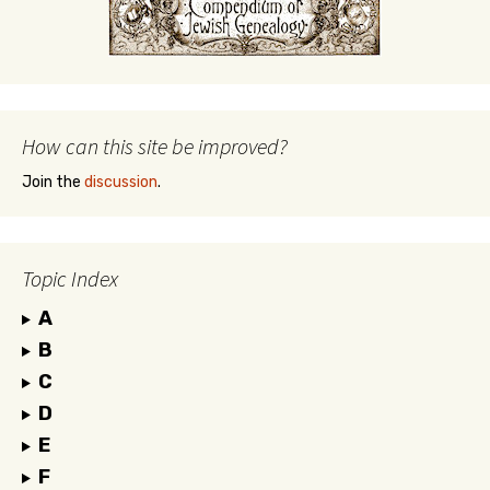
How can this site be improved?
Join the
discussion
.
Topic Index
A
B
C
D
E
F