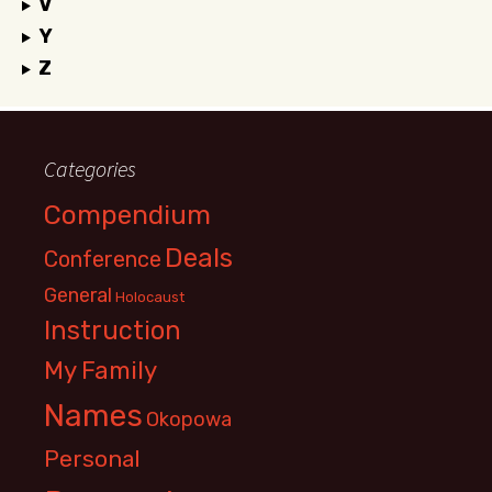
V
Y
Z
Categories
Compendium
Deals
Conference
General
Holocaust
Instruction
My Family
Names
Okopowa
Personal