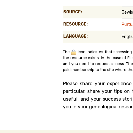
Genealog
SOURCE:
Jewis
Belgium
RESOURCE:
Pułtu
Kanczuga
LANGUAGE:
Engli
The
icon indicates that accessing
the resource exists. In the case of Fa
and you need to request access. Th
paid membership to the site where the
Please share your experience
particular, share your tips o
useful, and your success stori
you in your genealogical resear