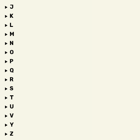
J
K
L
M
N
O
P
Q
R
S
T
U
V
Y
Z