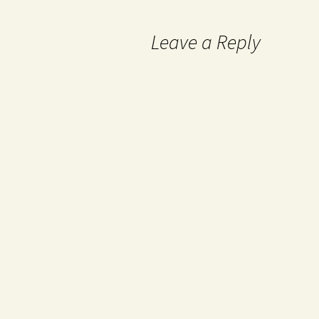
Leave a Reply