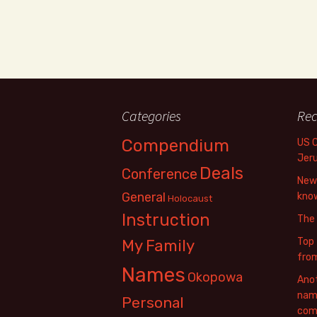
Categories
Rec
Compendium
US 
Jer
Deals
Conference
New 
General
know
Holocaust
Instruction
The
Top 
My Family
fro
Names
Okopowa
Anot
name
Personal
com