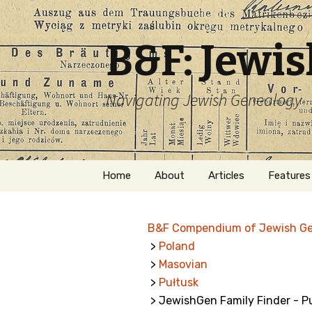
B&F: Jewi
Navigating Jewish Genealogy
Skip
Home
About
Articles
Features
to
content
About Me
Forms
B&F Compendium of Jewish G
Welcome
Names
>
Poland
>
Masovian
Getting Started in
Hebrew
Jewish Genealogy
>
Pułtusk
> JewishGen Family Finder - P
Naturaliz
Follow This Blog