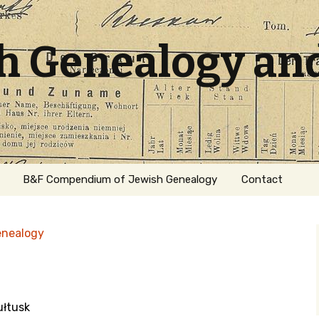
sh Genealogy an
B&F Compendium of Jewish Genealogy
Contact
enealogy
ułtusk
ation