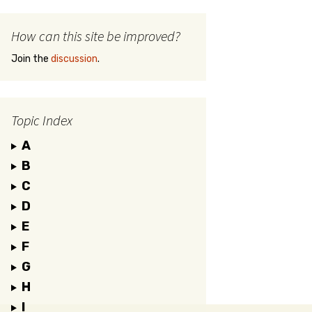
How can this site be improved?
Join the
discussion
.
Topic Index
A
B
C
D
E
F
G
H
I