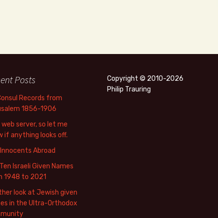
ent Posts
Copyright © 2010-2026
Philip Trauring
Consul Records from
usalem 1856-1906
web server, so let me
 if anything looks off.
 Innocents Abroad
Ten Israeli Given Names
m 1948 to 2021
her look at Jewish given
s in the Ultra-Orthodox
munity