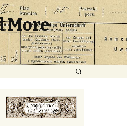
d More
Search
for: