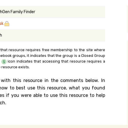
y Search
hGen Family Finder
sk
.org
sh
 that resource requires free membership to the site where
cebook groups, it indicates that the group is a Closed Group
e
icon indicates that accessing that resource requires a
 resource exists.
 with this resource in the comments below. In
n how to best use this resource, what you found
es if you were able to use this resource to help
ch.