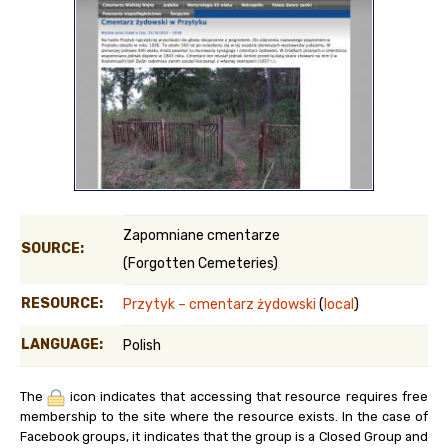
Zapomniane cmentarze
SOURCE:
(Forgotten Cemeteries)
RESOURCE:
Przytyk – cmentarz żydowski
(
local
)
LANGUAGE:
Polish
The
icon indicates that accessing that resource requires free
membership to the site where the resource exists. In the case of
Facebook groups, it indicates that the group is a Closed Group and