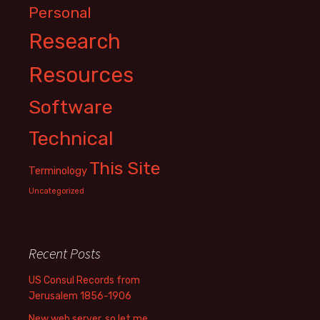
Personal
Research
Resources
Software
Technical
This Site
Terminology
Uncategorized
Recent Posts
US Consul Records from
Jerusalem 1856-1906
New web server, so let me