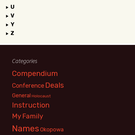
U
V
Y
Z
Categories
Compendium
Deals
Conference
General
Holocaust
Instruction
My Family
Names
Okopowa