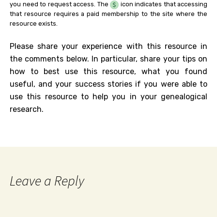
you need to request access. The
icon indicates that accessing
that resource requires a paid membership to the site where the
resource exists.
Please share your experience with this resource in
the comments below. In particular, share your tips on
how to best use this resource, what you found
useful, and your success stories if you were able to
use this resource to help you in your genealogical
research.
Leave a Reply