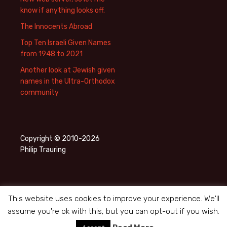
know if anything looks off.
The Innocents Abroad
Top Ten Israeli Given Names
from 1948 to 2021
Another look at Jewish given
names in the Ultra-Orthodox
community
Copyright © 2010-2026
Philip Trauring
This website uses cookies to improve your experience. We'll
assume you're ok with this, but you can opt-out if you wish.
Privacy Policy
Proudly powered by WordPress