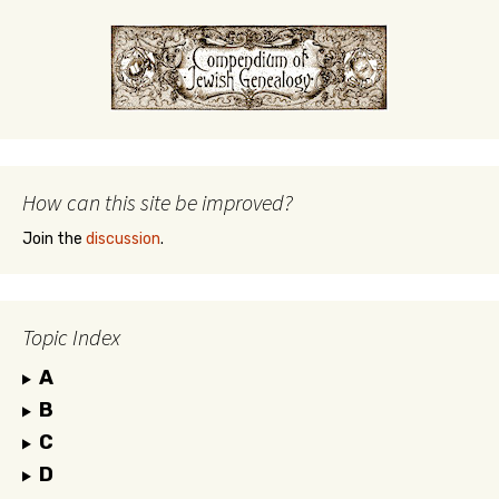
How can this site be improved?
Join the
discussion
.
Topic Index
A
B
C
D