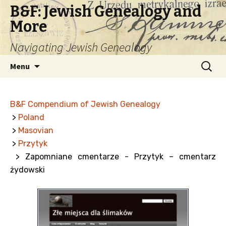
B&F: Jewish Genealogy and
More
Navigating Jewish Genealogy
Skip
Search
Menu
to
for:
content
B&F Compendium of Jewish Genealogy
>
Poland
>
Masovian
>
Przytyk
> Zapomniane cmentarze - Przytyk – cmentarz
żydowski