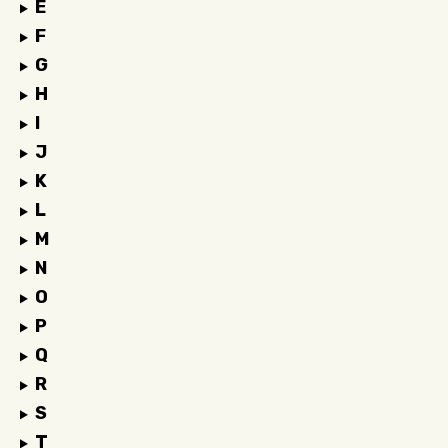
E
F
G
H
I
J
K
L
M
N
O
P
Q
R
S
T