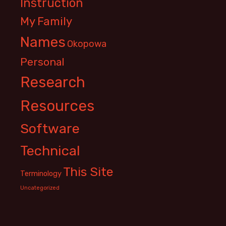
Instruction
My Family
Names
Okopowa
Personal
Research
Resources
Software
Technical
This Site
Terminology
Uncategorized