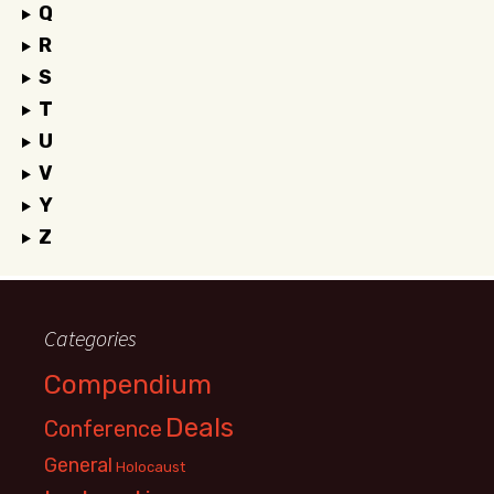
Q
R
S
T
U
V
Y
Z
Categories
Compendium
Deals
Conference
General
Holocaust