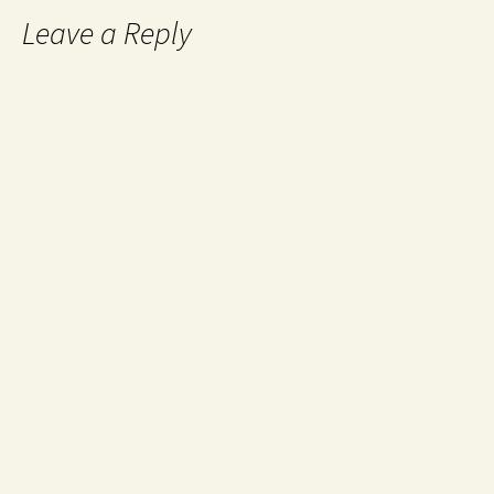
Leave a Reply