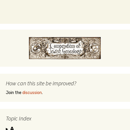
How can this site be improved?
Join the
discussion
.
Topic Index
A