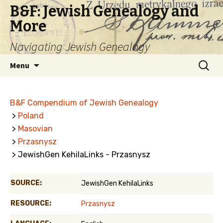
B&F: Jewish Genealogy and
More
Navigating Jewish Genealogy
Skip
Search
Menu
to
for:
content
B&F Compendium of Jewish Genealogy
>
Poland
>
Masovian
>
Przasnysz
> JewishGen KehilaLinks - Przasnysz
SOURCE:
JewishGen KehilaLinks
RESOURCE:
Przasnysz