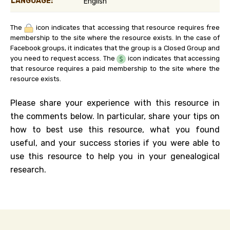
LANGUAGE:
English
The
icon indicates that accessing that resource requires free
membership to the site where the resource exists. In the case of
Facebook groups, it indicates that the group is a Closed Group and
you need to request access. The
icon indicates that accessing
that resource requires a paid membership to the site where the
resource exists.
Please share your experience with this resource in
the comments below. In particular, share your tips on
how to best use this resource, what you found
useful, and your success stories if you were able to
use this resource to help you in your genealogical
research.