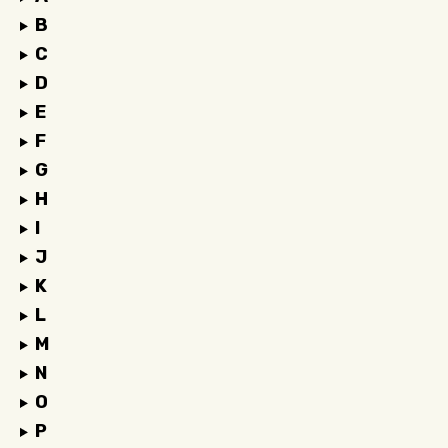
B
C
D
E
F
G
H
I
J
K
L
M
N
O
P