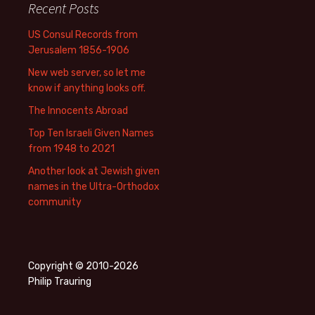
Recent Posts
US Consul Records from
Jerusalem 1856-1906
New web server, so let me
know if anything looks off.
The Innocents Abroad
Top Ten Israeli Given Names
from 1948 to 2021
Another look at Jewish given
names in the Ultra-Orthodox
community
Copyright © 2010-2026
Philip Trauring