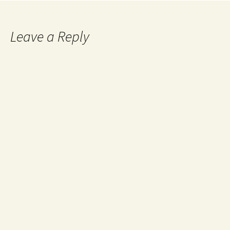
Leave a Reply