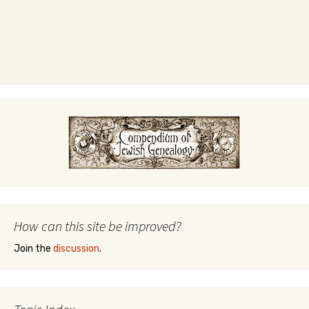
How can this site be improved?
Join the
discussion
.