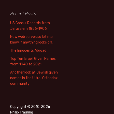
Recent Posts
US Consul Records from
Jerusalem 1856-1906
New web server, so let me
know if anything looks off.
The Innocents Abroad
Top Ten Israeli Given Names
from 1948 to 2021
Another look at Jewish given
names in the Ultra-Orthodox
community
Copyright © 2010-2026
Philip Trauring