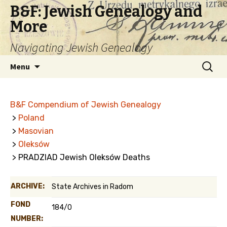
B&F: Jewish Genealogy and
More
Navigating Jewish Genealogy
Skip
Search
Menu
to
for:
content
B&F Compendium of Jewish Genealogy
>
Poland
>
Masovian
>
Oleksów
> PRADZIAD Jewish Oleksów Deaths
ARCHIVE:
State Archives in Radom
FOND
184/0
NUMBER: