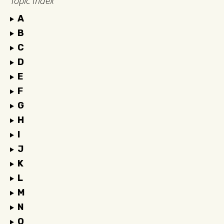
Topic Index
A
B
C
D
E
F
G
H
I
J
K
L
M
N
O