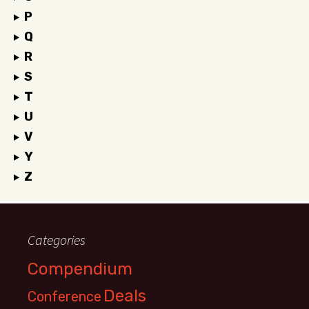
P
Q
R
S
T
U
V
Y
Z
Categories
Compendium
Deals
Conference