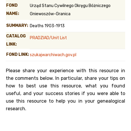
FOND
Urząd Stanu Cywilnego Okręgu Bóżniczego
NAME:
Gniewoszów-Granica
SUMMARY:
Deaths 1903-1913
CATALOG
PRADZIAD/Unit List
LINK:
FOND LINK:
szukajwarchiwach.gov.pl
Please share your experience with this resource in
the comments below. In particular, share your tips on
how to best use this resource, what you found
useful, and your success stories if you were able to
use this resource to help you in your genealogical
research.