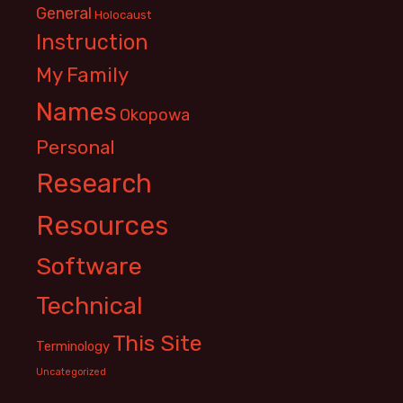
General
Holocaust
Instruction
My Family
Names
Okopowa
Personal
Research
Resources
Software
Technical
This Site
Terminology
Uncategorized