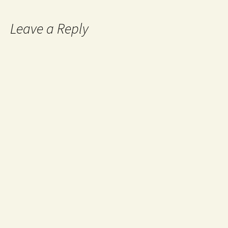
Leave a Reply