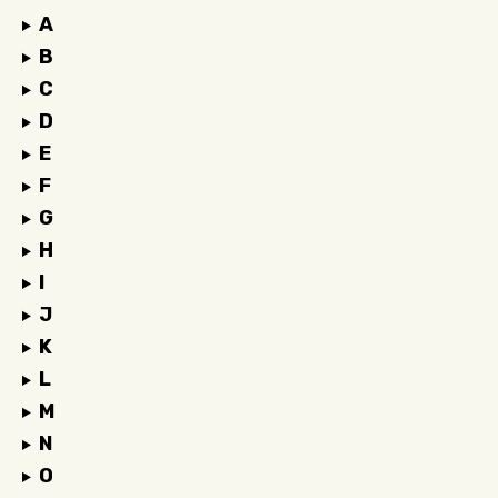
A
B
C
D
E
F
G
H
I
J
K
L
M
N
O