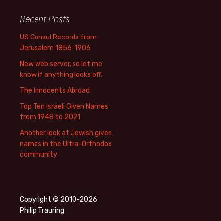
Recent Posts
US Consul Records from
Jerusalem 1856-1906
New web server, so let me
know if anything looks off.
The Innocents Abroad
Top Ten Israeli Given Names
from 1948 to 2021
Another look at Jewish given
names in the Ultra-Orthodox
community
Copyright © 2010-2026
Philip Trauring