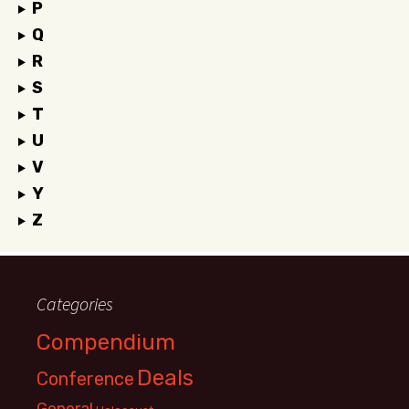
P
Q
R
S
T
U
V
Y
Z
Categories
Compendium
Deals
Conference
General