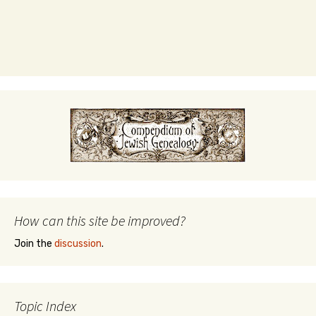
How can this site be improved?
Join the
discussion
.
Topic Index