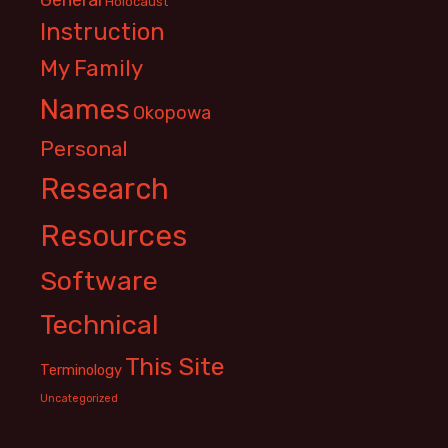
Holocaust
Instruction
My Family
Names
Okopowa
Personal
Research
Resources
Software
Technical
This Site
Terminology
Uncategorized