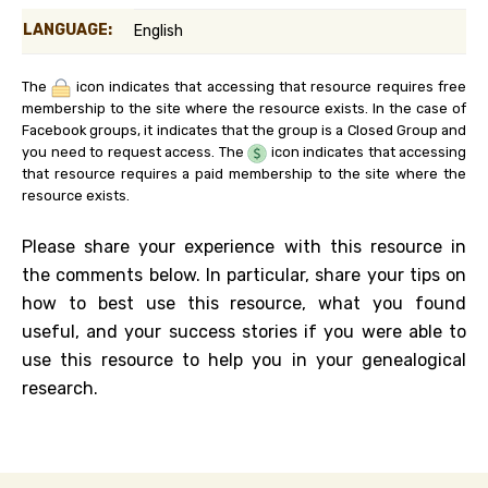
LANGUAGE:
English
The
icon indicates that accessing that resource requires free
membership to the site where the resource exists. In the case of
Facebook groups, it indicates that the group is a Closed Group and
you need to request access. The
icon indicates that accessing
that resource requires a paid membership to the site where the
resource exists.
Please share your experience with this resource in
the comments below. In particular, share your tips on
how to best use this resource, what you found
useful, and your success stories if you were able to
use this resource to help you in your genealogical
research.