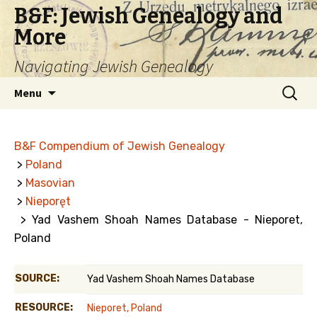
B&F: Jewish Genealogy and
More
Navigating Jewish Genealogy
Skip
Search
Menu
to
for:
content
B&F Compendium of Jewish Genealogy
>
Poland
>
Masovian
>
Nieporęt
> Yad Vashem Shoah Names Database - Nieporet,
Poland
SOURCE:
Yad Vashem Shoah Names Database
RESOURCE:
Nieporet, Poland