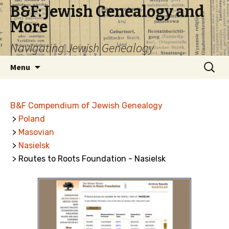
B&F: Jewish Genealogy and
More
Navigating Jewish Genealogy
Skip
Search
Menu
to
for:
content
B&F Compendium of Jewish Genealogy
>
Poland
>
Masovian
>
Nasielsk
> Routes to Roots Foundation - Nasielsk