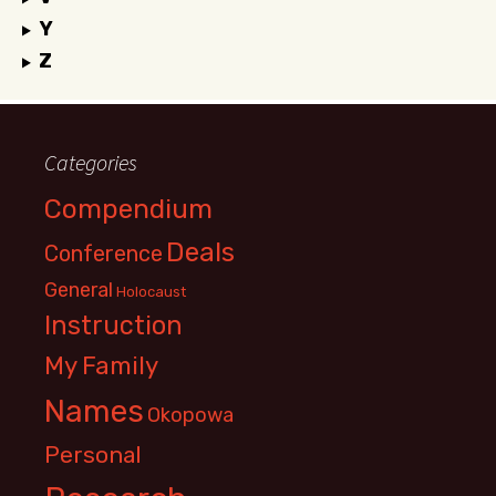
Y
Z
Categories
Compendium
Deals
Conference
General
Holocaust
Instruction
My Family
Names
Okopowa
Personal