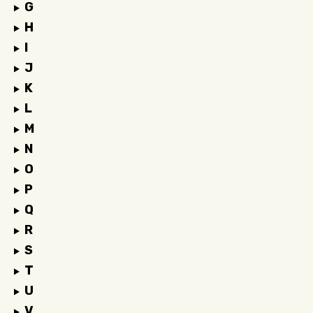
G
H
I
J
K
L
M
N
O
P
Q
R
S
T
U
V