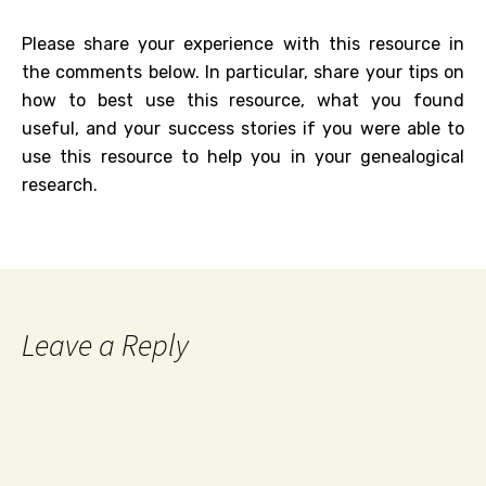
Please share your experience with this resource in
the comments below. In particular, share your tips on
how to best use this resource, what you found
useful, and your success stories if you were able to
use this resource to help you in your genealogical
research.
Leave a Reply