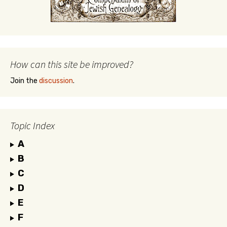
How can this site be improved?
Join the
discussion
.
Topic Index
A
B
C
D
E
F