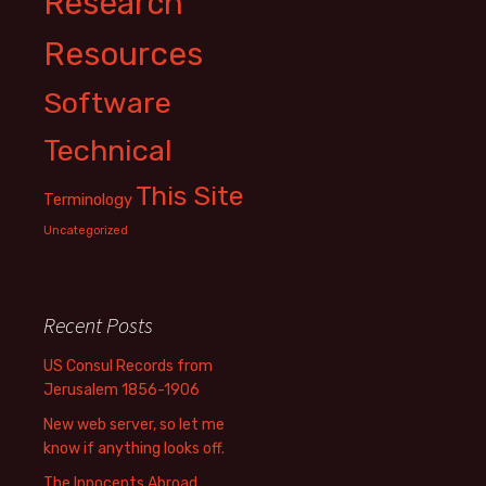
Research
Resources
Software
Technical
This Site
Terminology
Uncategorized
Recent Posts
US Consul Records from
Jerusalem 1856-1906
New web server, so let me
know if anything looks off.
The Innocents Abroad