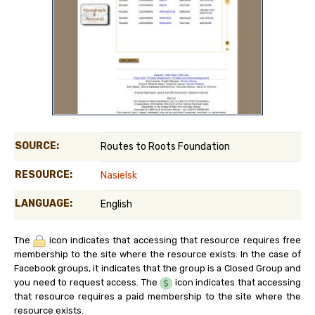
SOURCE:
Routes to Roots Foundation
RESOURCE:
Nasielsk
LANGUAGE:
English
The
icon indicates that accessing that resource requires free
membership to the site where the resource exists. In the case of
Facebook groups, it indicates that the group is a Closed Group and
you need to request access. The
icon indicates that accessing
that resource requires a paid membership to the site where the
resource exists.