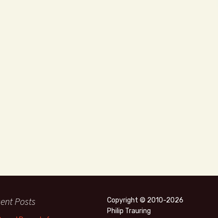
ent Posts
Copyright © 2010-2026
Philip Trauring