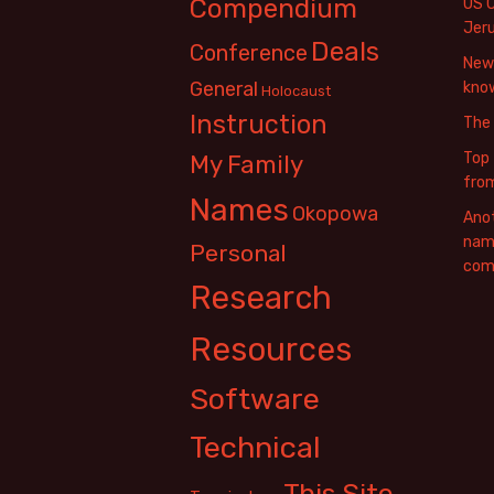
Compendium
US 
Jer
Deals
Conference
New 
General
know
Holocaust
Instruction
The
Top 
My Family
fro
Names
Okopowa
Anot
name
Personal
com
Research
Resources
Software
Technical
This Site