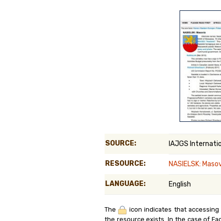
Genealog
Belgium
Kanczuga
SOURCE:
IAJGS Internati
RESOURCE:
NASIELSK: Masov
LANGUAGE:
English
The
icon indicates that accessing
the resource exists. In the case of Fa