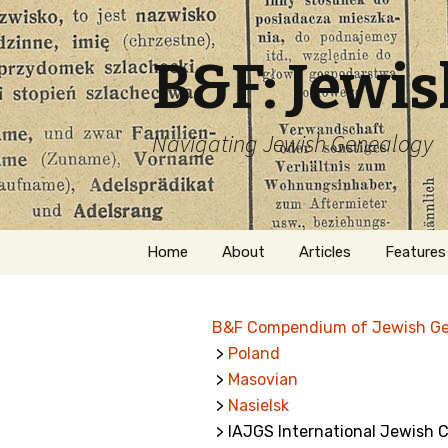
B&F: Jewi
Navigating Jewish Genealogy
Skip
Home
About
Articles
Features
to
content
About Me
Forms
B&F Compendium of Jewish G
Welcome
Names
>
Poland
>
Masovian
Getting Started in
Hebrew
Jewish Genealogy
>
Nasielsk
> IAJGS International Jewish 
Naturaliz
Follow This Blog