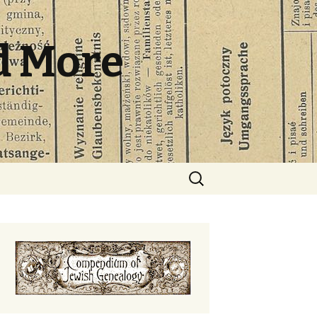
d More
Search
for: