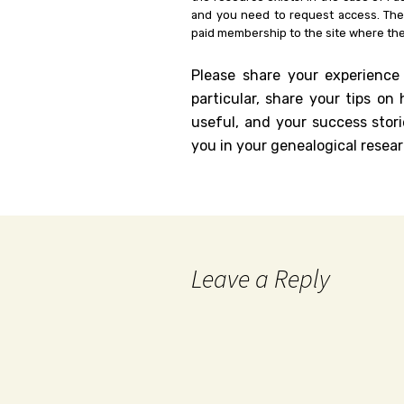
and you need to request access. Th
paid membership to the site where the
Please share your experience
particular, share your tips o
useful, and your success stori
you in your genealogical resear
Leave a Reply