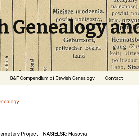
sh Genealogy an
B&F Compendium of Jewish Genealogy
Contact
enealogy
Cemetery Project - NASIELSK: Masovia
ation