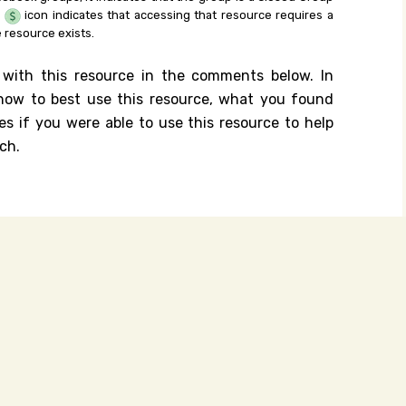
e
icon indicates that accessing that resource requires a
 resource exists.
 with this resource in the comments below. In
n how to best use this resource, what you found
es if you were able to use this resource to help
ch.