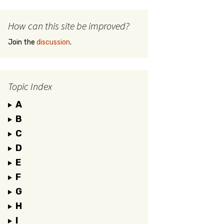
How can this site be improved?
Join the
discussion
.
Topic Index
A
B
C
D
E
F
G
H
I