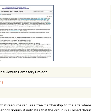
y Search
.org
onal Jewish Cemetery Project
ia
 that resource requires free membership to the site where
cebook groups, it indicates that the group is a Closed Group