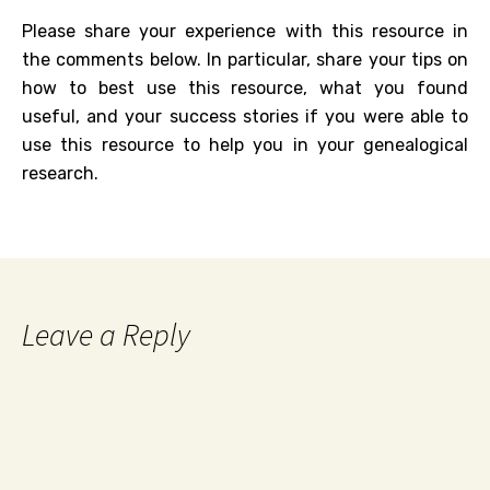
Please share your experience with this resource in
the comments below. In particular, share your tips on
how to best use this resource, what you found
useful, and your success stories if you were able to
use this resource to help you in your genealogical
research.
Leave a Reply