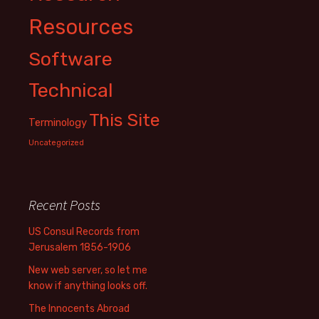
Resources
Software
Technical
This Site
Terminology
Uncategorized
Recent Posts
US Consul Records from
Jerusalem 1856-1906
New web server, so let me
know if anything looks off.
The Innocents Abroad