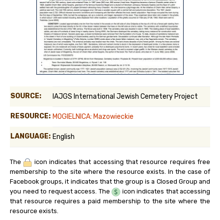
SOURCE:
IAJGS International Jewish Cemetery Project
RESOURCE:
MOGIELNICA: Mazowieckie
LANGUAGE:
English
The
icon indicates that accessing that resource requires free
membership to the site where the resource exists. In the case of
Facebook groups, it indicates that the group is a Closed Group and
you need to request access. The
icon indicates that accessing
that resource requires a paid membership to the site where the
resource exists.