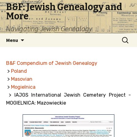
B&F: Jewish Genealogy and
More
Navigating Jewish Genealogy
Skip
Search
Menu
to
for:
content
B&F Compendium of Jewish Genealogy
>
Poland
>
Masovian
>
Mogielnica
> IAJGS International Jewish Cemetery Project -
MOGIELNICA: Mazowieckie