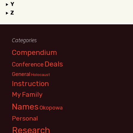
Y
Z
Categories
Compendium
Deals
Conference
General
Holocaust
Instruction
My Family
Names
Okopowa
Personal
Research