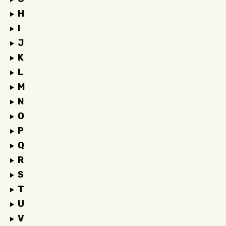
H
I
J
K
L
M
N
O
P
Q
R
S
T
U
V