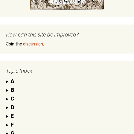
How can this site be improved?
Join the
discussion
.
Topic Index
A
B
C
D
E
F
G