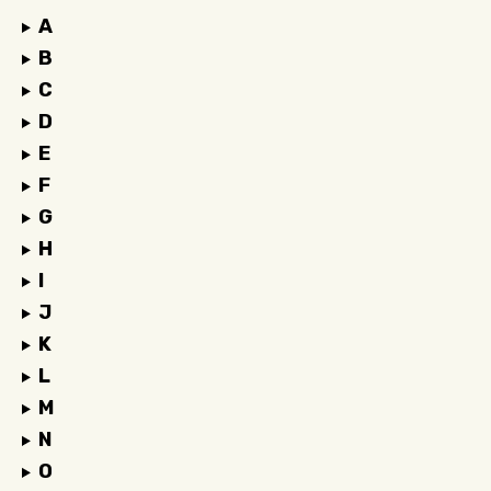
A
B
C
D
E
F
G
H
I
J
K
L
M
N
O