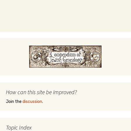
How can this site be improved?
Join the
discussion
.
Topic Index