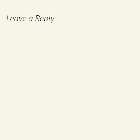
Leave a Reply