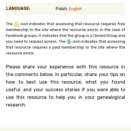
LANGUAGE:
Polish,
English
The
icon indicates that accessing that resource requires free
membership to the site where the resource exists. In the case of
Facebook groups, it indicates that the group is a Closed Group and
you need to request access. The
icon indicates that accessing
that resource requires a paid membership to the site where the
resource exists.
Please share your experience with this resource in
the comments below. In particular, share your tips on
how to best use this resource, what you found
useful, and your success stories if you were able to
use this resource to help you in your genealogical
research.