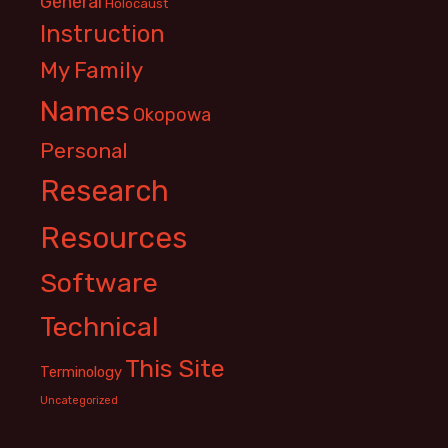
General
Holocaust
Instruction
My Family
Names
Okopowa
Personal
Research
Resources
Software
Technical
This Site
Terminology
Uncategorized