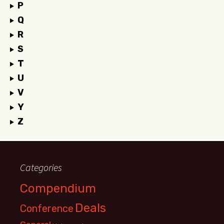
P
Q
R
S
T
U
V
Y
Z
Categories
Compendium
Deals
Conference