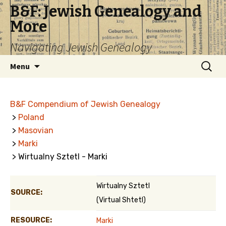
B&F: Jewish Genealogy and
More
Navigating Jewish Genealogy
Skip
Search
Menu
to
for:
content
B&F Compendium of Jewish Genealogy
>
Poland
>
Masovian
>
Marki
> Wirtualny Sztetl - Marki
Wirtualny Sztetl
SOURCE:
(Virtual Shtetl)
RESOURCE:
Marki