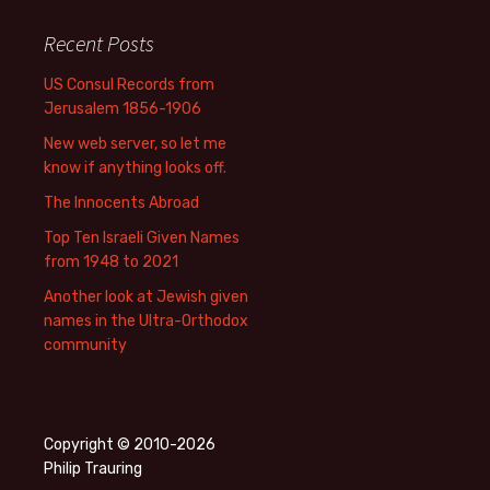
Recent Posts
US Consul Records from
Jerusalem 1856-1906
New web server, so let me
know if anything looks off.
The Innocents Abroad
Top Ten Israeli Given Names
from 1948 to 2021
Another look at Jewish given
names in the Ultra-Orthodox
community
Copyright © 2010-2026
Philip Trauring