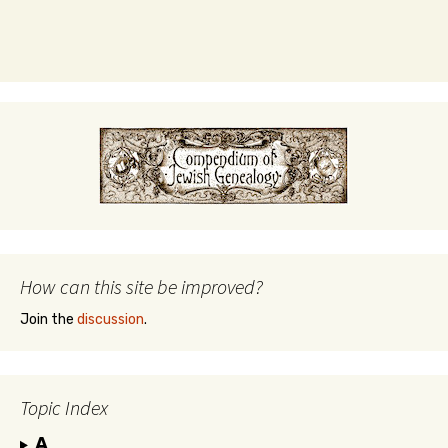
How can this site be improved?
Join the
discussion
.
Topic Index
A