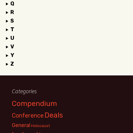
Q
R
S
T
U
V
Y
Z
Categories
Compendium
Deals
Conference
General
Holocaust