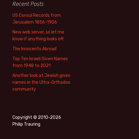
Recent Posts
US Consul Records from
Jerusalem 1856-1906
New web server, so let me
know if anything looks off.
The Innocents Abroad
Top Ten Israeli Given Names
from 1948 to 2021
Another look at Jewish given
names in the Ultra-Orthodox
community
Copyright © 2010-2026
Philip Trauring