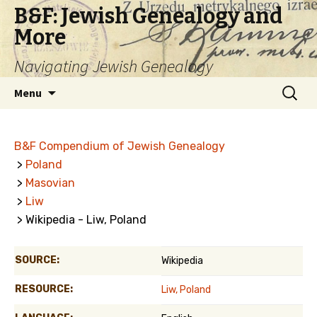
B&F: Jewish Genealogy and
More
Navigating Jewish Genealogy
Skip
Search
Menu
to
for:
content
B&F Compendium of Jewish Genealogy
>
Poland
>
Masovian
>
Liw
> Wikipedia - Liw, Poland
SOURCE:
Wikipedia
RESOURCE:
Liw, Poland