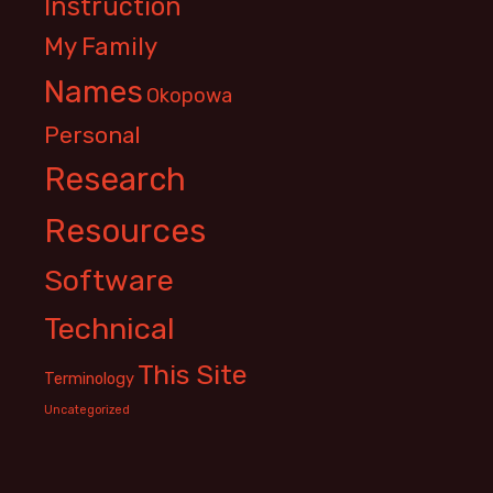
Instruction
My Family
Names
Okopowa
Personal
Research
Resources
Software
Technical
This Site
Terminology
Uncategorized