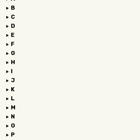
B
C
D
E
F
G
H
I
J
K
L
M
N
O
P