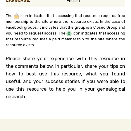
LANGUAGE:
English
The
icon indicates that accessing that resource requires free
membership to the site where the resource exists. In the case of
Facebook groups, it indicates that the group is a Closed Group and
you need to request access. The
icon indicates that accessing
that resource requires a paid membership to the site where the
resource exists.
Please share your experience with this resource in
the comments below. In particular, share your tips on
how to best use this resource, what you found
useful, and your success stories if you were able to
use this resource to help you in your genealogical
research.