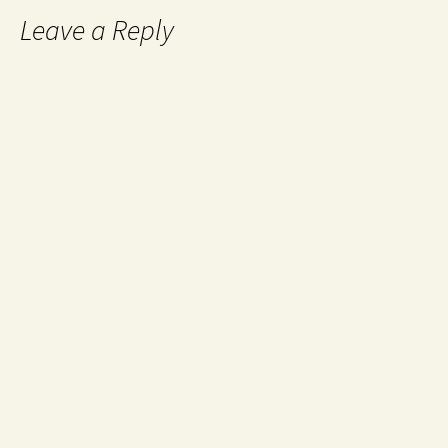
Leave a Reply