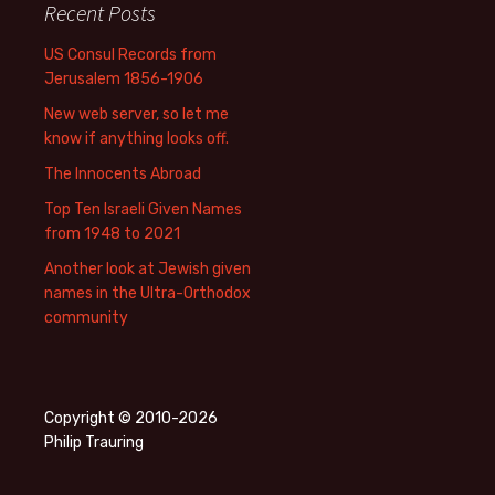
Recent Posts
US Consul Records from
Jerusalem 1856-1906
New web server, so let me
know if anything looks off.
The Innocents Abroad
Top Ten Israeli Given Names
from 1948 to 2021
Another look at Jewish given
names in the Ultra-Orthodox
community
Copyright © 2010-2026
Philip Trauring