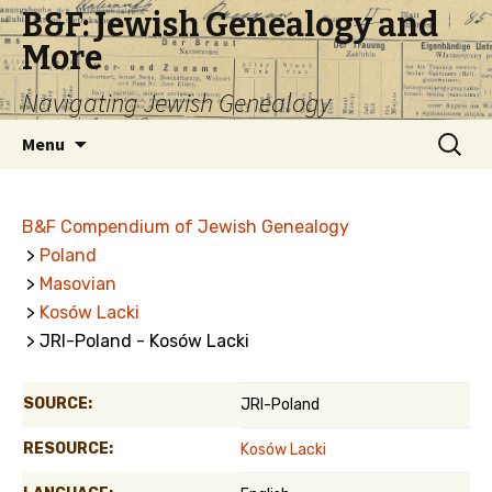
B&F: Jewish Genealogy and
More
Navigating Jewish Genealogy
Skip
Search
Menu
to
for:
content
B&F Compendium of Jewish Genealogy
>
Poland
>
Masovian
>
Kosów Lacki
> JRI-Poland - Kosów Lacki
SOURCE:
JRI-Poland
RESOURCE:
Kosów Lacki