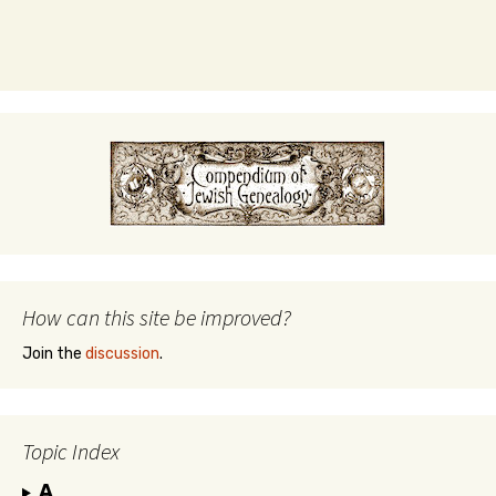
How can this site be improved?
Join the
discussion
.
Topic Index
A