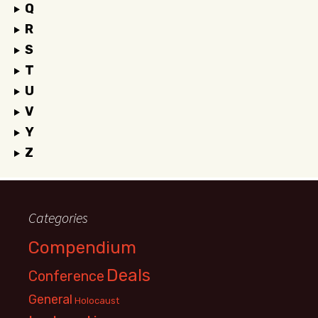
Q
R
S
T
U
V
Y
Z
Categories
Compendium
Deals
Conference
General
Holocaust