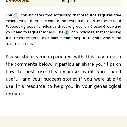
LANGUAGE:
English
The
icon indicates that accessing that resource requires free
membership to the site where the resource exists. In the case of
Facebook groups, it indicates that the group is a Closed Group and
you need to request access. The
icon indicates that accessing
that resource requires a paid membership to the site where the
resource exists.
Please share your experience with this resource in
the comments below. In particular, share your tips on
how to best use this resource, what you found
useful, and your success stories if you were able to
use this resource to help you in your genealogical
research.