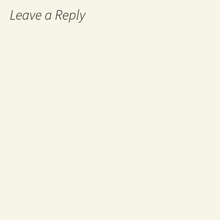
Leave a Reply