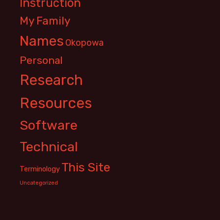
Instruction
My Family
Names
Okopowa
Personal
Research
Resources
Software
Technical
This Site
Terminology
Uncategorized