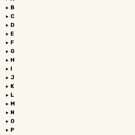
B
C
D
E
F
G
H
I
J
K
L
M
N
O
P