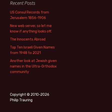
Recent Posts
US Consul Records from
Jerusalem 1856-1906
New web server, so let me
know if anything looks off.
The Innocents Abroad
Top Ten Israeli Given Names
from 1948 to 2021
Another look at Jewish given
names in the Ultra-Orthodox
community
Copyright © 2010-2026
Philip Trauring