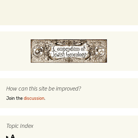
How can this site be improved?
Join the
discussion
.
Topic Index
A