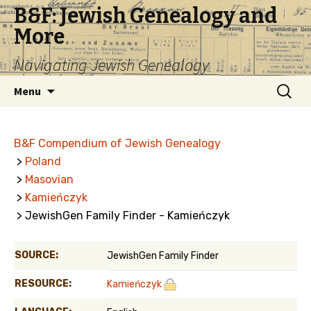
B&F: Jewish Genealogy and
More
Navigating Jewish Genealogy
Skip
Search
Menu
to
for:
content
B&F Compendium of Jewish Genealogy
>
Poland
>
Masovian
>
Kamieńczyk
> JewishGen Family Finder - Kamieńczyk
SOURCE:
JewishGen Family Finder
RESOURCE:
Kamieńczyk