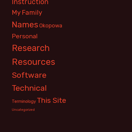
Instruction
My Family
Names
Okopowa
Personal
Research
Resources
Software
Technical
This Site
Terminology
Uncategorized