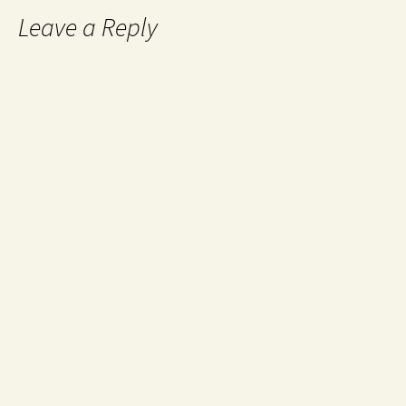
Leave a Reply