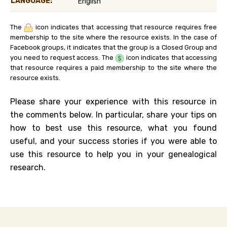
LANGUAGE:
English
The
icon indicates that accessing that resource requires free
membership to the site where the resource exists. In the case of
Facebook groups, it indicates that the group is a Closed Group and
you need to request access. The
icon indicates that accessing
that resource requires a paid membership to the site where the
resource exists.
Please share your experience with this resource in
the comments below. In particular, share your tips on
how to best use this resource, what you found
useful, and your success stories if you were able to
use this resource to help you in your genealogical
research.