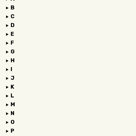
B
C
D
E
F
G
H
I
J
K
L
M
N
O
P