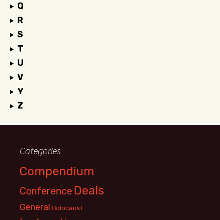
Q
R
S
T
U
V
Y
Z
Categories
Compendium
Deals
Conference
General
Holocaust