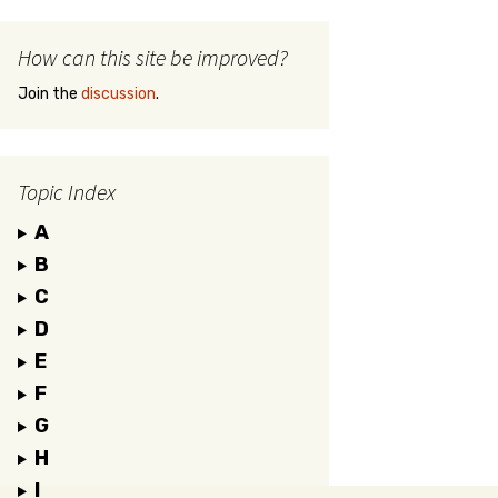
How can this site be improved?
Join the
discussion
.
Topic Index
A
B
C
D
E
F
G
H
I