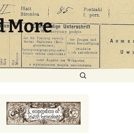
d More
Search
for: