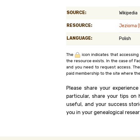
Genealog
SOURCE:
Wikipedia
Belgium
RESOURCE:
Jeziorna 
Kanczuga
LANGUAGE:
Polish
The
icon indicates that accessing
the resource exists. In the case of Fa
and you need to request access. Th
paid membership to the site where the
Please share your experience
particular, share your tips o
useful, and your success stori
you in your genealogical resear