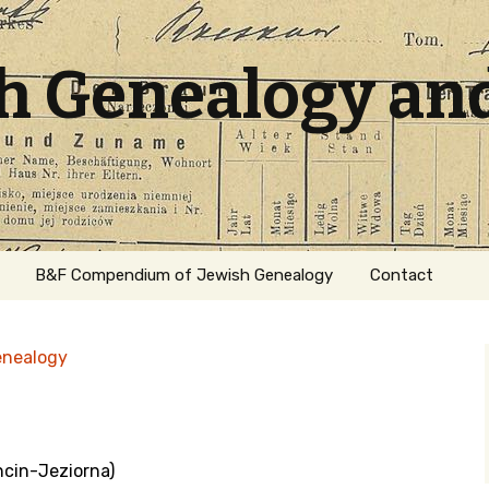
sh Genealogy an
B&F Compendium of Jewish Genealogy
Contact
enealogy
ncin-Jeziorna)
ation