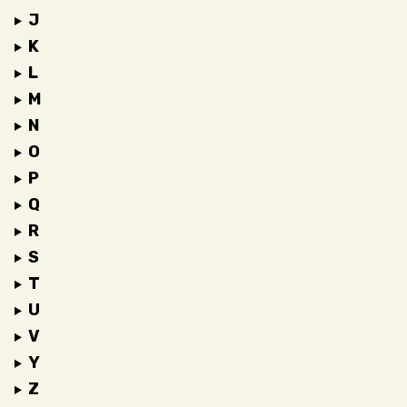
J
K
L
M
N
O
P
Q
R
S
T
U
V
Y
Z