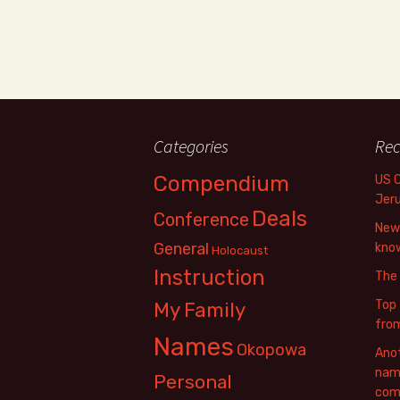
Categories
Rec
Compendium
US 
Jer
Deals
Conference
New 
General
know
Holocaust
Instruction
The
Top 
My Family
fro
Names
Okopowa
Anot
name
Personal
com