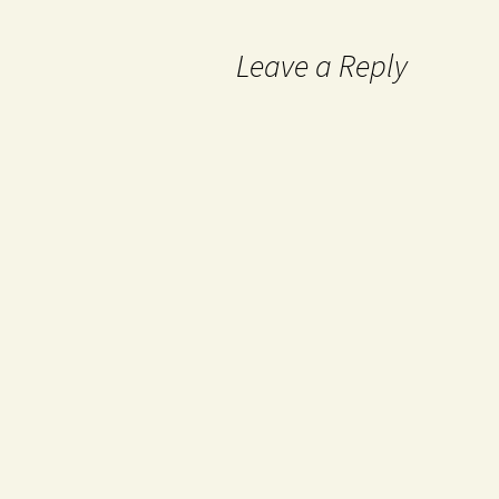
Leave a Reply