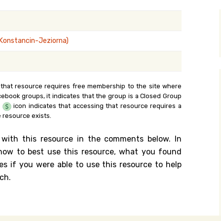
y Search
(Konstancin-Jeziorna)
.org
 that resource requires free membership to the site where
cebook groups, it indicates that the group is a Closed Group
e
icon indicates that accessing that resource requires a
 resource exists.
 with this resource in the comments below. In
n how to best use this resource, what you found
es if you were able to use this resource to help
ch.