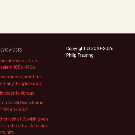
ent Posts
Copyright © 2010-2026
Philip Trauring
Consul Records from
usalem 1856-1906
web server, so let me
 if anything looks off.
 Innocents Abroad
Ten Israeli Given Names
m 1948 to 2021
her look at Jewish given
s in the Ultra-Orthodox
munity