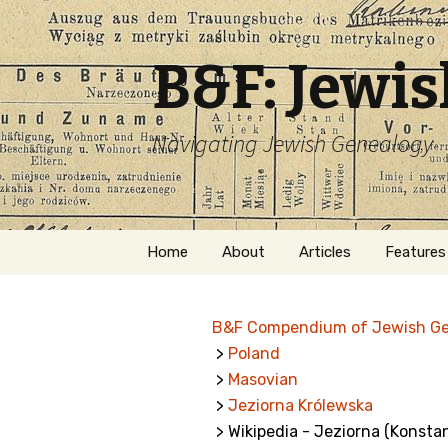
B&F: Jewi
Navigating Jewish Genealogy
Skip
Home
About
Articles
Features
to
content
About Me
Forms
B&F Compendium of Jewish G
Welcome
Names
>
Poland
>
Masovian
Getting Started in
Hebrew
Jewish Genealogy
>
Jeziorna Królewska
> Wikipedia - Jeziorna (Konsta
Naturaliz
Follow This Blog