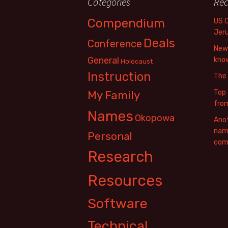
Categories
Rec
Compendium
US 
Jer
Deals
Conference
New 
General
know
Holocaust
Instruction
The
Top 
My Family
fro
Names
Okopowa
Anot
name
Personal
com
Research
Resources
Software
Technical