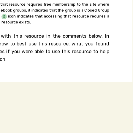
 that resource requires free membership to the site where
cebook groups, it indicates that the group is a Closed Group
e
icon indicates that accessing that resource requires a
 resource exists.
 with this resource in the comments below. In
n how to best use this resource, what you found
es if you were able to use this resource to help
ch.