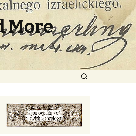
d More
Search
for: