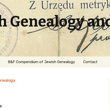
sh Genealogy an
B&F Compendium of Jewish Genealogy
Contact
enealogy
a
ation