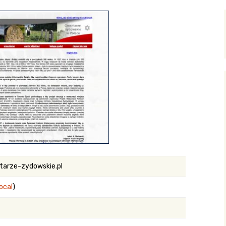
y Search
.org
arze-zydowskie.pl
local
)