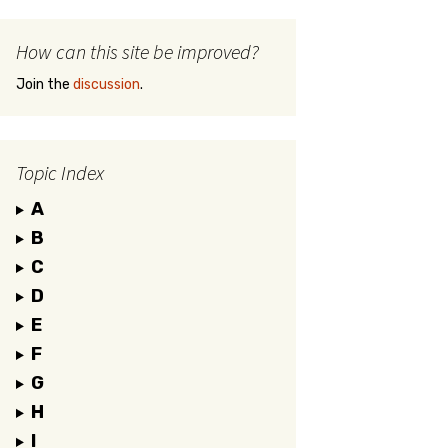
How can this site be improved?
Join the
discussion
.
Topic Index
A
B
C
D
E
F
G
H
I