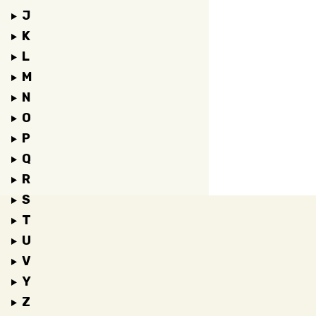
J
K
L
M
N
O
P
Q
R
S
T
U
V
Y
Z