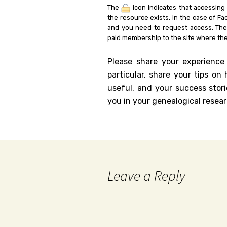
The
icon indicates that accessing
the resource exists. In the case of Fa
and you need to request access. Th
paid membership to the site where the
Please share your experience
particular, share your tips o
useful, and your success stori
you in your genealogical resear
Leave a Reply