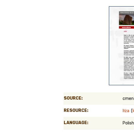
Genealog
Belgium
Kanczuga
SOURCE:
cment
RESOURCE:
Iłża
(
LANGUAGE:
Polish