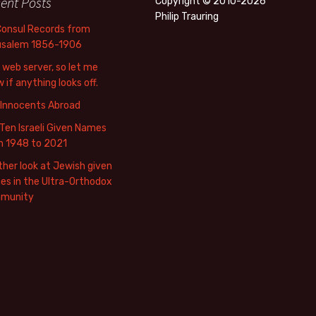
ent Posts
Copyright © 2010-2026
Philip Trauring
Consul Records from
usalem 1856-1906
web server, so let me
 if anything looks off.
 Innocents Abroad
Ten Israeli Given Names
m 1948 to 2021
her look at Jewish given
s in the Ultra-Orthodox
munity