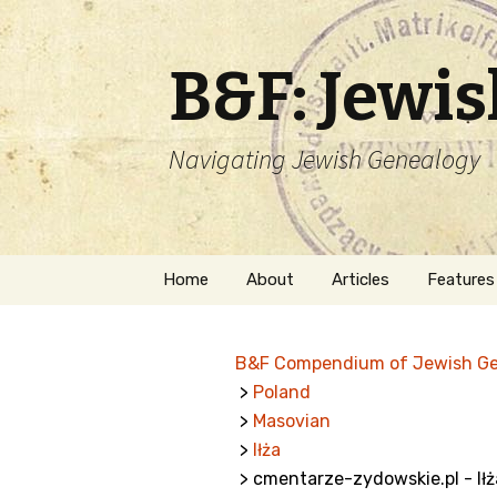
B&F: Jewi
Navigating Jewish Genealogy
Skip
Home
About
Articles
Features
to
content
About Me
Forms
B&F Compendium of Jewish G
Welcome
Names
>
Poland
>
Masovian
Getting Started in
Hebrew
Jewish Genealogy
>
Iłża
> cmentarze-zydowskie.pl - Iłż
Naturaliz
Follow This Blog