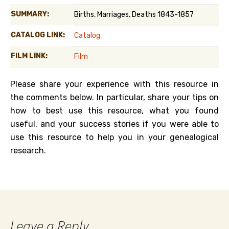
SUMMARY:
Births, Marriages, Deaths 1843-1857
CATALOG LINK:
Catalog
FILM LINK:
Film
Please share your experience with this resource in
the comments below. In particular, share your tips on
how to best use this resource, what you found
useful, and your success stories if you were able to
use this resource to help you in your genealogical
research.
Leave a Reply