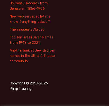
US Consul Records from
Jerusalem 1856-1906
New web server, so let me
know if anything looks off.
The Innocents Abroad
Top Ten Israeli Given Names
from 1948 to 2021
Another look at Jewish given
names in the Ultra-Orthodox
community
Copyright © 2010-2026
Philip Trauring