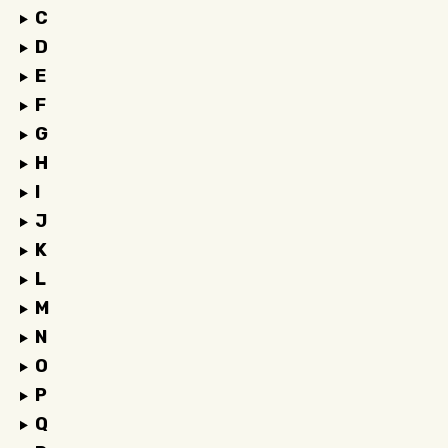
C
D
E
F
G
H
I
J
K
L
M
N
O
P
Q