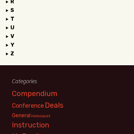
R
S
T
U
V
Y
Z
Categories
Compendium
Deals
Conference
General
Holocaust
Instruction