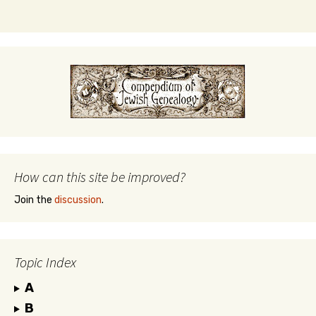
How can this site be improved?
Join the
discussion
.
Topic Index
A
B