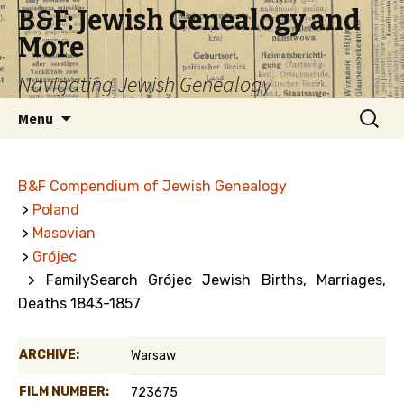
B&F: Jewish Genealogy and
More
Navigating Jewish Genealogy
Skip
Search
Menu
to
for:
content
B&F Compendium of Jewish Genealogy
>
Poland
>
Masovian
>
Grójec
> FamilySearch Grójec Jewish Births, Marriages,
Deaths 1843-1857
ARCHIVE:
Warsaw
FILM NUMBER:
723675