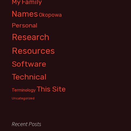
My Family
Names
Okopowa
Personal
Research
Resources
Software
Technical
This Site
Terminology
Uncategorized
Recent Posts