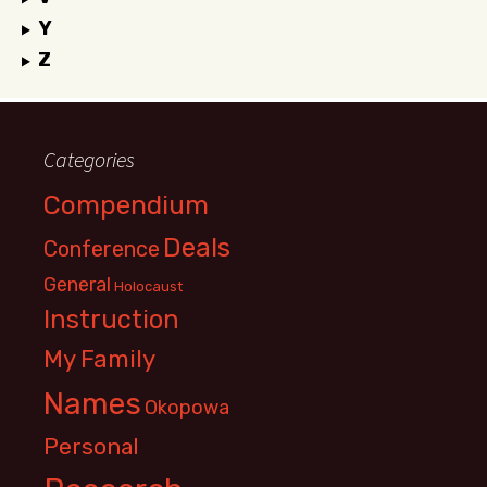
Y
Z
Categories
Compendium
Deals
Conference
General
Holocaust
Instruction
My Family
Names
Okopowa
Personal