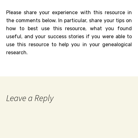
Please share your experience with this resource in
the comments below. In particular, share your tips on
how to best use this resource, what you found
useful, and your success stories if you were able to
use this resource to help you in your genealogical
research.
Leave a Reply