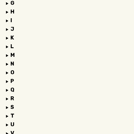
G
H
I
J
K
L
M
N
O
P
Q
R
S
T
U
V