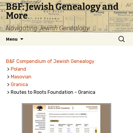
B&F: Jewish Genealogy and
More
Navigating Jewish Genealogy
Skip
Search
Menu
to
for:
content
B&F Compendium of Jewish Genealogy
>
Poland
>
Masovian
>
Granica
> Routes to Roots Foundation - Granica