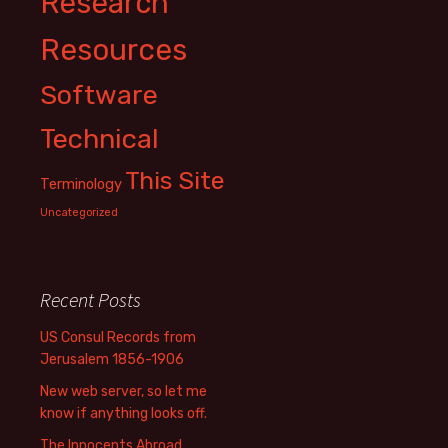
Research
Resources
Software
Technical
This Site
Terminology
Uncategorized
Recent Posts
US Consul Records from
Jerusalem 1856-1906
New web server, so let me
know if anything looks off.
The Innocents Abroad