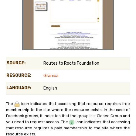
SOURCE:
Routes to Roots Foundation
RESOURCE:
Granica
LANGUAGE:
English
The
icon indicates that accessing that resource requires free
membership to the site where the resource exists. In the case of
Facebook groups, it indicates that the group is a Closed Group and
you need to request access. The
icon indicates that accessing
that resource requires a paid membership to the site where the
resource exists.