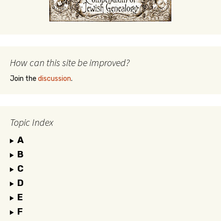
How can this site be improved?
Join the
discussion
.
Topic Index
A
B
C
D
E
F