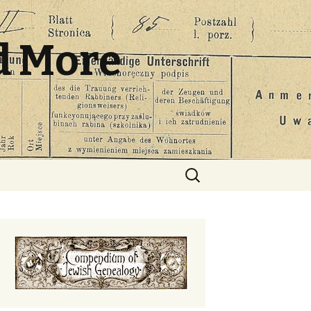
d More
Search
for: