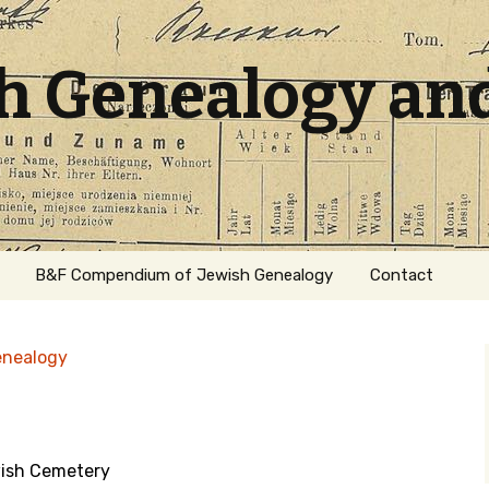
sh Genealogy an
B&F Compendium of Jewish Genealogy
Contact
enealogy
ish Cemetery
ation