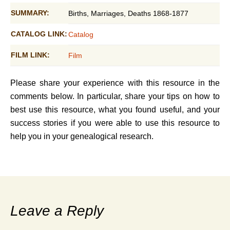
SUMMARY:
Births, Marriages, Deaths 1868-1877
CATALOG LINK:
Catalog
FILM LINK:
Film
Please share your experience with this resource in the
comments below. In particular, share your tips on how to
best use this resource, what you found useful, and your
success stories if you were able to use this resource to
help you in your genealogical research.
Leave a Reply