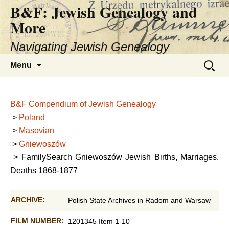
B&F: Jewish Genealogy and
More
Navigating Jewish Genealogy
Skip
Search
Menu
to
for:
content
B&F Compendium of Jewish Genealogy
>
Poland
>
Masovian
>
Gniewoszów
> FamilySearch Gniewoszów Jewish Births, Marriages,
Deaths 1868-1877
ARCHIVE:
Polish State Archives in Radom and Warsaw
FILM NUMBER:
1201345 Item 1-10