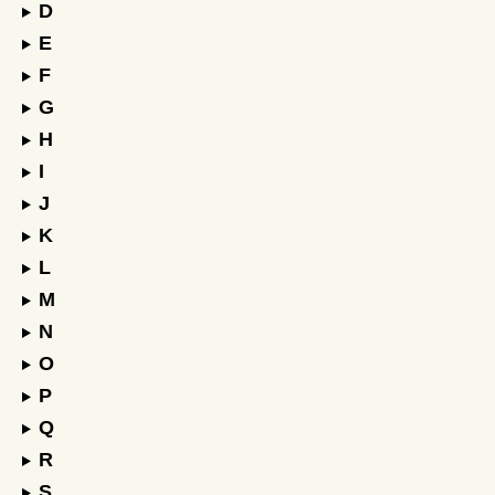
D
E
F
G
H
I
J
K
L
M
N
O
P
Q
R
S