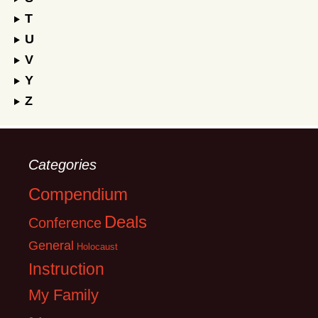
T
U
V
Y
Z
Categories
Compendium
Deals
Conference
General
Holocaust
Instruction
My Family