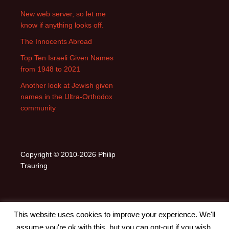
New web server, so let me
know if anything looks off.
The Innocents Abroad
Top Ten Israeli Given Names
from 1948 to 2021
Another look at Jewish given
names in the Ultra-Orthodox
community
Copyright © 2010-2026 Philip
Trauring
This website uses cookies to improve your experience. We'll
assume you're ok with this, but you can opt-out if you wish.