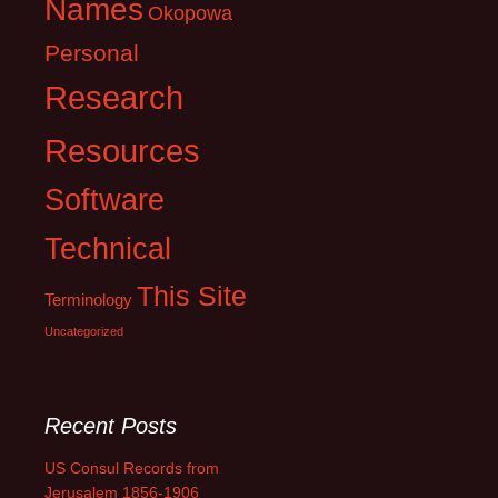
Names
Okopowa
Personal
Research
Resources
Software
Technical
This Site
Terminology
Uncategorized
Recent Posts
US Consul Records from
Jerusalem 1856-1906