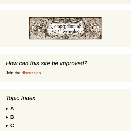
How can this site be improved?
Join the
discussion
.
Topic Index
A
B
C