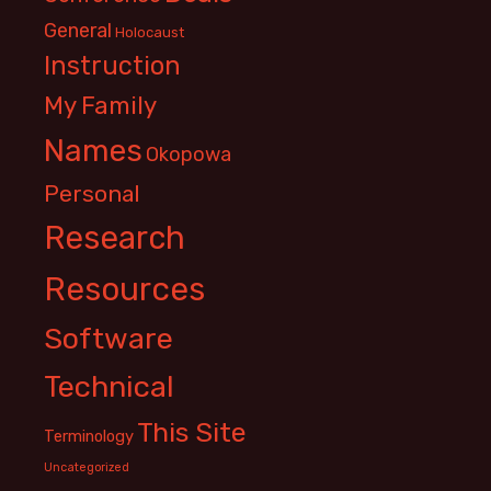
General
Holocaust
Instruction
My Family
Names
Okopowa
Personal
Research
Resources
Software
Technical
This Site
Terminology
Uncategorized