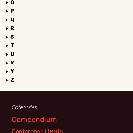
O
P
Q
R
S
T
U
V
Y
Z
Categories
Compendium
Deals
Conference