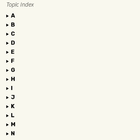
Topic Index
A
B
C
D
E
F
G
H
I
J
K
L
M
N