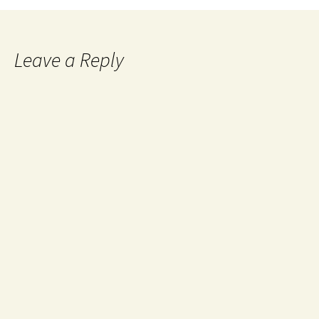
Leave a Reply