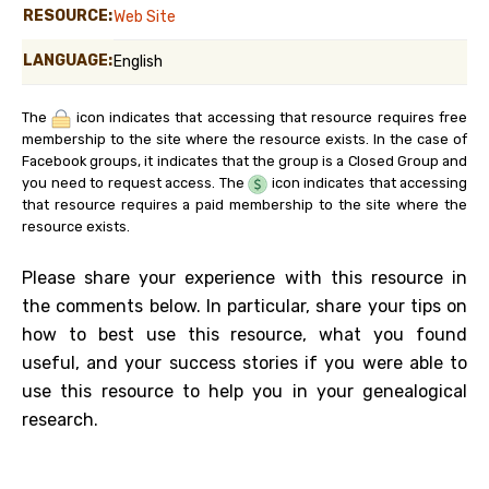
RESOURCE:
Web Site
LANGUAGE:
English
The
icon indicates that accessing that resource requires free
membership to the site where the resource exists. In the case of
Facebook groups, it indicates that the group is a Closed Group and
you need to request access. The
icon indicates that accessing
that resource requires a paid membership to the site where the
resource exists.
Please share your experience with this resource in
the comments below. In particular, share your tips on
how to best use this resource, what you found
useful, and your success stories if you were able to
use this resource to help you in your genealogical
research.