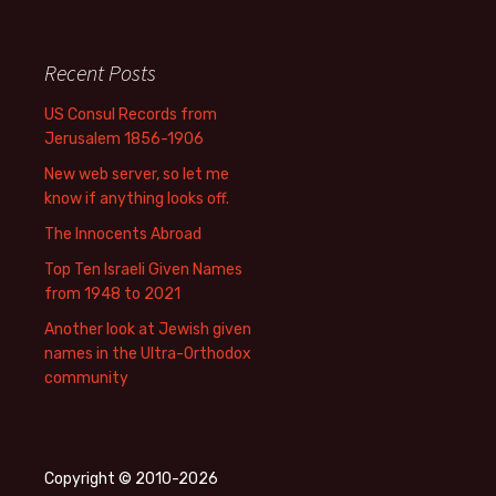
Recent Posts
US Consul Records from
Jerusalem 1856-1906
New web server, so let me
know if anything looks off.
The Innocents Abroad
Top Ten Israeli Given Names
from 1948 to 2021
Another look at Jewish given
names in the Ultra-Orthodox
community
Copyright © 2010-2026