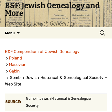
B&F: Jewish Genealogy and
More
Navigating Jewish Genealogy
Skip
Search
Menu
to
for:
content
B&F Compendium of Jewish Genealogy
>
Poland
>
Masovian
>
Gąbin
> Gombin Jewish Historical & Genealogical Society -
Web Site
Gombin Jewish Historical & Genealogical
SOURCE:
Society