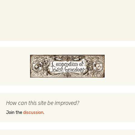
How can this site be improved?
Join the
discussion
.