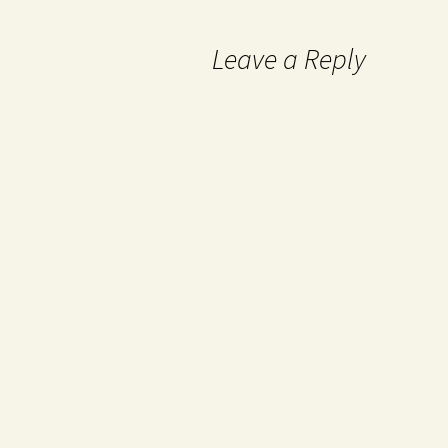
Leave a Reply