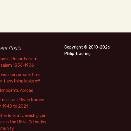
ent Posts
Copyright © 2010-2026
Philip Trauring
Consul Records from
usalem 1856-1906
web server, so let me
 if anything looks off.
 Innocents Abroad
Ten Israeli Given Names
m 1948 to 2021
her look at Jewish given
s in the Ultra-Orthodox
munity