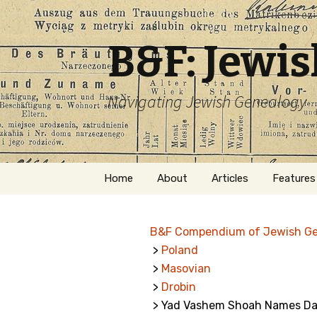
B&F: Jewi
Navigating Jewish Genealogy
Skip
Home
About
Articles
Features
to
content
About Me
Forms
B&F Compendium of Jewish G
Welcome
Names
>
Poland
>
Masovian
Getting Started in
Hebrew
Jewish Genealogy
>
Drobin
> Yad Vashem Shoah Names Dat
Naturaliz
Follow This Blog