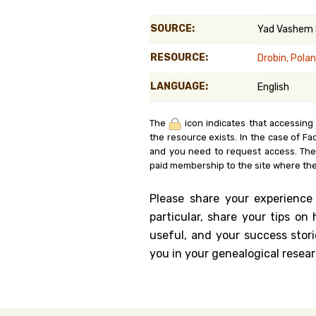
Genealog
SOURCE:
Yad Vashem
Belgium
RESOURCE:
Drobin, Pola
Kanczuga
LANGUAGE:
English
The
icon indicates that accessing
the resource exists. In the case of Fa
and you need to request access. Th
paid membership to the site where the
Please share your experience
particular, share your tips o
useful, and your success stori
you in your genealogical resear