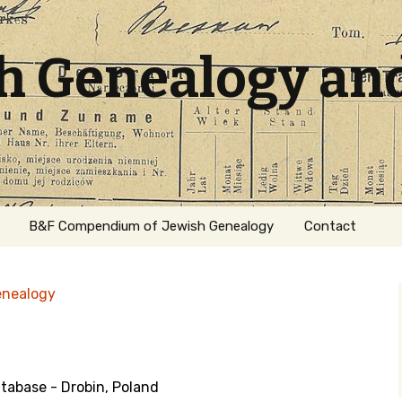
sh Genealogy an
B&F Compendium of Jewish Genealogy
Contact
enealogy
abase - Drobin, Poland
ation