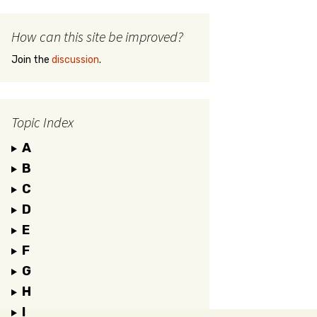
How can this site be improved?
Join the
discussion
.
Topic Index
A
B
C
D
E
F
G
H
I