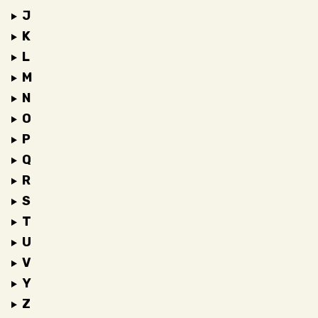
J
K
L
M
N
O
P
Q
R
S
T
U
V
Y
Z