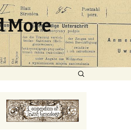
d More
Search
for: