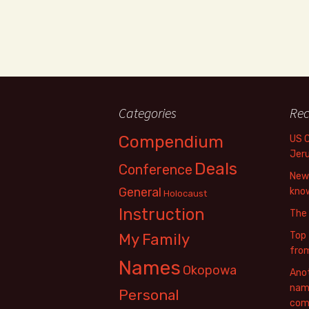
Categories
Rec
Compendium
US 
Jer
Deals
Conference
New 
General
know
Holocaust
Instruction
The
Top 
My Family
fro
Names
Okopowa
Anot
name
Personal
com