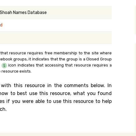
y Search
 Shoah Names Database
nd
.org
 that resource requires free membership to the site where
cebook groups, it indicates that the group is a Closed Group
e
icon indicates that accessing that resource requires a
 resource exists.
 with this resource in the comments below. In
n how to best use this resource, what you found
es if you were able to use this resource to help
ch.