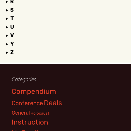
R
S
T
U
V
Y
Z
Categories
Compendium
Deals
Conference
General
Holocaust
Instruction