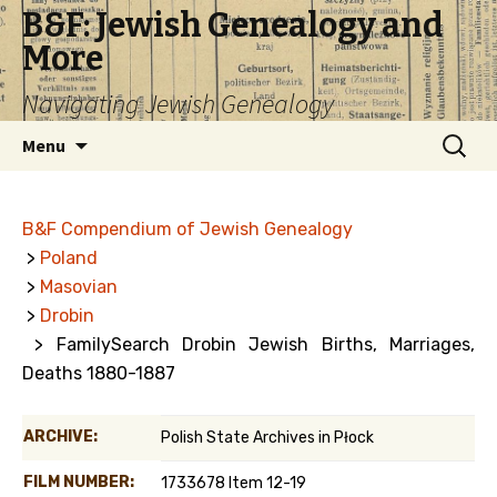
B&F: Jewish Genealogy and
More
Navigating Jewish Genealogy
Skip
Search
Menu
to
for:
content
B&F Compendium of Jewish Genealogy
>
Poland
>
Masovian
>
Drobin
> FamilySearch Drobin Jewish Births, Marriages,
Deaths 1880-1887
ARCHIVE:
Polish State Archives in Płock
FILM NUMBER:
1733678 Item 12-19