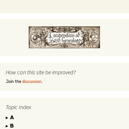
How can this site be improved?
Join the
discussion
.
Topic Index
A
B