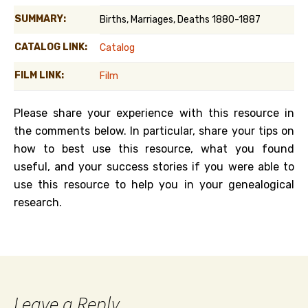
SUMMARY:
Births, Marriages, Deaths 1880-1887
CATALOG LINK:
Catalog
FILM LINK:
Film
Please share your experience with this resource in
the comments below. In particular, share your tips on
how to best use this resource, what you found
useful, and your success stories if you were able to
use this resource to help you in your genealogical
research.
Leave a Reply