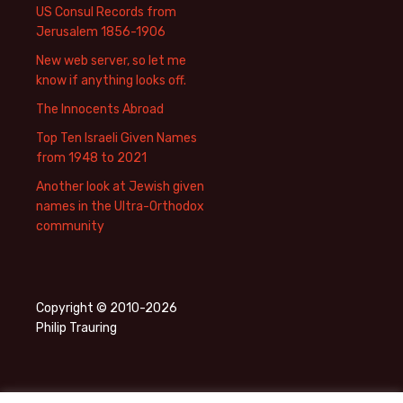
US Consul Records from
Jerusalem 1856-1906
New web server, so let me
know if anything looks off.
The Innocents Abroad
Top Ten Israeli Given Names
from 1948 to 2021
Another look at Jewish given
names in the Ultra-Orthodox
community
Copyright © 2010-2026
Philip Trauring