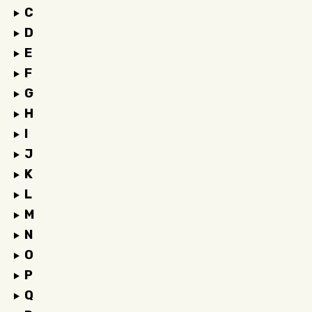
C
D
E
F
G
H
I
J
K
L
M
N
O
P
Q