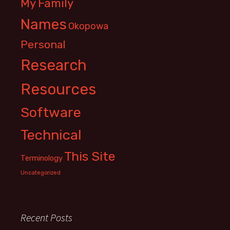
My Family
Names
Okopowa
Personal
Research
Resources
Software
Technical
This Site
Terminology
Uncategorized
Recent Posts