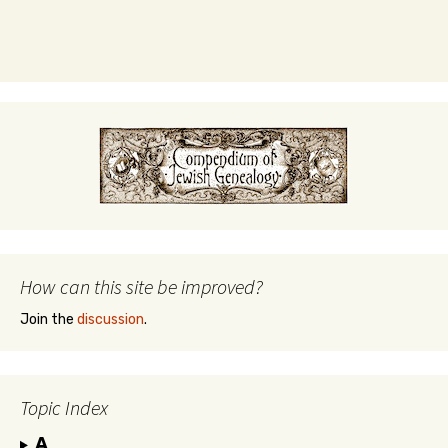
How can this site be improved?
Join the
discussion
.
Topic Index
A