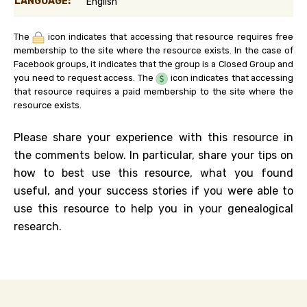
LANGUAGE:
English
The
icon indicates that accessing that resource requires free
membership to the site where the resource exists. In the case of
Facebook groups, it indicates that the group is a Closed Group and
you need to request access. The
icon indicates that accessing
that resource requires a paid membership to the site where the
resource exists.
Please share your experience with this resource in
the comments below. In particular, share your tips on
how to best use this resource, what you found
useful, and your success stories if you were able to
use this resource to help you in your genealogical
research.