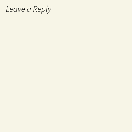
Leave a Reply