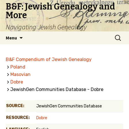
B&F: Jewish Genealogy and
More
Navigating Jewish Genealogy
Skip
Search
Menu
to
for:
content
B&F Compendium of Jewish Genealogy
>
Poland
>
Masovian
>
Dobre
> JewishGen Communities Database - Dobre
SOURCE:
JewishGen Communities Database
RESOURCE:
Dobre