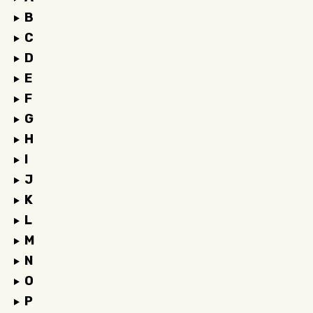
B
C
D
E
F
G
H
I
J
K
L
M
N
O
P