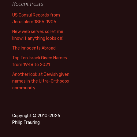
Recent Posts
US Consul Records from
Jerusalem 1856-1906
New web server, so let me
know if anything looks off.
The Innocents Abroad
Top Ten Israeli Given Names
from 1948 to 2021
Another look at Jewish given
names in the Ultra-Orthodox
community
Copyright © 2010-2026
Philip Trauring