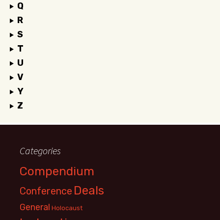
Q
R
S
T
U
V
Y
Z
Categories
Compendium
Deals
Conference
General
Holocaust