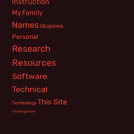
Instruction
My Family
Names
Okopowa
Personal
Research
Resources
Software
Technical
This Site
Terminology
Uncategorized