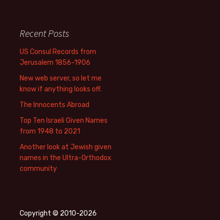
Recent Posts
US Consul Records from
Jerusalem 1856-1906
New web server, so let me
know if anything looks off.
The Innocents Abroad
Top Ten Israeli Given Names
from 1948 to 2021
Another look at Jewish given
names in the Ultra-Orthodox
community
Copyright © 2010-2026