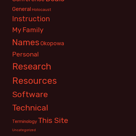
General
Holocaust
Instruction
My Family
Names
Okopowa
Personal
Research
Resources
Software
Technical
This Site
Terminology
Uncategorized