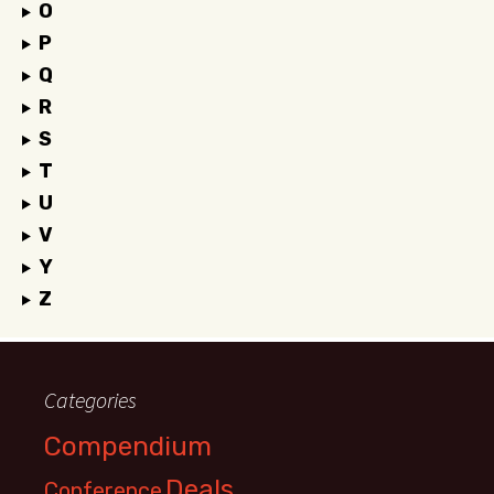
O
P
Q
R
S
T
U
V
Y
Z
Categories
Compendium
Deals
Conference