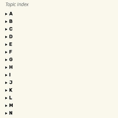
Topic Index
A
B
C
D
E
F
G
H
I
J
K
L
M
N