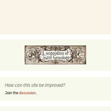
How can this site be improved?
Join the
discussion
.