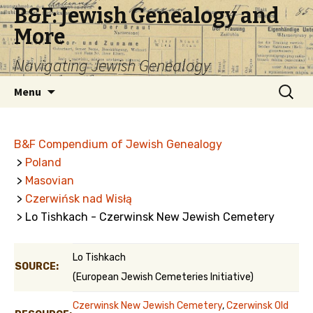
B&F: Jewish Genealogy and
More
Navigating Jewish Genealogy
Skip
Search
Menu
to
for:
content
B&F Compendium of Jewish Genealogy
>
Poland
>
Masovian
>
Czerwińsk nad Wisłą
> Lo Tishkach - Czerwinsk New Jewish Cemetery
Lo Tishkach
SOURCE:
(European Jewish Cemeteries Initiative)
Czerwinsk New Jewish Cemetery
,
Czerwinsk Old