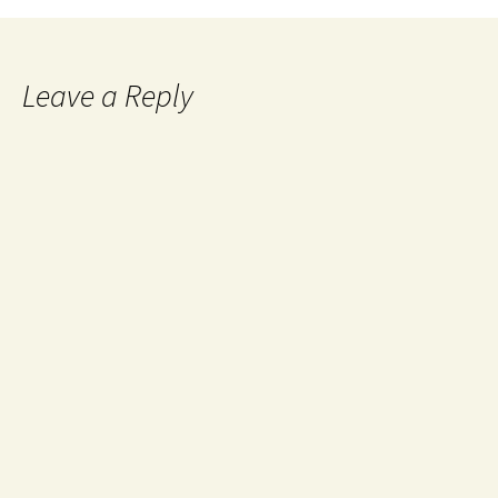
Leave a Reply