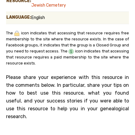
RESOURCE:
Jewish Cemetery
LANGUAGE:
English
The
icon indicates that accessing that resource requires free
membership to the site where the resource exists. In the case of
Facebook groups, it indicates that the group is a Closed Group and
you need to request access. The
icon indicates that accessing
that resource requires a paid membership to the site where the
resource exists.
Please share your experience with this resource in
the comments below. In particular, share your tips on
how to best use this resource, what you found
useful, and your success stories if you were able to
use this resource to help you in your genealogical
research.