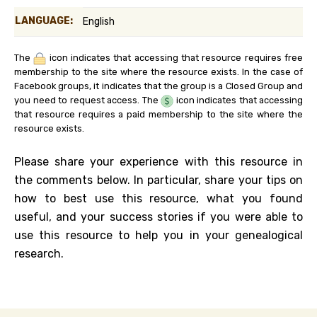
LANGUAGE:
English
The
icon indicates that accessing that resource requires free
membership to the site where the resource exists. In the case of
Facebook groups, it indicates that the group is a Closed Group and
you need to request access. The
icon indicates that accessing
that resource requires a paid membership to the site where the
resource exists.
Please share your experience with this resource in
the comments below. In particular, share your tips on
how to best use this resource, what you found
useful, and your success stories if you were able to
use this resource to help you in your genealogical
research.