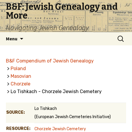
B&F: Jewish Genealogy and
More
Navigating Jewish Genealogy
Skip
Search
Menu
to
for:
content
B&F Compendium of Jewish Genealogy
>
Poland
>
Masovian
>
Chorzele
> Lo Tishkach - Chorzele Jewish Cemetery
Lo Tishkach
SOURCE:
(European Jewish Cemeteries Initiative)
RESOURCE:
Chorzele Jewish Cemetery