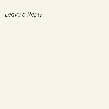
Leave a Reply