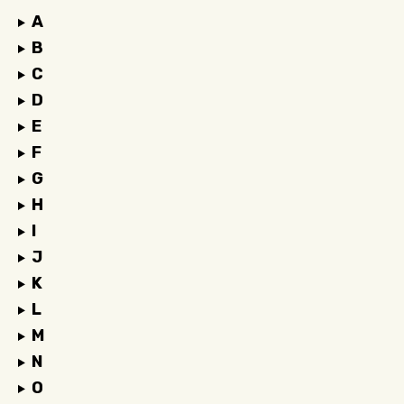
A
B
C
D
E
F
G
H
I
J
K
L
M
N
O