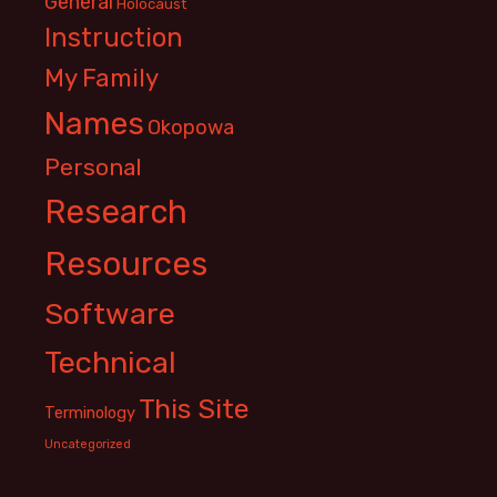
General
Holocaust
Instruction
My Family
Names
Okopowa
Personal
Research
Resources
Software
Technical
This Site
Terminology
Uncategorized