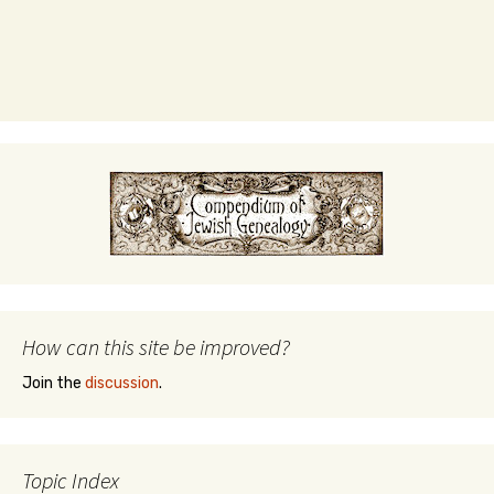
How can this site be improved?
Join the
discussion
.
Topic Index