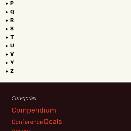
P
Q
R
S
T
U
V
Y
Z
Categories
Compendium
Deals
Conference