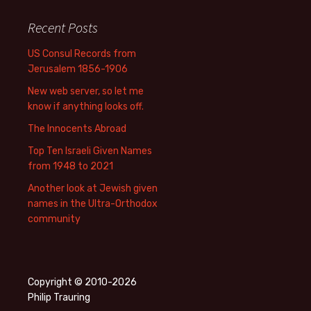
Recent Posts
US Consul Records from
Jerusalem 1856-1906
New web server, so let me
know if anything looks off.
The Innocents Abroad
Top Ten Israeli Given Names
from 1948 to 2021
Another look at Jewish given
names in the Ultra-Orthodox
community
Copyright © 2010-2026
Philip Trauring