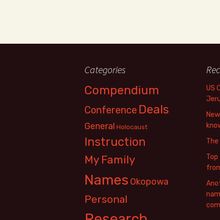
Categories
Rec
Compendium
US 
Jer
Deals
Conference
New 
General
know
Holocaust
Instruction
The
Top 
My Family
fro
Names
Okopowa
Anot
name
Personal
com
Research