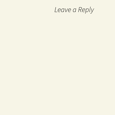
Leave a Reply