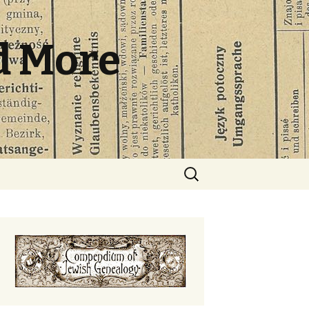
d More
Search
for: