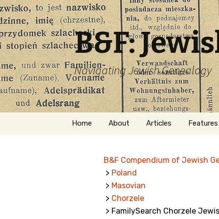
B&F: Jewi
Navigating Jewish Genealogy
Skip
Home
About
Articles
Features
to
content
About Me
Forms
B&F Compendium of Jewish G
Welcome
Names
>
Poland
>
Masovian
Getting Started in
Hebrew
Jewish Genealogy
>
Chorzele
> FamilySearch Chorzele Jewis
Naturaliz
Follow This Blog