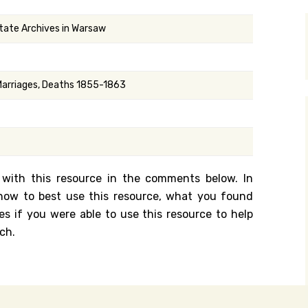
y Search
State Archives in Warsaw
.org
 Marriages, Deaths 1855-1863
 with this resource in the comments below. In
n how to best use this resource, what you found
es if you were able to use this resource to help
ch.