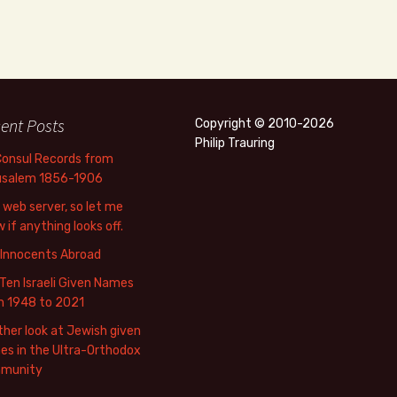
ent Posts
Copyright © 2010-2026
Philip Trauring
Consul Records from
usalem 1856-1906
web server, so let me
 if anything looks off.
 Innocents Abroad
Ten Israeli Given Names
m 1948 to 2021
her look at Jewish given
s in the Ultra-Orthodox
munity