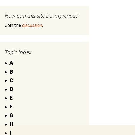
How can this site be improved?
Join the
discussion
.
Topic Index
A
B
C
D
E
F
G
H
I