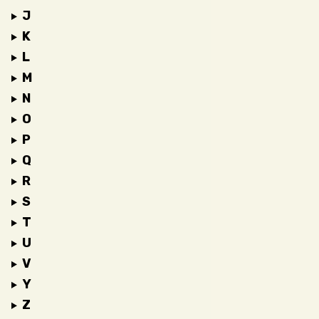
J
K
L
M
N
O
P
Q
R
S
T
U
V
Y
Z