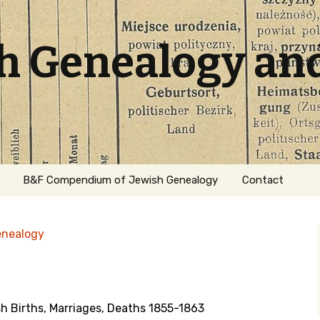
sh Genealogy an
B&F Compendium of Jewish Genealogy
Contact
enealogy
h Births, Marriages, Deaths 1855-1863
ation