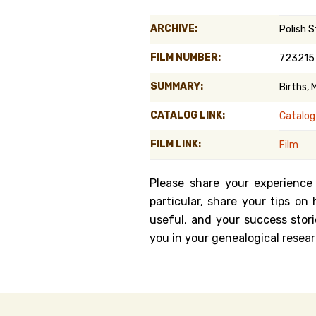
Genealog
ARCHIVE:
Polish 
Belgium
FILM NUMBER:
723215
Kanczuga
SUMMARY:
Births,
CATALOG LINK:
Catalog
FILM LINK:
Film
Please share your experience
particular, share your tips o
useful, and your success stori
you in your genealogical resear