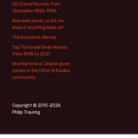
US Consul Records from
Jerusalem 1856-1906
New web server, so let me
know if anything looks off.
The Innocents Abroad
Top Ten Israeli Given Names
from 1948 to 2021
Another look at Jewish given
names in the Ultra-Orthodox
community
Copyright © 2010-2026
Philip Trauring