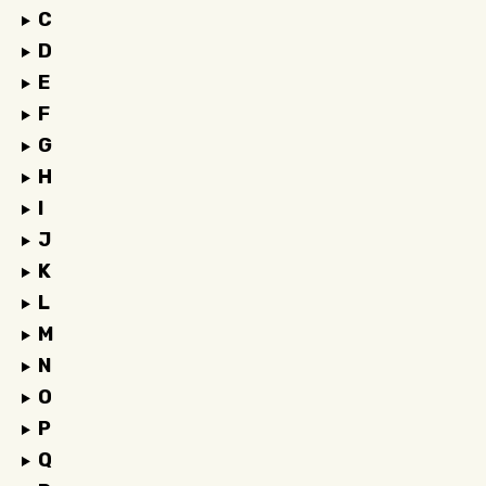
C
D
E
F
G
H
I
J
K
L
M
N
O
P
Q