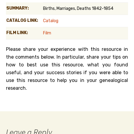
SUMMARY:
Births, Marriages, Deaths 1842-1854
CATALOG LINK:
Catalog
FILM LINK:
Film
Please share your experience with this resource in
the comments below. In particular, share your tips on
how to best use this resource, what you found
useful, and your success stories if you were able to
use this resource to help you in your genealogical
research.
Leave a Reply