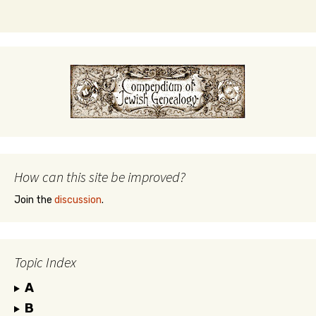
How can this site be improved?
Join the
discussion
.
Topic Index
A
B