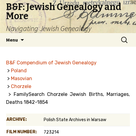
B&F: Jewish Genealogy and
More
Navigating Jewish Genealogy
Skip
Search
Menu
to
for:
content
B&F Compendium of Jewish Genealogy
>
Poland
>
Masovian
>
Chorzele
> FamilySearch Chorzele Jewish Births, Marriages,
Deaths 1842-1854
ARCHIVE:
Polish State Archives in Warsaw
FILM NUMBER:
723214