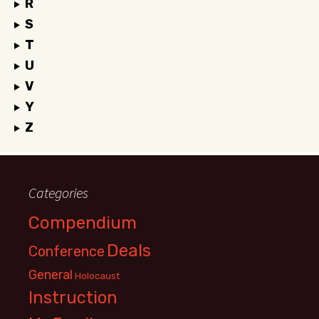
R
S
T
U
V
Y
Z
Categories
Compendium
Deals
Conference
General
Holocaust
Instruction