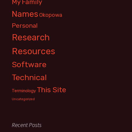
My Family
Names
Okopowa
Personal
Research
Resources
Software
Technical
This Site
Terminology
Uncategorized
Recent Posts