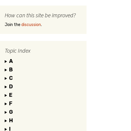
How can this site be improved?
Join the
discussion
.
Topic Index
A
B
C
D
E
F
G
H
I