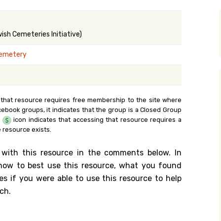
y Search
sh Cemeteries Initiative)
Cemetery
.org
 that resource requires free membership to the site where
cebook groups, it indicates that the group is a Closed Group
e
icon indicates that accessing that resource requires a
 resource exists.
 with this resource in the comments below. In
n how to best use this resource, what you found
es if you were able to use this resource to help
ch.