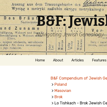
B&F: Jewi
Navigating Jewish Genealogy
Skip
Home
About
Articles
Features
to
content
About Me
Forms
B&F Compendium of Jewish G
Welcome
Names
>
Poland
>
Masovian
Getting Started in
Hebrew
Jewish Genealogy
>
Brok
> Lo Tishkach - Brok Jewish C
Naturaliz
Follow This Blog