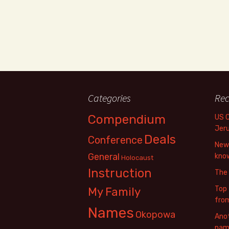
Categories
Rec
Compendium
US 
Jer
Deals
Conference
New 
General
know
Holocaust
Instruction
The
Top 
My Family
fro
Names
Okopowa
Anot
name