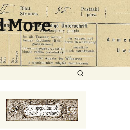
d More
Search
for: