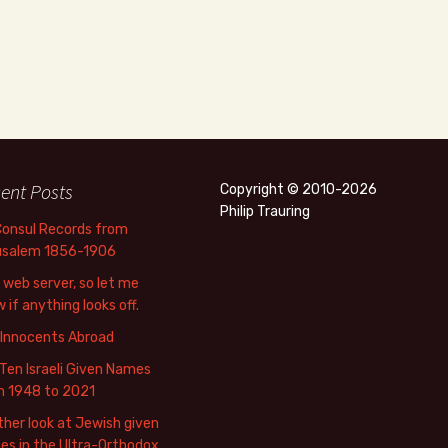
ent Posts
Copyright © 2010-2026
Philip Trauring
Consul Records from
usalem 1856-1906
web server, so let me
 if anything looks off.
 Innocents Abroad
Ten Israeli Given Names
m 1948 to 2021
her look at Jewish given
s in the Ultra-Orthodox