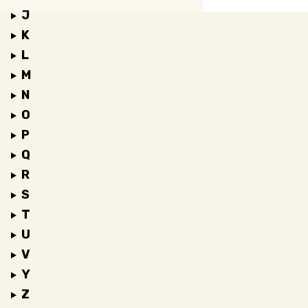
J
K
L
M
N
O
P
Q
R
S
T
U
V
Y
Z