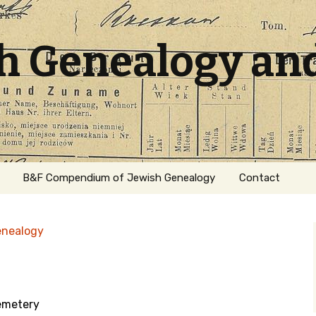
sh Genealogy an
B&F Compendium of Jewish Genealogy
Contact
enealogy
emetery
ation