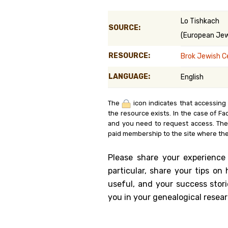
Genealog
Lo Tishkach
SOURCE:
(European Jewi
Belgium
RESOURCE:
Brok Jewish 
Kanczuga
LANGUAGE:
English
The
icon indicates that accessing
the resource exists. In the case of Fa
and you need to request access. Th
paid membership to the site where the
Please share your experience
particular, share your tips o
useful, and your success stori
you in your genealogical resear