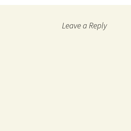
Leave a Reply