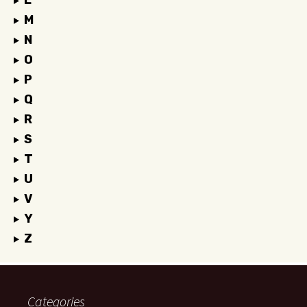
L
M
N
O
P
Q
R
S
T
U
V
Y
Z
Categories