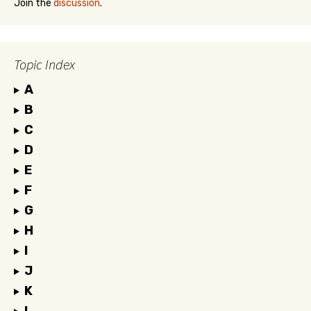
Join the
discussion
.
Topic Index
A
B
C
D
E
F
G
H
I
J
K