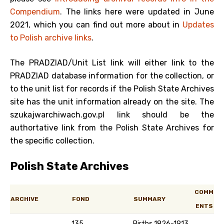
Compendium
. The links here were updated in June
2021, which you can find out more about in
Updates
to Polish archive links
.
The PRADZIAD/Unit List link will either link to the
PRADZIAD database information for the collection, or
to the unit list for records if the Polish State Archives
site has the unit information already on the site. The
szukajwarchiwach.gov.pl link should be the
authortative link from the Polish State Archives for
the specific collection.
Polish State Archives
COMM
ARCHIVE
FOND
SUMMARY
ENTS
135
Births 1826-1913