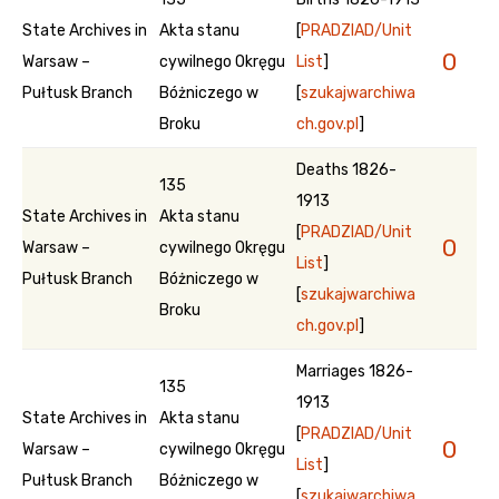
State Archives in
Akta stanu
[
PRADZIAD/Unit
0
Warsaw –
cywilnego Okręgu
List
]
Pułtusk Branch
Bóżniczego w
[
szukajwarchiwa
Broku
ch.gov.pl
]
Deaths 1826-
135
1913
State Archives in
Akta stanu
[
PRADZIAD/Unit
0
Warsaw –
cywilnego Okręgu
List
]
Pułtusk Branch
Bóżniczego w
[
szukajwarchiwa
Broku
ch.gov.pl
]
Marriages 1826-
135
1913
State Archives in
Akta stanu
[
PRADZIAD/Unit
0
Warsaw –
cywilnego Okręgu
List
]
Pułtusk Branch
Bóżniczego w
[
szukajwarchiwa