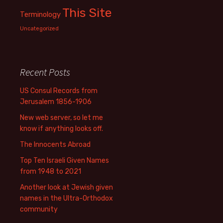
This Site
Terminology
Uncategorized
Recent Posts
US Consul Records from
Jerusalem 1856-1906
New web server, so let me
know if anything looks off.
The Innocents Abroad
Top Ten Israeli Given Names
from 1948 to 2021
Another look at Jewish given
names in the Ultra-Orthodox
community