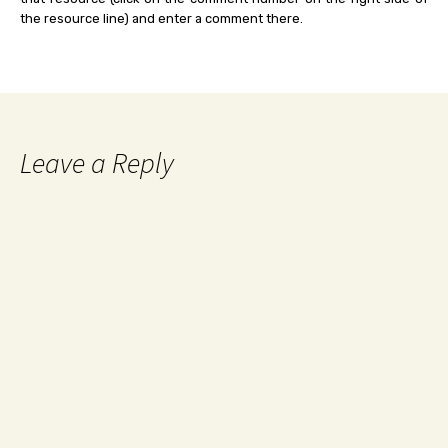
the resource line) and enter a comment there.
Leave a Reply