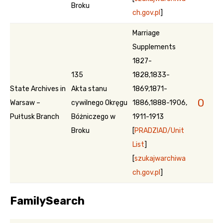
Broku
ch.gov.pl
]
Marriage
Supplements
1827-
135
1828,1833-
State Archives in
Akta stanu
1869,1871-
0
Warsaw –
cywilnego Okręgu
1886,1888-1906,
Pułtusk Branch
Bóżniczego w
1911-1913
Broku
[
PRADZIAD/Unit
List
]
[
szukajwarchiwa
ch.gov.pl
]
FamilySearch