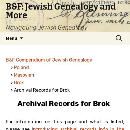
B&F: Jewish Genealogy and
More
Navigating Jewish Genealogy
Skip
Search
Menu
to
for:
content
B&F Compendium of Jewish Genealogy
>
Poland
>
Masovian
>
Brok
> Archival Records for Brok
Archival Records for Brok
For information on this page and what is listed,
please see
Introducing archival records info in the