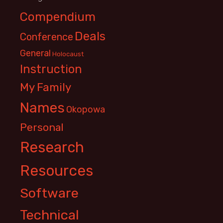
Compendium
Deals
Conference
General
Holocaust
Instruction
My Family
Names
Okopowa
Personal
Research
Resources
Software
Technical