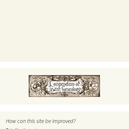
How can this site be improved?