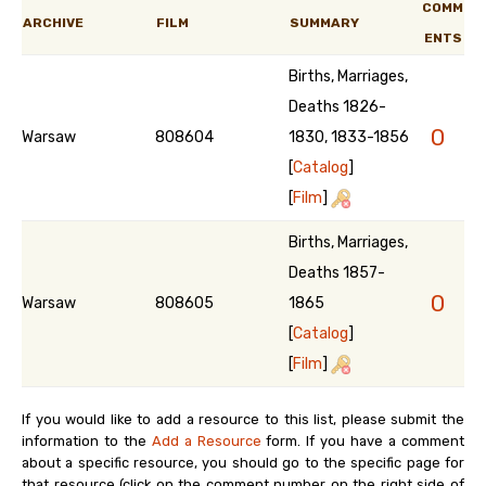
COMM
ARCHIVE
FILM
SUMMARY
ENTS
Births, Marriages,
Deaths 1826-
0
Warsaw
808604
1830, 1833-1856
[
Catalog
]
[
Film
]
Births, Marriages,
Deaths 1857-
0
Warsaw
808605
1865
[
Catalog
]
[
Film
]
If you would like to add a resource to this list, please submit the
information to the
Add a Resource
form. If you have a comment
about a specific resource, you should go to the specific page for
that resource (click on the comment number on the right side of