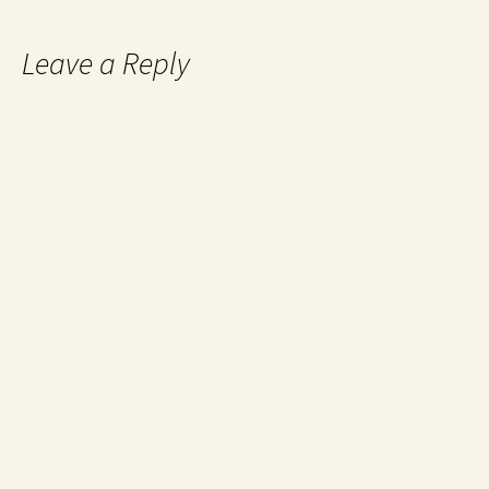
Leave a Reply