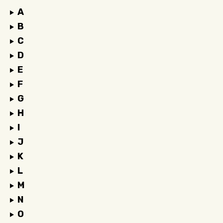
A
B
C
D
E
F
G
H
I
J
K
L
M
N
O