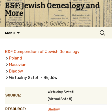
B&F: Jewish Genealogy and
More
Navigating Jewish Genealogy
Skip
Search
Menu
to
for:
content
B&F Compendium of Jewish Genealogy
>
Poland
>
Masovian
>
Błędów
> Wirtualny Sztetl - Błędów
Wirtualny Sztetl
SOURCE:
(Virtual Shtetl)
RESOURCE:
Błędów