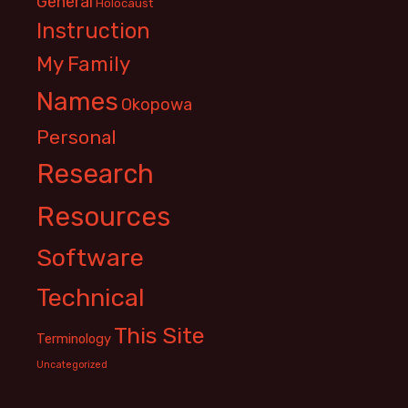
General
Holocaust
Instruction
My Family
Names
Okopowa
Personal
Research
Resources
Software
Technical
This Site
Terminology
Uncategorized