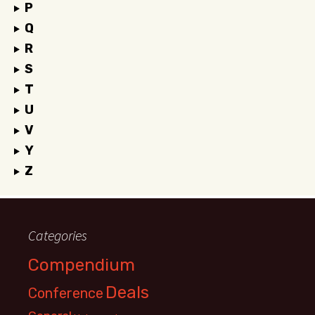
P
Q
R
S
T
U
V
Y
Z
Categories
Compendium
Deals
Conference