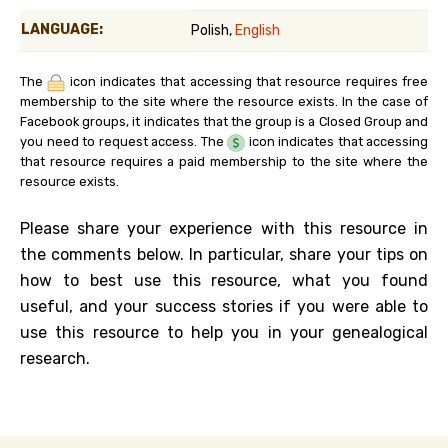
LANGUAGE:
Polish,
English
The
icon indicates that accessing that resource requires free
membership to the site where the resource exists. In the case of
Facebook groups, it indicates that the group is a Closed Group and
you need to request access. The
icon indicates that accessing
that resource requires a paid membership to the site where the
resource exists.
Please share your experience with this resource in
the comments below. In particular, share your tips on
how to best use this resource, what you found
useful, and your success stories if you were able to
use this resource to help you in your genealogical
research.