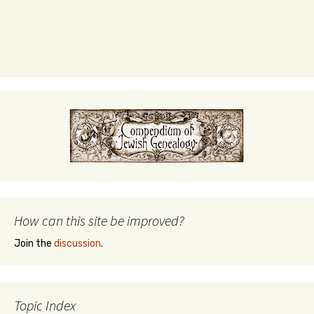
How can this site be improved?
Join the
discussion
.
Topic Index