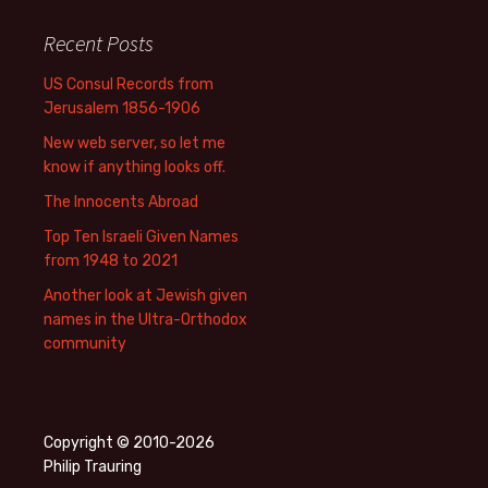
Recent Posts
US Consul Records from
Jerusalem 1856-1906
New web server, so let me
know if anything looks off.
The Innocents Abroad
Top Ten Israeli Given Names
from 1948 to 2021
Another look at Jewish given
names in the Ultra-Orthodox
community
Copyright © 2010-2026
Philip Trauring