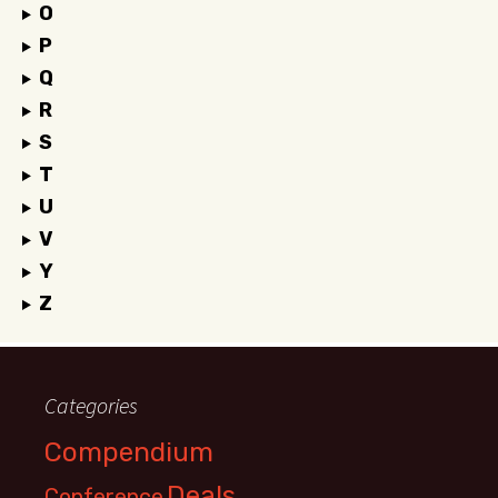
O
P
Q
R
S
T
U
V
Y
Z
Categories
Compendium
Deals
Conference