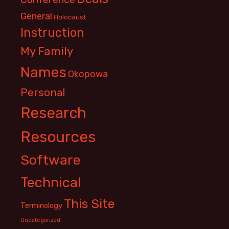
General
Holocaust
Instruction
My Family
Names
Okopowa
Personal
Research
Resources
Software
Technical
This Site
Terminology
Uncategorized