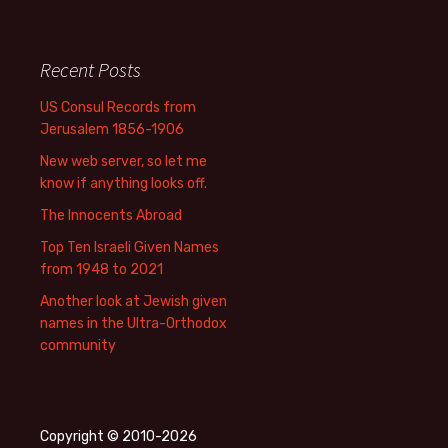
Recent Posts
US Consul Records from
Jerusalem 1856-1906
New web server, so let me
know if anything looks off.
The Innocents Abroad
Top Ten Israeli Given Names
from 1948 to 2021
Another look at Jewish given
names in the Ultra-Orthodox
community
Copyright © 2010-2026