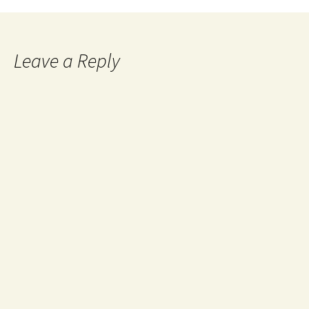
Leave a Reply