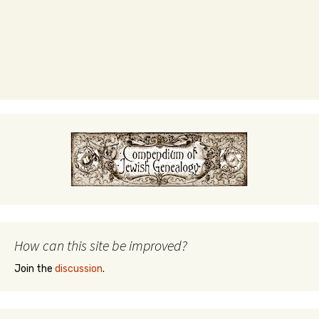
How can this site be improved?
Join the
discussion
.