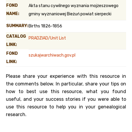
FOND
Akta stanu cywilnego wyznania mojżeszowego
NAME:
gminy wyznaniowej Bieżuń powiat sierpecki
SUMMARY:
Births 1826-1856
CATALOG
PRADZIAD/Unit List
LINK:
FOND
szukajwarchiwach.gov.pl
LINK:
Please share your experience with this resource in
the comments below. In particular, share your tips on
how to best use this resource, what you found
useful, and your success stories if you were able to
use this resource to help you in your genealogical
research.