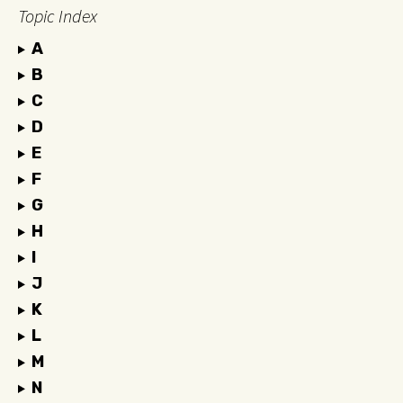
Topic Index
A
B
C
D
E
F
G
H
I
J
K
L
M
N