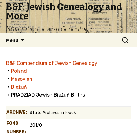
B&F: Jewish Genealogy and
More
Navigating Jewish Genealogy
Skip
Search
Menu
to
for:
content
B&F Compendium of Jewish Genealogy
>
Poland
>
Masovian
>
Bieżuń
> PRADZIAD Jewish Bieżuń Births
ARCHIVE:
State Archives in Płock
FOND
201/0
NUMBER: