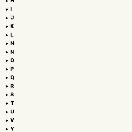
H
I
J
K
L
M
N
O
P
Q
R
S
T
U
V
Y