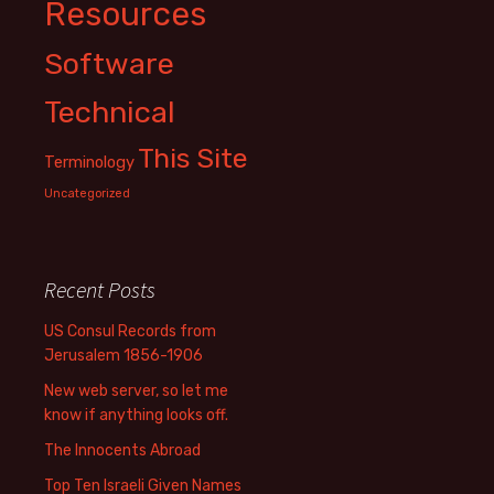
Resources
Software
Technical
This Site
Terminology
Uncategorized
Recent Posts
US Consul Records from
Jerusalem 1856-1906
New web server, so let me
know if anything looks off.
The Innocents Abroad
Top Ten Israeli Given Names