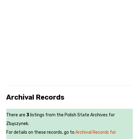
Archival Records
There are
3
listings from the Polish State Archives for
Zbąszynek.
For details on these records, go to
Archival Records for