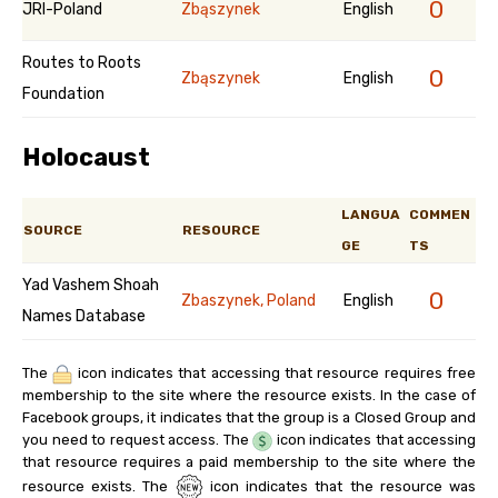
0
JRI-Poland
Zbąszynek
English
Routes to Roots
0
Zbąszynek
English
Foundation
Holocaust
LANGUA
COMMEN
SOURCE
RESOURCE
GE
TS
Yad Vashem Shoah
0
Zbaszynek, Poland
English
Names Database
The
icon indicates that accessing that resource requires free
membership to the site where the resource exists. In the case of
Facebook groups, it indicates that the group is a Closed Group and
you need to request access. The
icon indicates that accessing
that resource requires a paid membership to the site where the
resource exists. The
icon indicates that the resource was