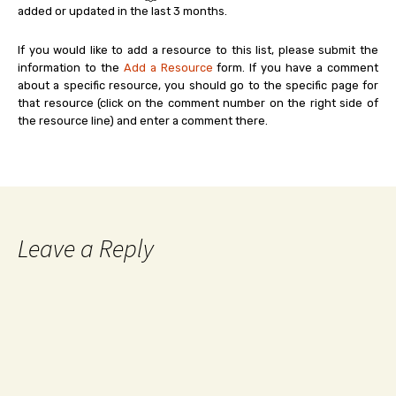
added or updated in the last 3 months.
If you would like to add a resource to this list, please submit the
information to the
Add a Resource
form. If you have a comment
about a specific resource, you should go to the specific page for
that resource (click on the comment number on the right side of
the resource line) and enter a comment there.
Leave a Reply