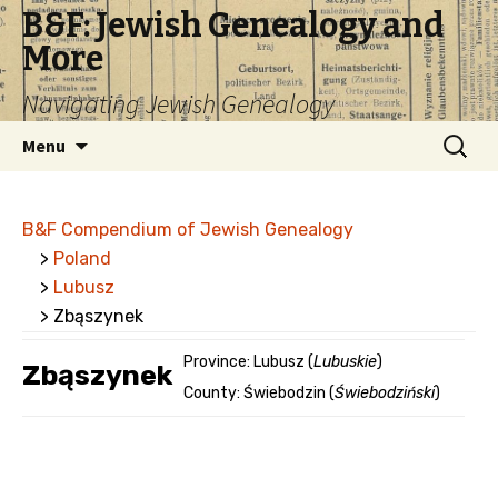
B&F: Jewish Genealogy and
More
Navigating Jewish Genealogy
Skip
Search
Menu
to
for:
content
B&F Compendium of Jewish Genealogy
>
Poland
>
Lubusz
> Zbąszynek
Province: Lubusz (
Lubuskie
)
Zbąszynek
County: Świebodzin (
Świebodziński
)