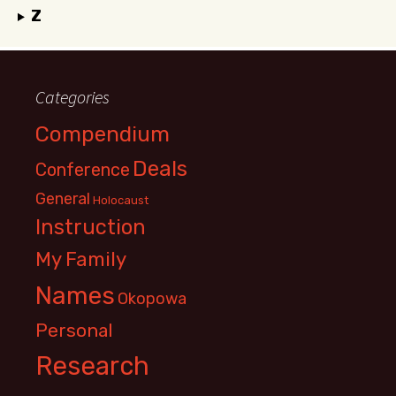
Z
Categories
Compendium
Deals
Conference
General
Holocaust
Instruction
My Family
Names
Okopowa
Personal
Research