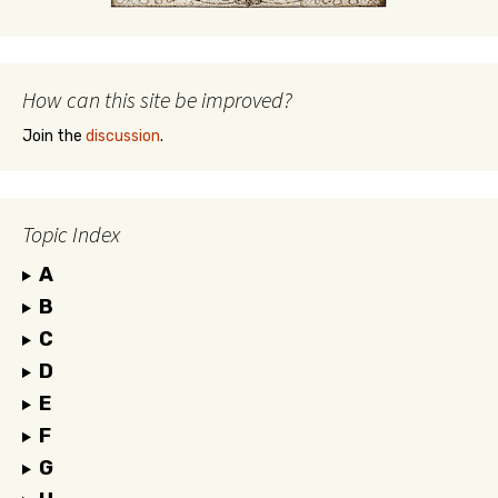
How can this site be improved?
Join the
discussion
.
Topic Index
A
B
C
D
E
F
G