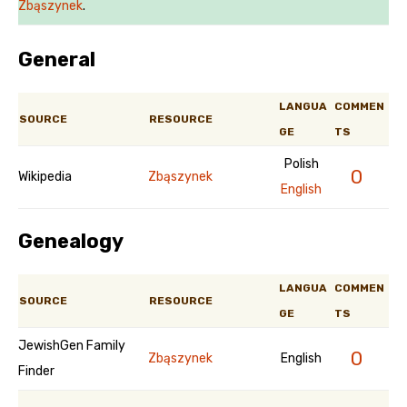
Zbąszynek
.
General
LANGUA
COMMEN
SOURCE
RESOURCE
GE
TS
Polish
0
Wikipedia
Zbąszynek
English
Genealogy
LANGUA
COMMEN
SOURCE
RESOURCE
GE
TS
JewishGen Family
0
Zbąszynek
English
Finder