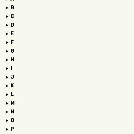
B
C
D
E
F
G
H
I
J
K
L
M
N
O
P