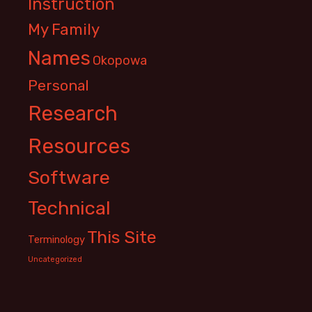
Instruction
My Family
Names
Okopowa
Personal
Research
Resources
Software
Technical
This Site
Terminology
Uncategorized