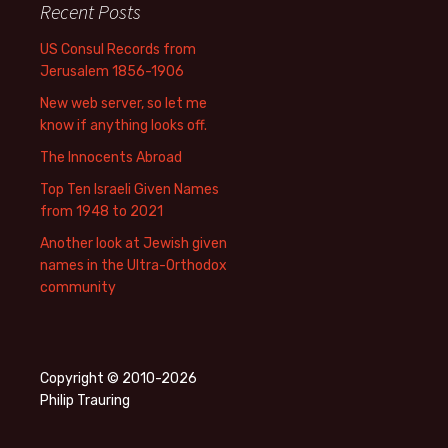
Recent Posts
US Consul Records from
Jerusalem 1856-1906
New web server, so let me
know if anything looks off.
The Innocents Abroad
Top Ten Israeli Given Names
from 1948 to 2021
Another look at Jewish given
names in the Ultra-Orthodox
community
Copyright © 2010-2026
Philip Trauring