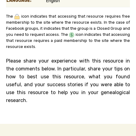
LANGUAGE:
English
The
icon indicates that accessing that resource requires free
membership to the site where the resource exists. In the case of
Facebook groups, it indicates that the group is a Closed Group and
you need to request access. The
icon indicates that accessing
that resource requires a paid membership to the site where the
resource exists.
Please share your experience with this resource in
the comments below. In particular, share your tips on
how to best use this resource, what you found
useful, and your success stories if you were able to
use this resource to help you in your genealogical
research.