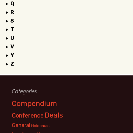
Q
R
S
T
U
V
Y
Z
Categories
Compendium
Deals
Conference
General
Holocaust