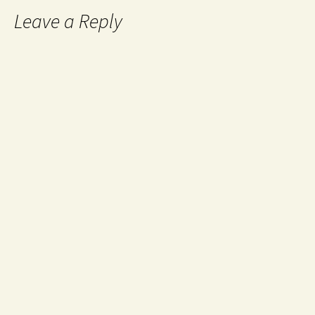
Leave a Reply