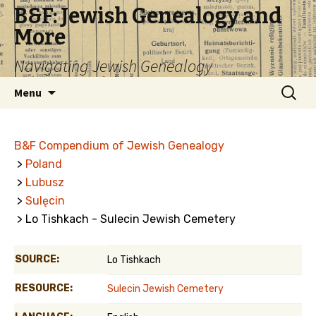
B&F: Jewish Genealogy and
More
Navigating Jewish Genealogy
Skip
Search
Menu
to
for:
content
B&F Compendium of Jewish Genealogy
>
Poland
>
Lubusz
>
Sulęcin
> Lo Tishkach - Sulecin Jewish Cemetery
SOURCE:
Lo Tishkach
RESOURCE:
Sulecin Jewish Cemetery