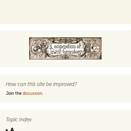
How can this site be improved?
Join the
discussion
.
Topic Index
A