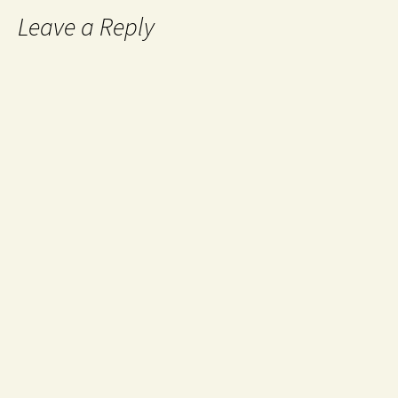
Leave a Reply