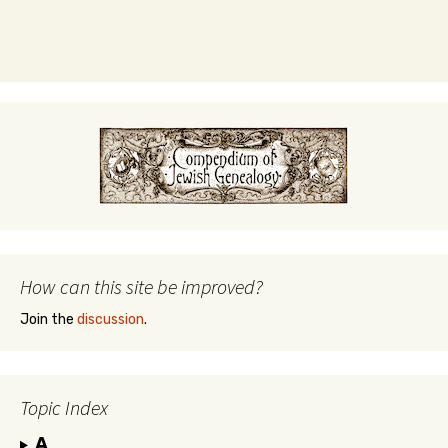
How can this site be improved?
Join the
discussion
.
Topic Index
A