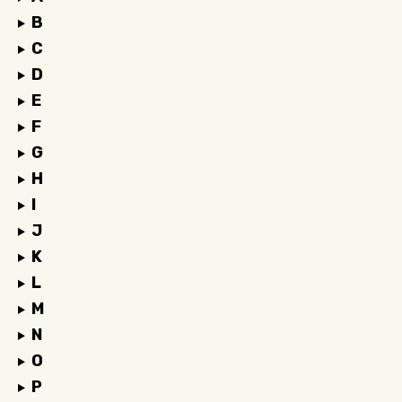
B
C
D
E
F
G
H
I
J
K
L
M
N
O
P