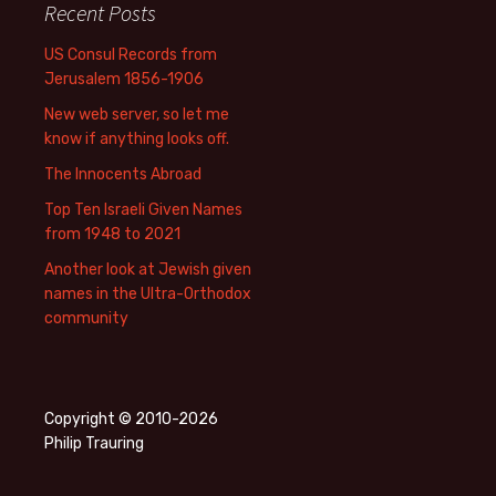
Recent Posts
US Consul Records from
Jerusalem 1856-1906
New web server, so let me
know if anything looks off.
The Innocents Abroad
Top Ten Israeli Given Names
from 1948 to 2021
Another look at Jewish given
names in the Ultra-Orthodox
community
Copyright © 2010-2026
Philip Trauring