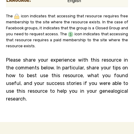
LANGUAGE:
English
The
icon indicates that accessing that resource requires free
membership to the site where the resource exists. In the case of
Facebook groups, it indicates that the group is a Closed Group and
you need to request access. The
icon indicates that accessing
that resource requires a paid membership to the site where the
resource exists.
Please share your experience with this resource in
the comments below. In particular, share your tips on
how to best use this resource, what you found
useful, and your success stories if you were able to
use this resource to help you in your genealogical
research.