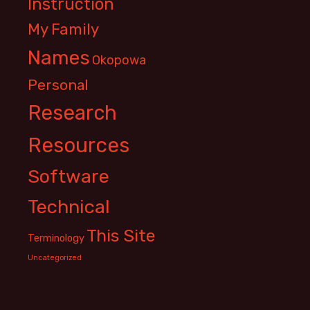
Instruction
My Family
Names
Okopowa
Personal
Research
Resources
Software
Technical
This Site
Terminology
Uncategorized