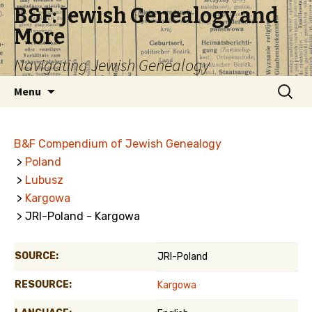
B&F: Jewish Genealogy and
More
Navigating Jewish Genealogy
Skip
Search
Menu
to
for:
content
B&F Compendium of Jewish Genealogy
>
Poland
>
Lubusz
>
Kargowa
> JRI-Poland - Kargowa
SOURCE:
JRI-Poland
RESOURCE:
Kargowa