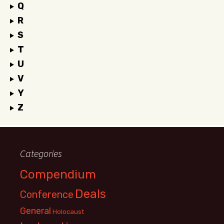
Q
R
S
T
U
V
Y
Z
Categories
Compendium
Deals
Conference
General
Holocaust